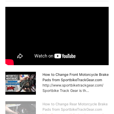
How to Change Front Motorcycle Brake
Pads from SportbikeTrackGear.com
http://www.sportbiketrackgear.com/
Sportbike Track Gear is th...
How to Change Rear Motorcycle Brake
Pads from SportbikeTrackGear.com