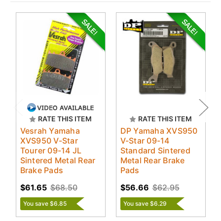
RATE THIS ITEM
RATE THIS ITEM
Vesrah Yamaha
DP Yamaha XVS950
XVS950 V-Star
V-Star 09-14
Tourer 09-14 JL
Standard Sintered
Sintered Metal Rear
Metal Rear Brake
Brake Pads
Pads
$61.65
$68.50
$56.66
$62.95
You save $6.85
You save $6.29