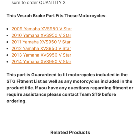
sure to order QUANTITY 2.
This Vesrah Brake Part Fits These Motorcycles:
2009 Yamaha XVS950 V Star
2010 Yamaha XVS950 V Star
2011 Yamaha XVS950 V Star
2012 Yamaha XVS950 V Star
2013 Yamaha XVS950 V Star
2014 Yamaha XVS950 V Star
This part is Guaranteed to fit motorcycles included in the
STG Fitment List as well as any motorcycles included in the
product title. If you have any questions regarding fitment or
require assistance please contact Team STG before
ordering.
Related Products