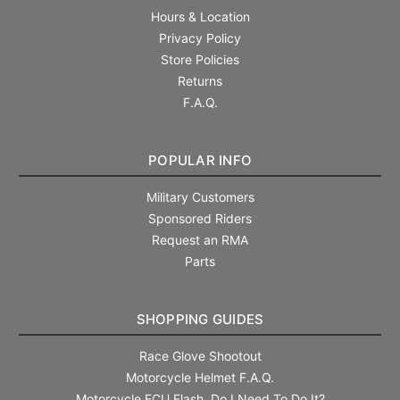
Hours & Location
Privacy Policy
Store Policies
Returns
F.A.Q.
POPULAR INFO
Military Customers
Sponsored Riders
Request an RMA
Parts
SHOPPING GUIDES
Race Glove Shootout
Motorcycle Helmet F.A.Q.
Motorcycle ECU Flash. Do I Need To Do It?