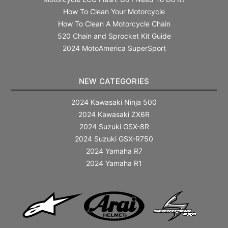
How To Clean Your Motorcycle
How To Clean A Motorcycle Chain
520 Chain and Sprocket Kit Guide
2024 MotoAmerica SuperSport
NEW CATEGORIES
2024 Kawasaki Ninja 500
2024 Kawasaki ZX6R
2024 Suzuki GSX-8R
2024 Suzuki GSX-R750
2024 Yamaha R7
2024 Yamaha R1