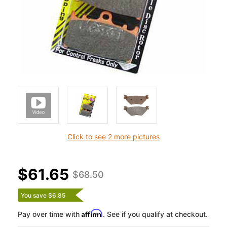
Click to see 2 more pictures
$61.65
$68.50
You save $6.85
Affirm
Pay over time with
. See if you qualify at checkout.