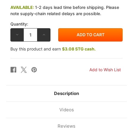
AVAILABLE:
1-2 days lead time before shipping. Please
note supply-chain related delays are possible.
Quantity:
DECREASE
INCREASE
QUANTITY
QUANTITY
OF
OF
VESRAH
VESRAH
Buy this product and earn
$3.08 STG cash.
YAMAHA
YAMAHA
XVS950
XVS950
V-
V-
STAR
STAR
09-
09-
14
14
JL
JL
SINTERED
SINTERED
METAL
METAL
REAR
REAR
BRAKE
BRAKE
Description
PADS
PADS
Videos
Reviews