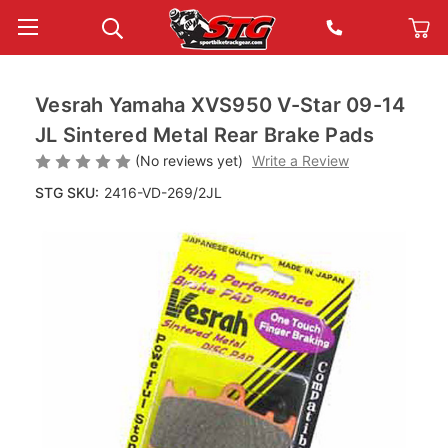
Vesrah Yamaha XVS950 V-Star 09-14
JL Sintered Metal Rear Brake Pads
(No reviews yet)
Write a Review
STG SKU:
2416-VD-269/2JL