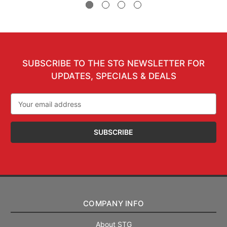
SUBSCRIBE TO THE STG NEWSLETTER FOR
UPDATES, SPECIALS & DEALS
Email
Address
COMPANY INFO
About STG