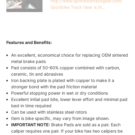
http://www.sportbiketrackgear.com/
Sportbike Track Gear is th...
Features and Benefits:
An excellent, economical choice for replacing OEM sintered
metal brake pads
Pad consists of 50-60% copper combined with carbon,
ceramic, tin and abrasives
Iron backing plate is plated with copper to make it a
stronger bond with the pad friction material
Powerful stopping power in wet or dry conditions
Excellent initial pad bite, lower lever effort and minimal pad
bed-in time required
Can be used with stainless steel rotors
Item is bike specific, may vary from image shown.
IMPORTANT NOTE:
Brake Pads are sold as a pair. Each
caliper requires one pair. If your bike has two calipers be