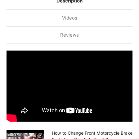
Description
Videos
Reviews
How to Change Front Motorcycle Brake