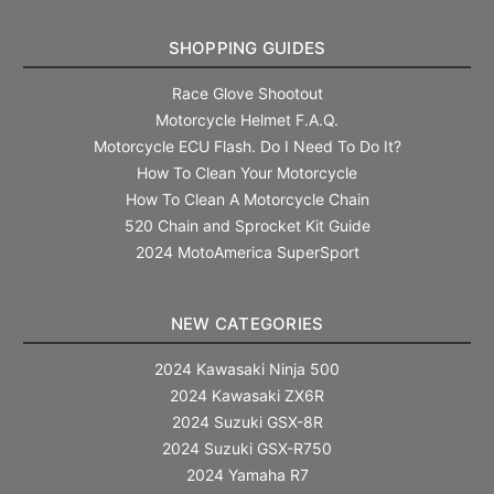
SHOPPING GUIDES
Race Glove Shootout
Motorcycle Helmet F.A.Q.
Motorcycle ECU Flash. Do I Need To Do It?
How To Clean Your Motorcycle
How To Clean A Motorcycle Chain
520 Chain and Sprocket Kit Guide
2024 MotoAmerica SuperSport
NEW CATEGORIES
2024 Kawasaki Ninja 500
2024 Kawasaki ZX6R
2024 Suzuki GSX-8R
2024 Suzuki GSX-R750
2024 Yamaha R7