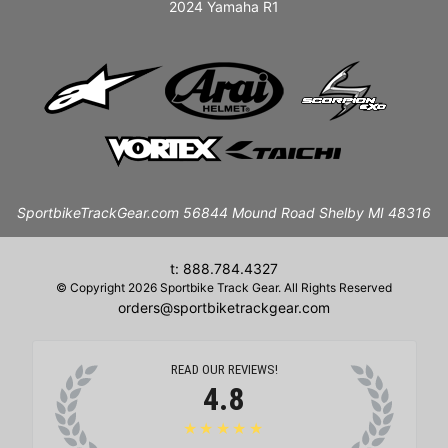
2024 Yamaha R1
SportbikeTrackGear.com 56844 Mound Road Shelby MI 48316
t: 888.784.4327
© Copyright 2026 Sportbike Track Gear. All Rights Reserved
orders@sportbiketrackgear.com
READ OUR REVIEWS!
4.8
★★★★★