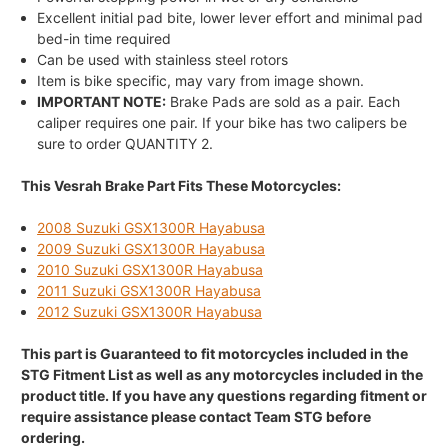
Excellent initial pad bite, lower lever effort and minimal pad
bed-in time required
Can be used with stainless steel rotors
Item is bike specific, may vary from image shown.
IMPORTANT NOTE:
Brake Pads are sold as a pair. Each
caliper requires one pair. If your bike has two calipers be
sure to order QUANTITY 2.
This Vesrah Brake Part Fits These Motorcycles:
2008 Suzuki GSX1300R Hayabusa
2009 Suzuki GSX1300R Hayabusa
2010 Suzuki GSX1300R Hayabusa
2011 Suzuki GSX1300R Hayabusa
2012 Suzuki GSX1300R Hayabusa
This part is Guaranteed to fit motorcycles included in the
STG Fitment List as well as any motorcycles included in the
product title. If you have any questions regarding fitment or
require assistance please contact Team STG before
ordering.