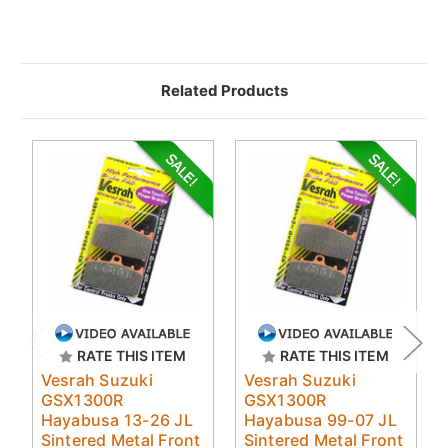
Related Products
RATE THIS ITEM
RATE THIS ITEM
Vesrah Suzuki
Vesrah Suzuki
GSX1300R
GSX1300R
Hayabusa 13-26 JL
Hayabusa 99-07 JL
Sintered Metal Front
Sintered Metal Front