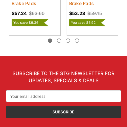
Brake Pads
Brake Pads
$57.24
$63.60
$53.23
$59.15
You save $6.36
You save $5.92
SUBSCRIBE TO THE STG NEWSLETTER FOR
UPDATES, SPECIALS & DEALS
Email
Address