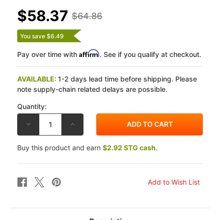
$58.37
$64.86
You save $6.49
Affirm
Pay over time with
. See if you qualify at checkout.
AVAILABLE:
1-2 days lead time before shipping. Please
note supply-chain related delays are possible.
Quantity:
DECREASE
INCREASE
QUANTITY
QUANTITY
OF
OF
VESRAH
VESRAH
Buy this product and earn
$2.92 STG cash.
SUZUKI
SUZUKI
GSX1300R
GSX1300R
HAYABUSA
HAYABUSA
08-
08-
12
12
JL
JL
SINTERED
SINTERED
METAL
METAL
FRONT
FRONT
BRAKE
BRAKE
PADS
PADS