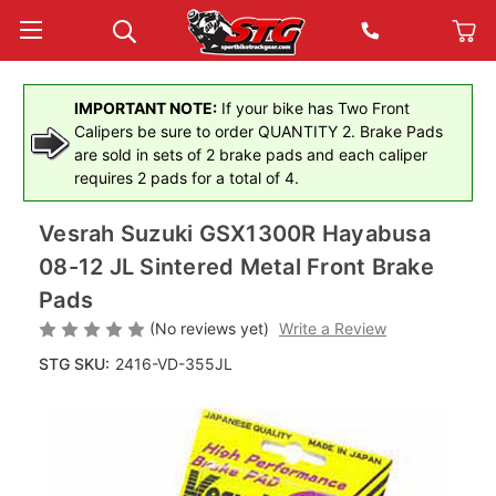
IMPORTANT NOTE:
If your bike has Two Front
Calipers be sure to order QUANTITY 2. Brake Pads
are sold in sets of 2 brake pads and each caliper
requires 2 pads for a total of 4.
Vesrah Suzuki GSX1300R Hayabusa
08-12 JL Sintered Metal Front Brake
Pads
(No reviews yet)
Write a Review
STG SKU:
2416-VD-355JL