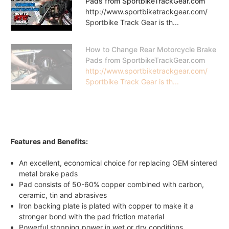
Pads from SportbikeTrackGear.com
http://www.sportbiketrackgear.com/
Sportbike Track Gear is th...
How to Change Rear Motorcycle Brake
Pads from SportbikeTrackGear.com
http://www.sportbiketrackgear.com/
Sportbike Track Gear is th...
Features and Benefits:
An excellent, economical choice for replacing OEM sintered
metal brake pads
Pad consists of 50-60% copper combined with carbon,
ceramic, tin and abrasives
Iron backing plate is plated with copper to make it a
stronger bond with the pad friction material
Powerful stopping power in wet or dry conditions