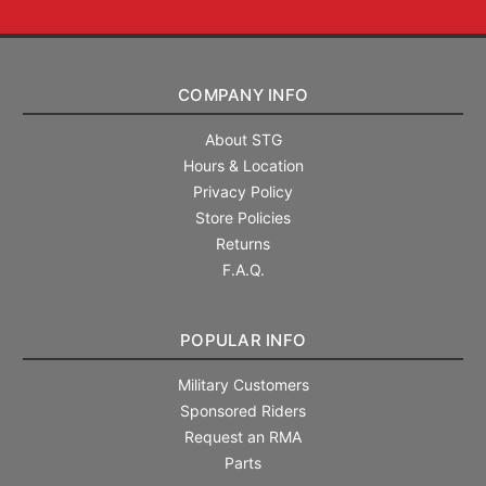
COMPANY INFO
About STG
Hours & Location
Privacy Policy
Store Policies
Returns
F.A.Q.
POPULAR INFO
Military Customers
Sponsored Riders
Request an RMA
Parts