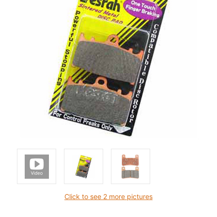
Click to see 2 more pictures