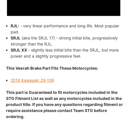
RJL:
- very linear performance and long life. Most popular
pad.
SRJL
(aka the SRJL 17) - strong initial bite, progressively
stronger than the RJL.
SRJL XX
- slightly less initial bite than the SRJL, but more
power and a slightly progressive feel.
This Vesrah Brake Part Fits These Motorcycles:
2016 Kawasaki ZX-10R
This part is Guaranteed to fit motorcycles included in the
STG Fitment List as well as any motorcycles included in the
product title. If you have any questions regarding fitment or
require assistance please contact Team STG before
ordering.