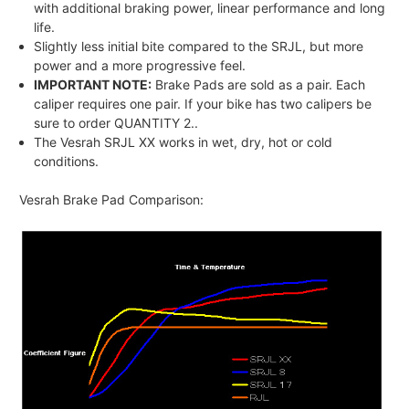
with additional braking power, linear performance and long
life.
Slightly less initial bite compared to the SRJL, but more
power and a more progressive feel.
IMPORTANT NOTE:
Brake Pads are sold as a pair. Each
caliper requires one pair. If your bike has two calipers be
sure to order QUANTITY 2..
The Vesrah SRJL XX works in wet, dry, hot or cold
conditions.
Vesrah Brake Pad Comparison: