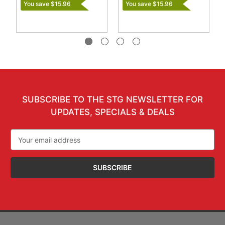
You save $15.96
You save $15.96
SUBSCRIBE TO THE STG NEWSLETTER FOR
UPDATES, SPECIALS & DEALS
Email
Address