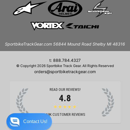
SportbikeTrackGear.com 56844 Mound Road Shelby MI 48316
t: 888.784.4327
© Copyright 2026 Sportbike Track Gear. All Rights Reserved
orders@sportbiketrackgear.com
READ OUR REVIEWS!
4.8
★★★★★
19K
CUSTOMER REVIEWS
Contact Us!