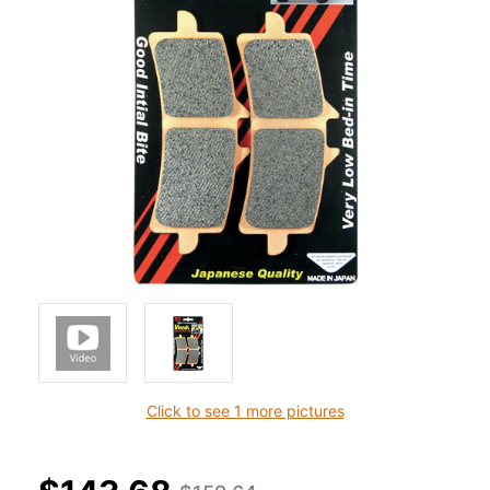
Click to see 1 more pictures