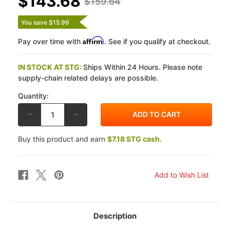
$143.68
$159.64
You save $15.96
Affirm
Pay over time with
. See if you qualify at checkout.
IN STOCK AT STG:
Ships Within 24 Hours. Please note
supply-chain related delays are possible.
Quantity:
DECREASE
INCREASE
QUANTITY
QUANTITY
OF
OF
VESRAH
VESRAH
Buy this product and earn
$7.18 STG cash.
KAWASAKI
KAWASAKI
ZX-
ZX-
10R
10R
16-
16-
26
26
SRJL
SRJL
XX
XX
FRONT
FRONT
BRAKE
BRAKE
PADS
PADS
Description