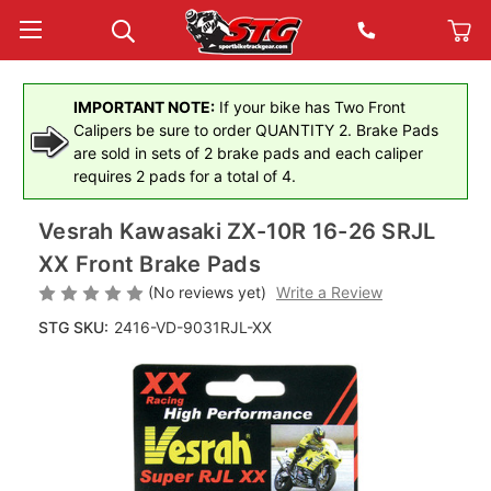
IMPORTANT NOTE:
If your bike has Two Front
Calipers be sure to order QUANTITY 2. Brake Pads
are sold in sets of 2 brake pads and each caliper
requires 2 pads for a total of 4.
Vesrah Kawasaki ZX-10R 16-26 SRJL
XX Front Brake Pads
(No reviews yet)
Write a Review
STG SKU:
2416-VD-9031RJL-XX