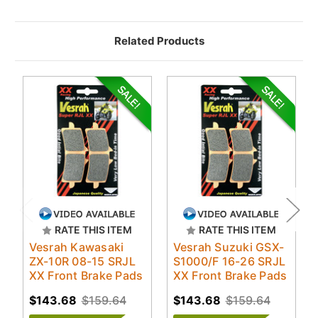
Related Products
RATE THIS ITEM
RATE THIS ITEM
Vesrah Kawasaki
Vesrah Suzuki GSX-
ZX-10R 08-15 SRJL
S1000/F 16-26 SRJL
XX Front Brake Pads
XX Front Brake Pads
$143.68
$159.64
$143.68
$159.64