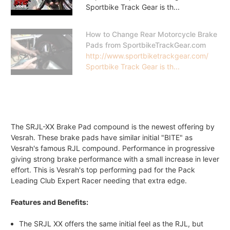
Sportbike Track Gear is th...
How to Change Rear Motorcycle Brake
Pads from SportbikeTrackGear.com
http://www.sportbiketrackgear.com/
Sportbike Track Gear is th...
The SRJL-XX Brake Pad compound is the newest offering by
Vesrah. These brake pads have similar initial "BITE" as
Vesrah's famous RJL compound. Performance in progressive
giving strong brake performance with a small increase in lever
effort. This is Vesrah's top performing pad for the Pack
Leading Club Expert Racer needing that extra edge.
Features and Benefits:
The SRJL XX offers the same initial feel as the RJL, but