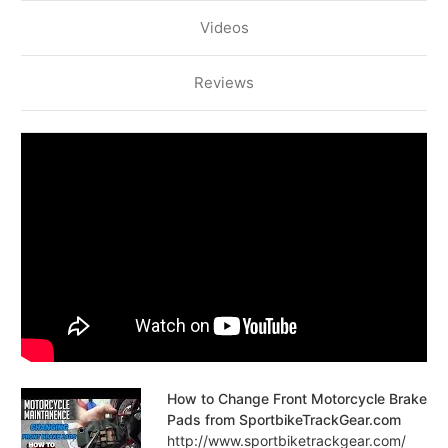
Videos
Reviews
How to Change Front Motorcycle Brake
Pads from SportbikeTrackGear.com
http://www.sportbiketrackgear.com/