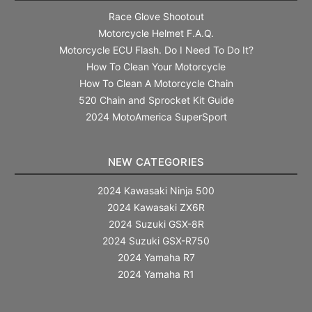
Race Glove Shootout
Motorcycle Helmet F.A.Q.
Motorcycle ECU Flash. Do I Need To Do It?
How To Clean Your Motorcycle
How To Clean A Motorcycle Chain
520 Chain and Sprocket Kit Guide
2024 MotoAmerica SuperSport
NEW CATEGORIES
2024 Kawasaki Ninja 500
2024 Kawasaki ZX6R
2024 Suzuki GSX-8R
2024 Suzuki GSX-R750
2024 Yamaha R7
2024 Yamaha R1