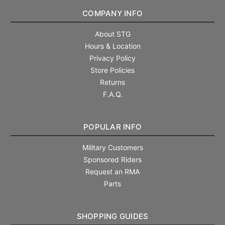
COMPANY INFO
About STG
Hours & Location
Privacy Policy
Store Policies
Returns
F.A.Q.
POPULAR INFO
Military Customers
Sponsored Riders
Request an RMA
Parts
SHOPPING GUIDES