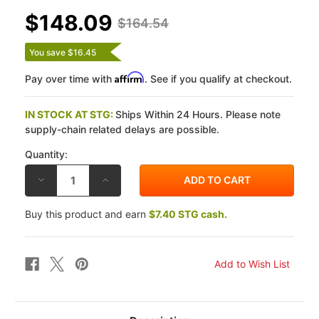
$148.09
$164.54
You save $16.45
Affirm
Pay over time with
. See if you qualify at checkout.
IN STOCK AT STG:
Ships Within 24 Hours. Please note
supply-chain related delays are possible.
Quantity:
DECREASE
INCREASE
QUANTITY
QUANTITY
OF
OF
VESRAH
VESRAH
Buy this product and earn
$7.40 STG cash.
HONDA
HONDA
CBR1000RR
CBR1000RR
SP
SP
/
/
SP2
SP2
17-
17-
23
23
(BREMBO
(BREMBO
CALIPERS)
CALIPERS)
RJL
RJL
ZZ
ZZ