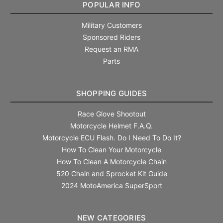
POPULAR INFO
Military Customers
Sponsored Riders
Request an RMA
Parts
SHOPPING GUIDES
Race Glove Shootout
Motorcycle Helmet F.A.Q.
Motorcycle ECU Flash. Do I Need To Do It?
How To Clean Your Motorcycle
How To Clean A Motorcycle Chain
520 Chain and Sprocket Kit Guide
2024 MotoAmerica SuperSport
NEW CATEGORIES