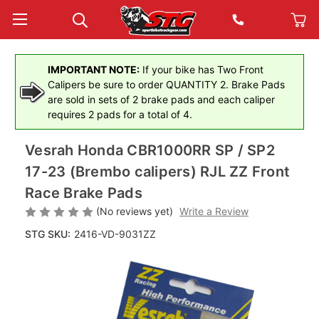
IMPORTANT NOTE:
If your bike has Two Front
Calipers be sure to order QUANTITY 2. Brake Pads
are sold in sets of 2 brake pads and each caliper
requires 2 pads for a total of 4.
Vesrah Honda CBR1000RR SP / SP2
17-23 (Brembo calipers) RJL ZZ Front
Race Brake Pads
(No reviews yet)
Write a Review
STG SKU:
2416-VD-9031ZZ