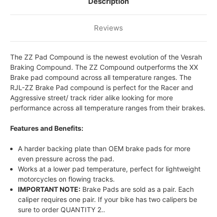
Description
FRONT
FRONT
RACE
RACE
BRAKE
BRAKE
PADS
PADS
Reviews
The ZZ Pad Compound is the newest evolution of the Vesrah
Braking Compound. The ZZ Compound outperforms the XX
Brake pad compound across all temperature ranges. The
RJL-ZZ Brake Pad compound is perfect for the Racer and
Aggressive street/ track rider alike looking for more
performance across all temperature ranges from their brakes.
Features and Benefits:
A harder backing plate than OEM brake pads for more
even pressure across the pad.
Works at a lower pad temperature, perfect for lightweight
motorcycles on flowing tracks.
IMPORTANT NOTE:
Brake Pads are sold as a pair. Each
caliper requires one pair. If your bike has two calipers be
sure to order QUANTITY 2..