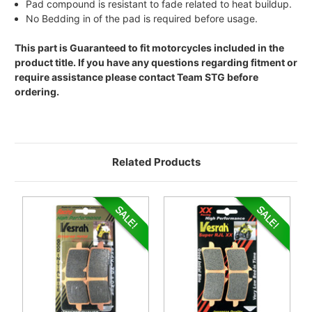
Pad compound is resistant to fade related to heat buildup.
No Bedding in of the pad is required before usage.
This part is Guaranteed to fit motorcycles included in the
product title. If you have any questions regarding fitment or
require assistance please contact Team STG before
ordering.
Related Products