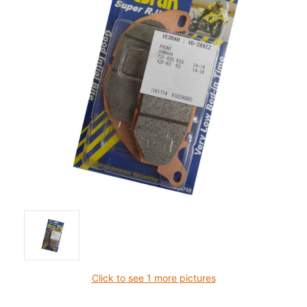
Click to see 1 more pictures