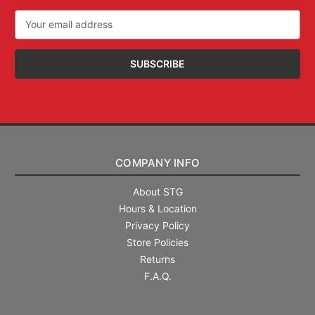
Email
Address
COMPANY INFO
About STG
Hours & Location
Privacy Policy
Store Policies
Returns
F.A.Q.