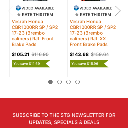
RATE THIS ITEM
RATE THIS ITEM
Vesrah Honda
Vesrah Honda
CBR1000RR SP / SP2
CBR1000RR SP / SP2
17-23 (Brembo
17-23 (Brembo
calipers) RJL Front
calipers) RJL XX
Brake Pads
Front Brake Pads
$105.21
$116.90
$143.68
$159.64
You save $11.69
You save $15.96
SUBSCRIBE TO THE STG NEWSLETTER FOR
UPDATES, SPECIALS & DEALS