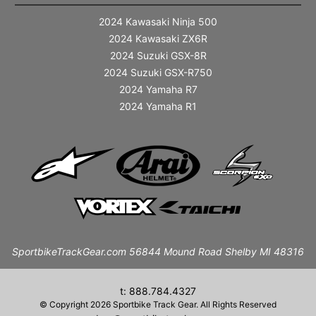
2024 Kawasaki Ninja 500
2024 Kawasaki ZX6R
2024 Suzuki GSX-8R
2024 Suzuki GSX-R750
2024 Yamaha R7
2024 Yamaha R1
SportbikeTrackGear.com 56844 Mound Road Shelby MI 48316
t: 888.784.4327
© Copyright 2026 Sportbike Track Gear. All Rights Reserved