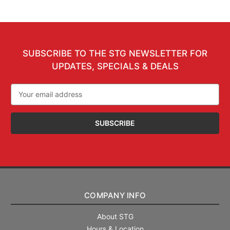
SUBSCRIBE TO THE STG NEWSLETTER FOR
UPDATES, SPECIALS & DEALS
Email
Address
COMPANY INFO
About STG
Hours & Location