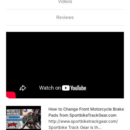
Videos
Reviews
How to Change Front Motorcycle Brake
Pads from SportbikeTrackGear.com
http://www.sportbiketrackgear.com/
Sportbike Track Gear is th...