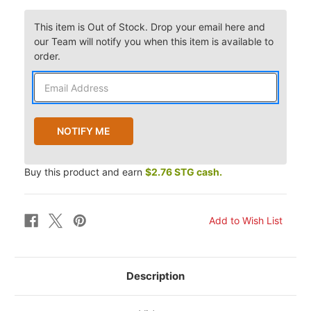
This item is Out of Stock. Drop your email here and
our Team will notify you when this item is available to
order.
Buy this product and earn
$2.76 STG cash.
Description