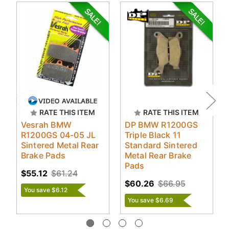
RATE THIS ITEM
RATE THIS ITEM
Vesrah BMW
DP BMW R1200GS
R1200GS 04-05 JL
Triple Black 11
Sintered Metal Rear
Standard Sintered
Brake Pads
Metal Rear Brake
Pads
$55.12
$61.24
$60.26
$66.95
You save $6.12
You save $6.69