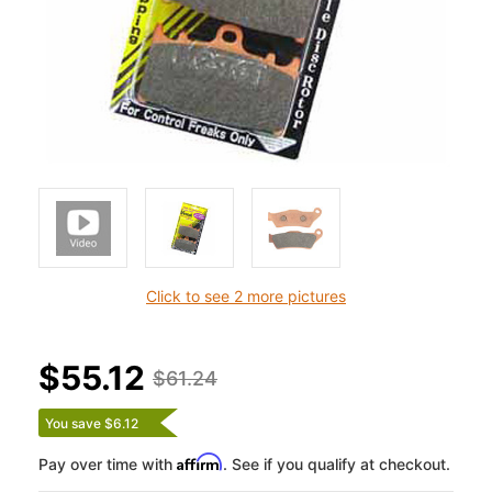
Click to see 2 more pictures
$55.12
$61.24
You save $6.12
Affirm
Pay over time with
. See if you qualify at checkout.