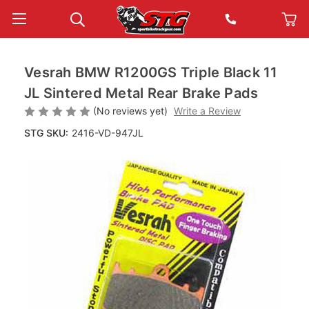
Vesrah BMW R1200GS Triple Black 11
JL Sintered Metal Rear Brake Pads
(No reviews yet)
Write a Review
STG SKU:
2416-VD-947JL