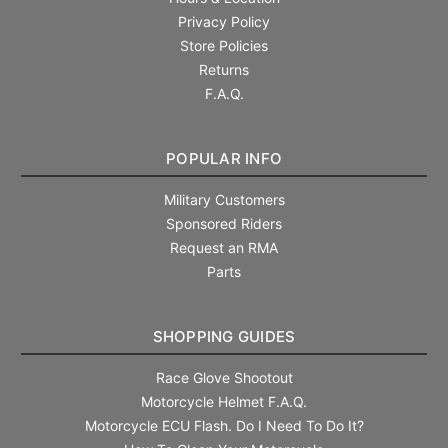
Privacy Policy
Store Policies
Returns
F.A.Q.
POPULAR INFO
Military Customers
Sponsored Riders
Request an RMA
Parts
SHOPPING GUIDES
Race Glove Shootout
Motorcycle Helmet F.A.Q.
Motorcycle ECU Flash. Do I Need To Do It?