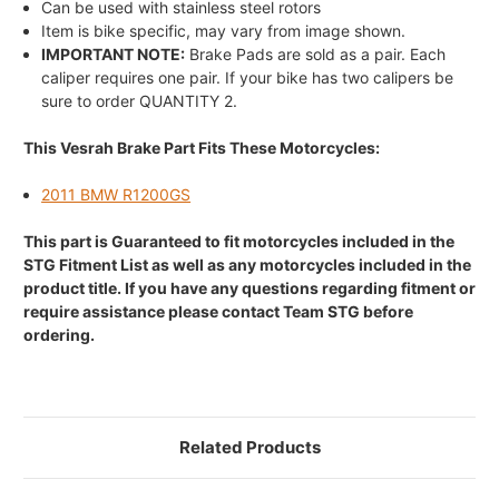
Can be used with stainless steel rotors
Item is bike specific, may vary from image shown.
IMPORTANT NOTE:
Brake Pads are sold as a pair. Each
caliper requires one pair. If your bike has two calipers be
sure to order QUANTITY 2.
This Vesrah Brake Part Fits These Motorcycles:
2011 BMW R1200GS
This part is Guaranteed to fit motorcycles included in the
STG Fitment List as well as any motorcycles included in the
product title. If you have any questions regarding fitment or
require assistance please contact Team STG before
ordering.
Related Products