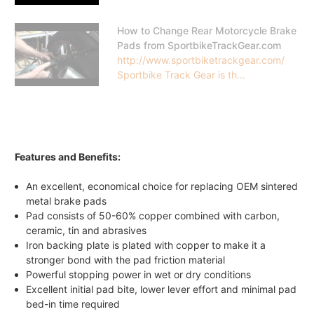
How to Change Rear Motorcycle Brake
Pads from SportbikeTrackGear.com
http://www.sportbiketrackgear.com/
Sportbike Track Gear is th...
Features and Benefits:
An excellent, economical choice for replacing OEM sintered
metal brake pads
Pad consists of 50-60% copper combined with carbon,
ceramic, tin and abrasives
Iron backing plate is plated with copper to make it a
stronger bond with the pad friction material
Powerful stopping power in wet or dry conditions
Excellent initial pad bite, lower lever effort and minimal pad
bed-in time required