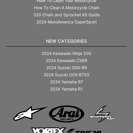
How To Clean Your Motorcycle
How To Clean A Motorcycle Chain
520 Chain and Sprocket Kit Guide
2024 MotoAmerica SuperSport
NEW CATEGORIES
2024 Kawasaki Ninja 500
2024 Kawasaki ZX6R
2024 Suzuki GSX-8R
2024 Suzuki GSX-R750
2024 Yamaha R7
2024 Yamaha R1