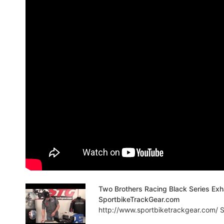
Two Brothers Racing Black Series Ex
SportbikeTrackGear.com
http://www.sportbiketrackgear.com/ Sp