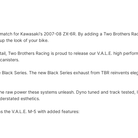
t match for Kawasaki's 2007-08 ZX-6R. By adding a Two Brothers Rac
p the look of your bike.
etail, Two Brothers Racing is proud to release our V.A.L.E. high per
canisters.
e Black Series. The new Black Series exhaust from TBR reinvents ele
e raw power these systems unleash. Dyno tuned and track tested, lik
erstated esthetics.
s the V.A.L.E. M-5 with added features: