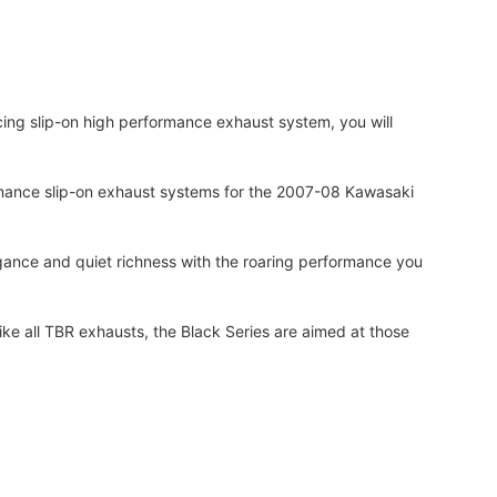
ing slip-on high performance exhaust system, you will
formance slip-on exhaust systems for the 2007-08 Kawasaki
gance and quiet richness with the roaring performance you
e all TBR exhausts, the Black Series are aimed at those