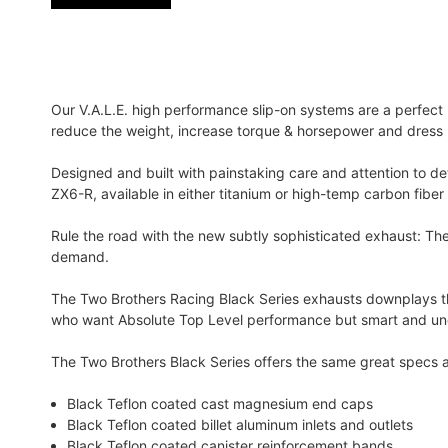
Our V.A.L.E. high performance slip-on systems are a perfec
reduce the weight, increase torque & horsepower and dress u
Designed and built with painstaking care and attention to d
ZX6-R, available in either titanium or high-temp carbon fiber 
Rule the road with the new subtly sophisticated exhaust: Th
demand.
The Two Brothers Racing Black Series exhausts downplays th
who want Absolute Top Level performance but smart and und
The Two Brothers Black Series offers the same great specs a
Black Teflon coated cast magnesium end caps
Black Teflon coated billet aluminum inlets and outlets
Black Teflon coated canister reinforcement bands