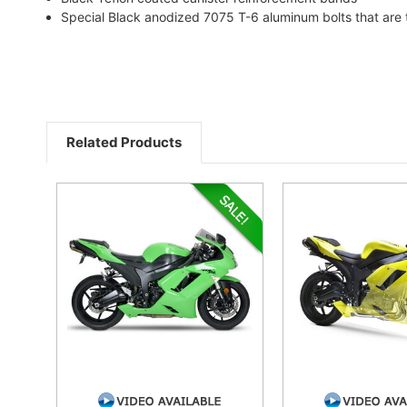
Special Black anodized 7075 T-6 aluminum bolts that are 
Related Products