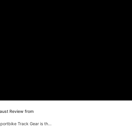
haust Review from
ortbike Track Gear is th...