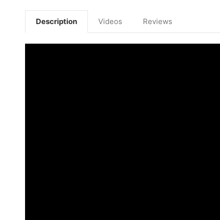
Description
Videos
Reviews