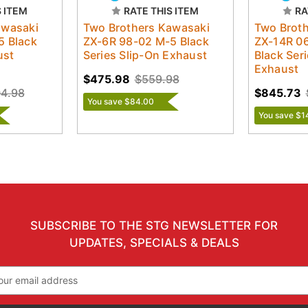
S ITEM
RATE THIS ITEM
RA
awasaki
Two Brothers Kawasaki
Two Brot
5 Black
ZX-6R 98-02 M-5 Black
ZX-14R 0
ust
Series Slip-On Exhaust
Black Ser
Exhaust
$475.98
$559.98
04.98
$845.73
You save $84.00
You save $1
SUBSCRIBE TO THE STG NEWSLETTER FOR
UPDATES, SPECIALS & DEALS
il
ress