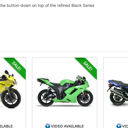
the button-down on top of the refined Black Series