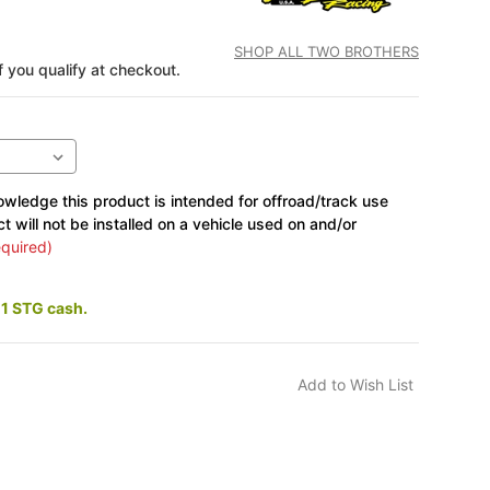
SHOP ALL TWO BROTHERS
if you qualify at checkout.
wledge this product is intended for offroad/track use
ct will not be installed on a vehicle used on and/or
quired)
11 STG cash.