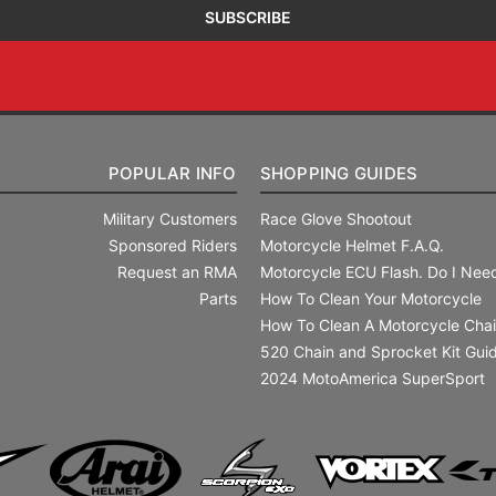
POPULAR INFO
SHOPPING GUIDES
Military Customers
Race Glove Shootout
Sponsored Riders
Motorcycle Helmet F.A.Q.
Request an RMA
Motorcycle ECU Flash. Do I Need
Parts
How To Clean Your Motorcycle
How To Clean A Motorcycle Cha
520 Chain and Sprocket Kit Gui
2024 MotoAmerica SuperSport