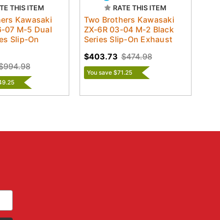
TE THIS ITEM
RATE THIS ITEM
hers Kawasaki
Two Brothers Kawasaki
6-07 M-5 Dual
ZX-6R 03-04 M-2 Black
ies Slip-On
Series Slip-On Exhaust
$403.73
$474.98
$994.98
You save $71.25
49.25