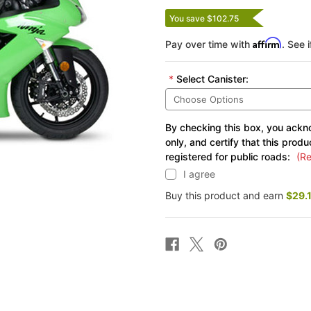
You save $102.75
Affirm
Pay over time with
. See 
*
Select Canister:
By checking this box, you ackno
only, and certify that this produ
registered for public roads:
(Re
I agree
Buy this product and earn
$29.