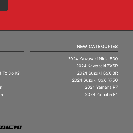
NEW CATEGORIES
2024 Kawasaki Ninja 500
2024 Kawasaki ZX6R
 To Do It?
2024 Suzuki GSX-8R
2024 Suzuki GSX-R750
in
2024 Yamaha R7
de
2024 Yamaha R1