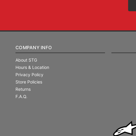
COMPANY INFO
About STG
Hours & Location
Privacy Policy
Store Policies
Returns
F.A.Q.