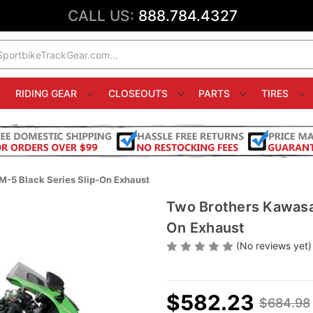
CALL US:
888.784.4327
RIDING GEAR
CLOSEOUTS
PARTS
TIRES
-5 Black Series Slip-On Exhaust
Two Brothers Kawasa
On Exhaust
(No reviews yet)
$582.23
$684.98