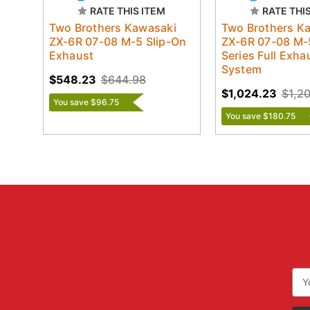
RATE THIS ITEM
RATE THI
Two Brothers Kawasaki
Two Brothers K
ZX-6R 07-08 M-5 Slip-On
ZX-6R 07-08 M-
Exhaust
Series Full Exha
System
$548.23
$644.98
$1,024.23
$1,2
You save $96.75
You save $180.75
Ema
Add