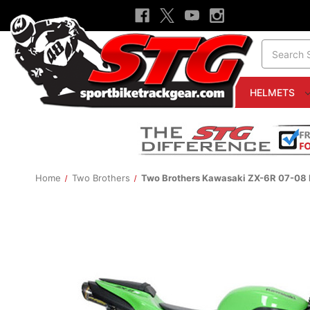
Search
HELMETS
Home
Two Brothers
Two Brothers Kawasaki ZX-6R 07-08 M