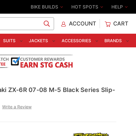
BIKE BUILDS
HOT SPOTS
HELP
ACCOUNT
CART
C
SUITS
JACKETS
ACCESSORIES
BRANDS
ki ZX-6R 07-08 M-5 Black Series Slip-
Write a Review