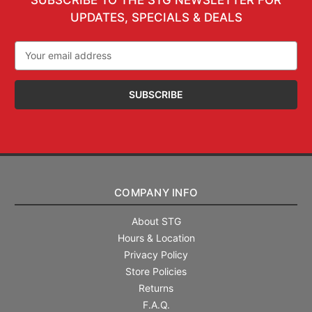
UPDATES, SPECIALS & DEALS
Email
Address
COMPANY INFO
About STG
Hours & Location
Privacy Policy
Store Policies
Returns
F.A.Q.