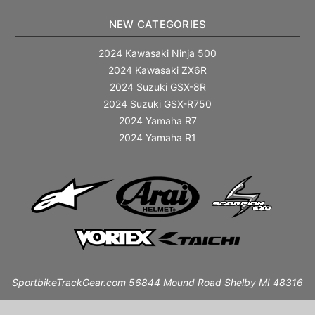
NEW CATEGORIES
2024 Kawasaki Ninja 500
2024 Kawasaki ZX6R
2024 Suzuki GSX-8R
2024 Suzuki GSX-R750
2024 Yamaha R7
2024 Yamaha R1
SportbikeTrackGear.com 56844 Mound Road Shelby MI 48316