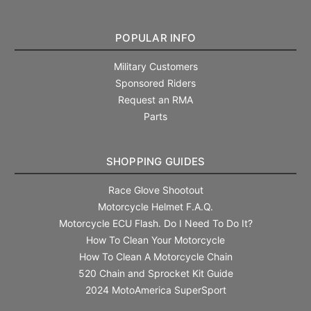
POPULAR INFO
Military Customers
Sponsored Riders
Request an RMA
Parts
SHOPPING GUIDES
Race Glove Shootout
Motorcycle Helmet F.A.Q.
Motorcycle ECU Flash. Do I Need To Do It?
How To Clean Your Motorcycle
How To Clean A Motorcycle Chain
520 Chain and Sprocket Kit Guide
2024 MotoAmerica SuperSport