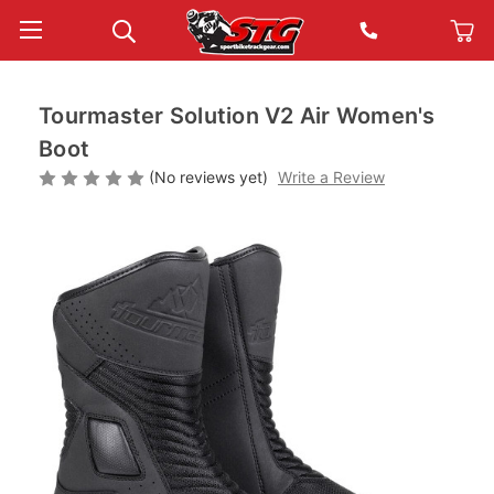
Tourmaster Solution V2 Air Women's
Boot
(No reviews yet)
Write a Review