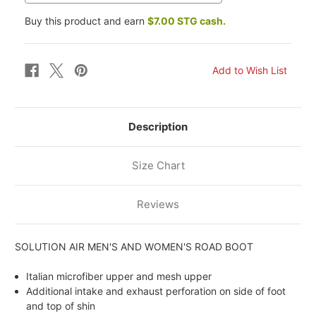
Buy this product and earn
$7.00 STG cash.
Description
Size Chart
Reviews
SOLUTION AIR MEN'S AND WOMEN'S ROAD BOOT
Italian microfiber upper and mesh upper
Additional intake and exhaust perforation on side of foot
and top of shin