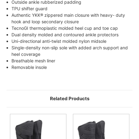
Outside ankle rubberized padding
TPU shifter guard
Authentic YKK® zippered main closure with heavy- duty
hook and loop secondary closure
TecnoGI thermoplastic molded heel cup and toe cap
Dual density molded and contoured ankle protectors
Uni-directional anti-twist molded nylon midsole
Single-density non-slip sole with added arch support and
heel coverage
Breathable mesh liner
Removable insole
Related Products