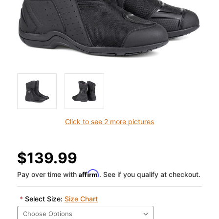
Click to see 2 more pictures
$139.99
Affirm
Pay over time with
. See if you qualify at checkout.
*
Select Size:
Size Chart