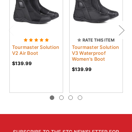
RATE THIS ITEM
Tourmaster Solution
Tourmaster Solution
V2 Air Boot
V3 Waterproof
Women's Boot
$139.99
$139.99
SUBSCRIBE TO THE STG NEWSLETTER FOR