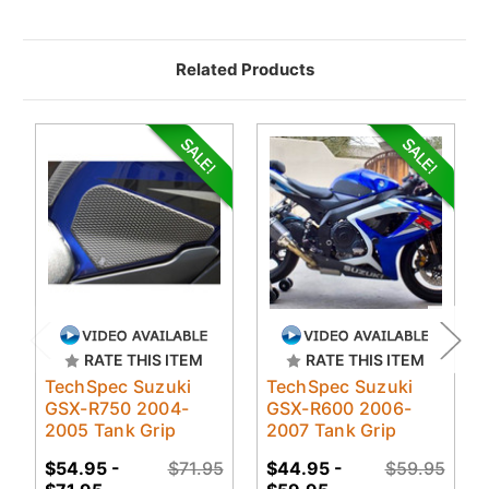
Related Products
RATE THIS ITEM
RATE THIS ITEM
TechSpec Suzuki
TechSpec Suzuki
GSX-R750 2004-
GSX-R600 2006-
2005 Tank Grip
2007 Tank Grip
$54.95 -
$71.95
$44.95 -
$59.95