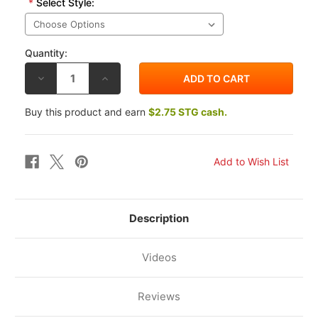
*
Select Style:
Quantity:
DECREASE
INCREASE
QUANTITY
QUANTITY
OF
OF
TECHSPEC
TECHSPEC
Buy this product and earn
$2.75 STG cash.
SUZUKI
SUZUKI
GSX-
GSX-
R600
R600
2004-
2004-
2005
2005
TANK
TANK
GRIP
GRIP
Description
Videos
Reviews