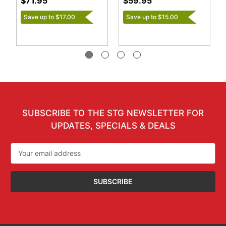
$71.95
$59.95
Save up to $17.00
Save up to $15.00
SUBSCRIBE TO THE STG NEWSLETTER FOR
UPDATES, SPECIALS & DEALS
Email
Address