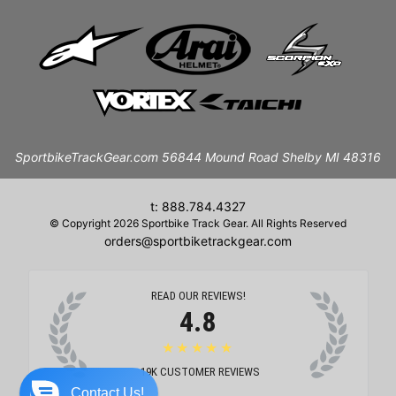
SportbikeTrackGear.com 56844 Mound Road Shelby MI 48316
t: 888.784.4327
© Copyright 2026 Sportbike Track Gear. All Rights Reserved
orders@sportbiketrackgear.com
READ OUR REVIEWS!
4.8
★★★★★
19K
CUSTOMER REVIEWS
Contact Us!