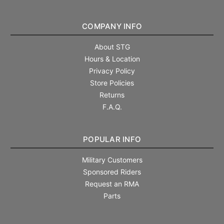
COMPANY INFO
About STG
Hours & Location
Privacy Policy
Store Policies
Returns
F.A.Q.
POPULAR INFO
Military Customers
Sponsored Riders
Request an RMA
Parts