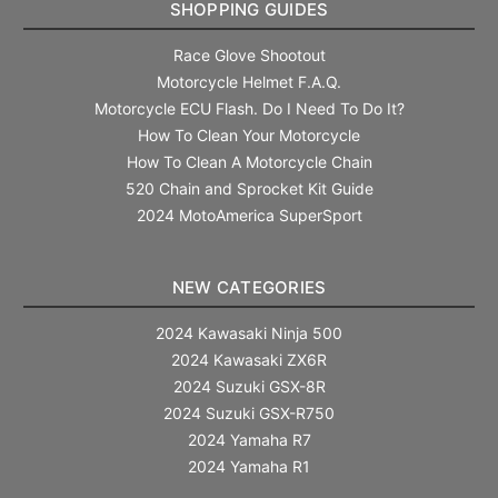
SHOPPING GUIDES
Race Glove Shootout
Motorcycle Helmet F.A.Q.
Motorcycle ECU Flash. Do I Need To Do It?
How To Clean Your Motorcycle
How To Clean A Motorcycle Chain
520 Chain and Sprocket Kit Guide
2024 MotoAmerica SuperSport
NEW CATEGORIES
2024 Kawasaki Ninja 500
2024 Kawasaki ZX6R
2024 Suzuki GSX-8R
2024 Suzuki GSX-R750
2024 Yamaha R7
2024 Yamaha R1