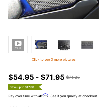
Click to see 3 more pictures
$54.95 - $71.95
$71.95
Save up to $17.00
Affirm
Pay over time with
. See if you qualify at checkout.