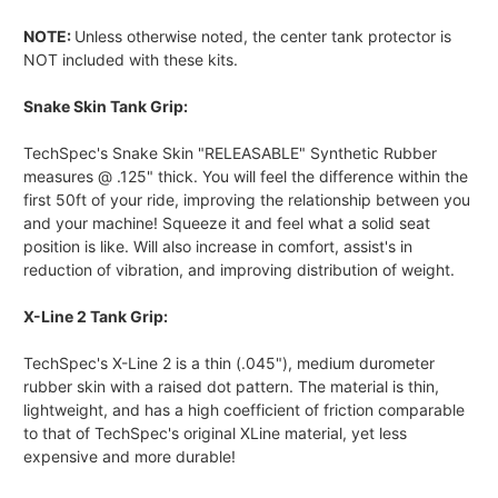
NOTE:
Unless otherwise noted, the center tank protector is
NOT included with these kits.
Snake Skin Tank Grip:
TechSpec's Snake Skin "RELEASABLE" Synthetic Rubber
measures @ .125" thick. You will feel the difference within the
first 50ft of your ride, improving the relationship between you
and your machine! Squeeze it and feel what a solid seat
position is like. Will also increase in comfort, assist's in
reduction of vibration, and improving distribution of weight.
X-Line 2 Tank Grip:
TechSpec's X-Line 2 is a thin (.045"), medium durometer
rubber skin with a raised dot pattern. The material is thin,
lightweight, and has a high coefficient of friction comparable
to that of TechSpec's original XLine material, yet less
expensive and more durable!