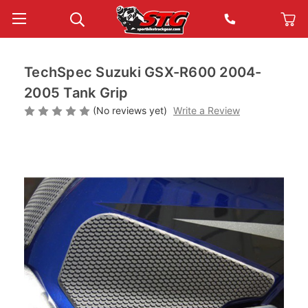
TechSpec Suzuki GSX-R600 2004-
2005 Tank Grip
(No reviews yet)
Write a Review