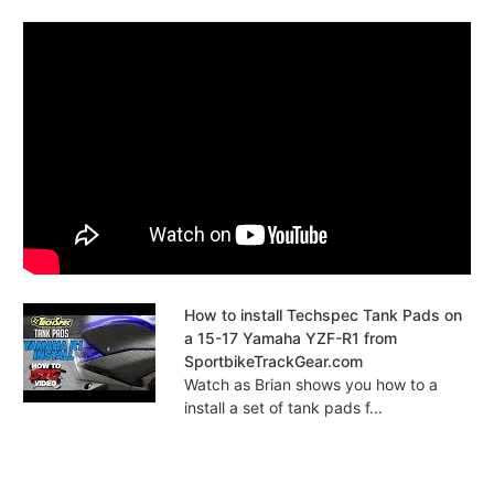
How to install Techspec Tank Pads on
a 15-17 Yamaha YZF-R1 from
SportbikeTrackGear.com
Watch as Brian shows you how to a
install a set of tank pads f...