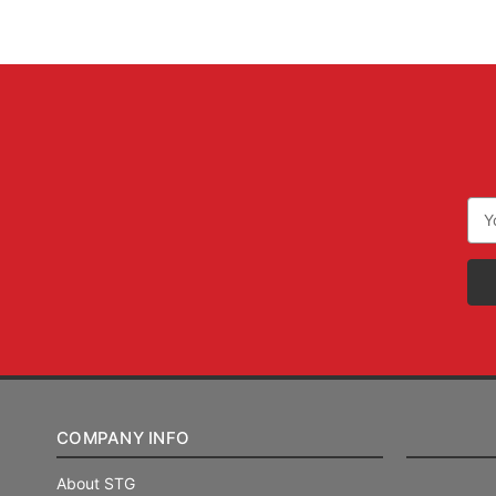
Ema
Add
COMPANY INFO
About STG