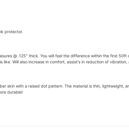
nk protector.
s @ .125" thick. You will feel the difference within the first 50ft 
 like. Will also increase in comfort, assist's in reduction of vibration
 skin with a raised dot pattern. The material is thin, lightweight, an
ore durable!