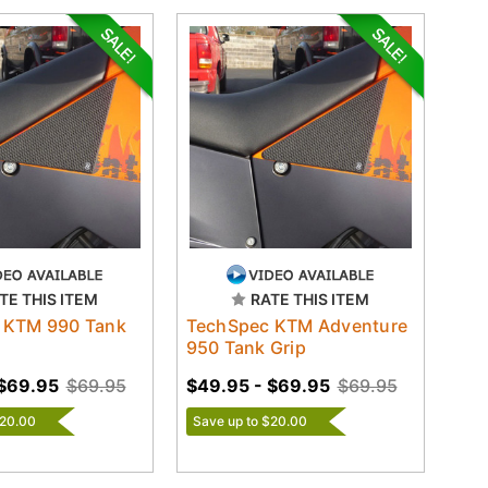
TE THIS ITEM
RATE THIS ITEM
 KTM 990 Tank
TechSpec KTM Adventure
950 Tank Grip
 $69.95
$69.95
$49.95 - $69.95
$69.95
$20.00
Save up to $20.00