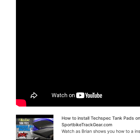
How to install Techspec Tank Pads o
SportbikeTrackGear.com
Watch as Brian shows you how to a insta