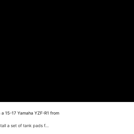
n a 15-17 Yamaha YZF-R1 from
ll a set of tank pads f...