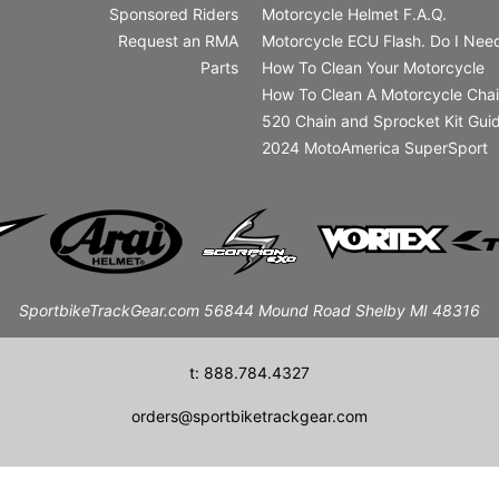
Sponsored Riders
Motorcycle Helmet F.A.Q.
Request an RMA
Motorcycle ECU Flash. Do I Need
Parts
How To Clean Your Motorcycle
How To Clean A Motorcycle Cha
520 Chain and Sprocket Kit Gui
2024 MotoAmerica SuperSport
SportbikeTrackGear.com 56844 Mound Road Shelby MI 48316
t: 888.784.4327
orders@sportbiketrackgear.com