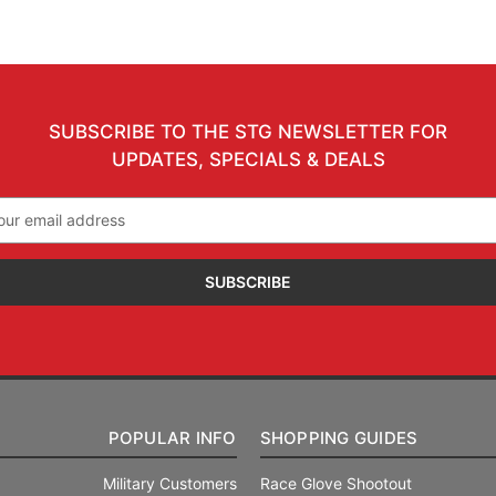
SUBSCRIBE TO THE STG NEWSLETTER FOR
UPDATES, SPECIALS & DEALS
il
ress
POPULAR INFO
SHOPPING GUIDES
Military Customers
Race Glove Shootout