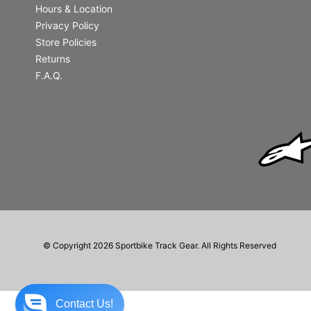
Hours & Location
Privacy Policy
Store Policies
Returns
F.A.Q.
© Copyright 2026 Sportbike Track Gear. All Rights Reserved
Contact Us!