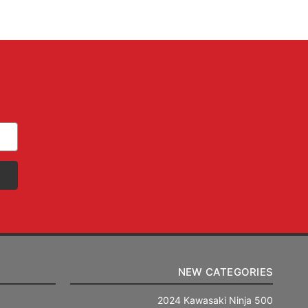
NEW CATEGORIES
2024 Kawasaki Ninja 500