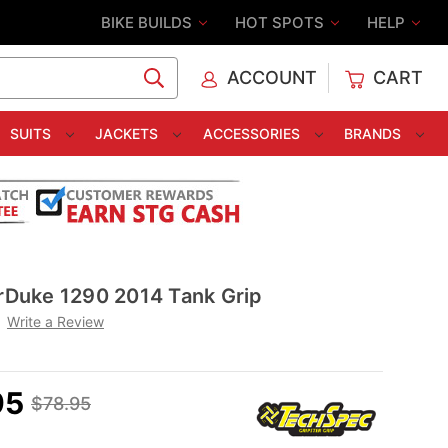
BIKE BUILDS
HOT SPOTS
HELP
ACCOUNT
CART
C
SUITS
JACKETS
ACCESSORIES
BRANDS
Duke 1290 2014 Tank Grip
Write a Review
95
$78.95