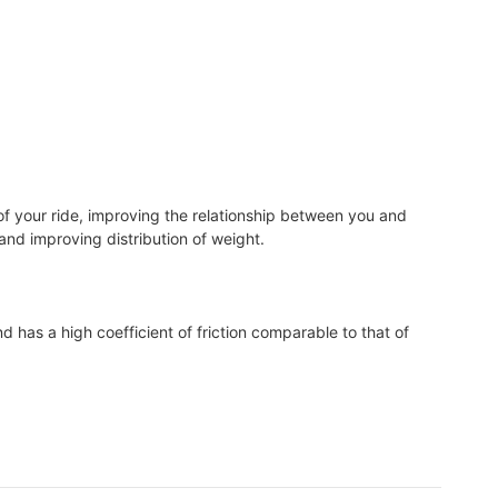
of your ride, improving the relationship between you and
, and improving distribution of weight.
d has a high coefficient of friction comparable to that of