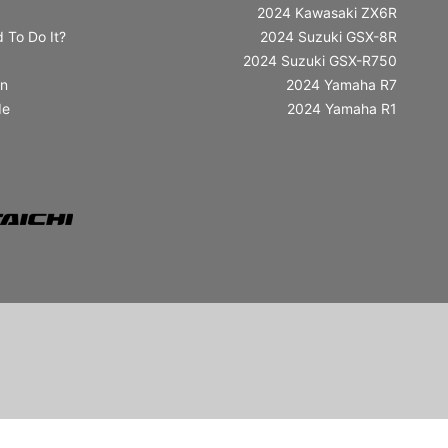
2024 Kawasaki ZX6R
 To Do It?
2024 Suzuki GSX-8R
2024 Suzuki GSX-R750
in
2024 Yamaha R7
de
2024 Yamaha R1