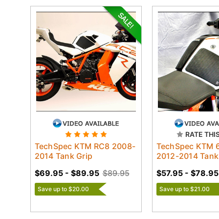
RATE THI
TechSpec KTM RC8 2008-
TechSpec KTM 
2014 Tank Grip
2012-2014 Tank
$69.95 - $89.95
$89.95
$57.95 - $78.95
Save up to $20.00
Save up to $21.00