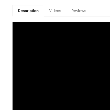
Description
Videos
Reviews