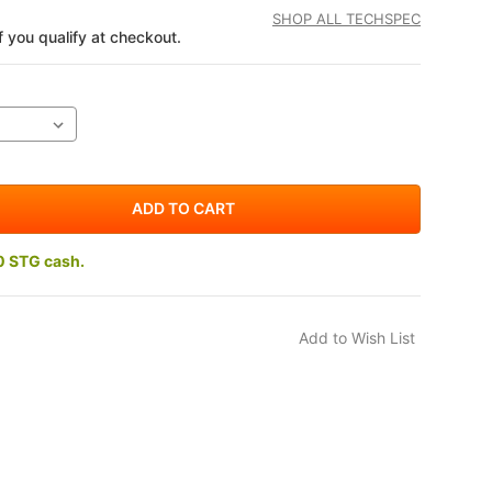
SHOP ALL TECHSPEC
if you qualify at checkout.
0 STG cash.