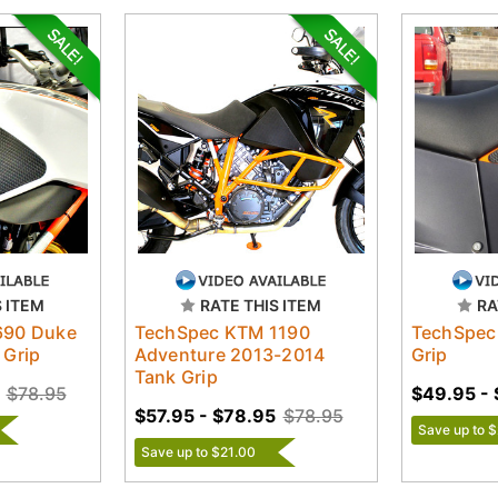
S ITEM
RATE THIS ITEM
RA
690 Duke
TechSpec KTM 1190
TechSpec
 Grip
Adventure 2013-2014
Grip
Tank Grip
$78.95
$49.95 -
$57.95 - $78.95
$78.95
Save up to 
Save up to $21.00