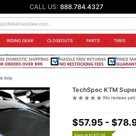
CALL US:
888.784.4327
RIDING GEAR
CLOSEOUTS
PARTS
TIRES
k Grip
TechSpec KTM Super
(No reviews yet)
$57.95 - $78.
Save up to $21.00