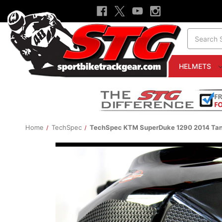
Search
HELMETS
Home
TechSpec
TechSpec KTM SuperDuke 1290 2014 Tan