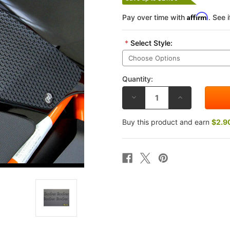
Affirm
Pay over time with
. See 
*
Select Style:
Quantity:
DECREASE
INCREASE
QUANTITY
QUANTITY
OF
OF
TECHSPEC
TECHSPEC
Buy this product and earn
$2.9
KTM
KTM
SUPERDUKE
SUPERDUKE
1290
1290
2014
2014
TANK
TANK
GRIP
GRIP