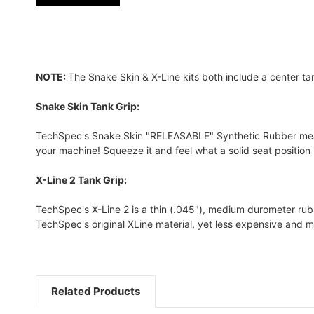
NOTE:
The Snake Skin & X-Line kits both include a center ta
Snake Skin Tank Grip:
TechSpec's Snake Skin "RELEASABLE" Synthetic Rubber measure
your machine! Squeeze it and feel what a solid seat position is
X-Line 2 Tank Grip:
TechSpec's X-Line 2 is a thin (.045"), medium durometer rubber
TechSpec's original XLine material, yet less expensive and m
Related Products