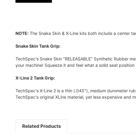
NOTE:
The Snake Skin & X-Line kits both include a center ta
Snake Skin Tank Grip:
TechSpec's Snake Skin "RELEASABLE" Synthetic Rubber measure
your machine! Squeeze it and feel what a solid seat position is
X-Line 2 Tank Grip:
TechSpec's X-Line 2 is a thin (.045"), medium durometer rubber
TechSpec's original XLine material, yet less expensive and m
Related Products