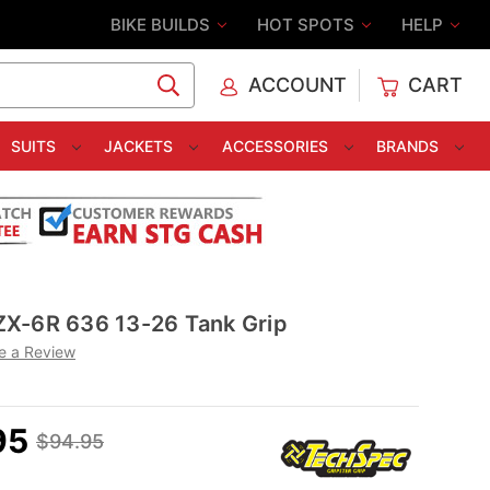
BIKE BUILDS
HOT SPOTS
HELP
ACCOUNT
CART
C
SUITS
JACKETS
ACCESSORIES
BRANDS
X-6R 636 13-26 Tank Grip
e a Review
95
$94.95