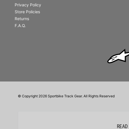
Privacy Policy
Store Policies
Returns
F.A.Q.
© Copyright 2026 Sportbike Track Gear. All Rights Reserved
READ