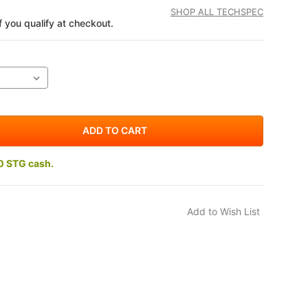
SHOP ALL TECHSPEC
if you qualify at checkout.
0 STG cash.