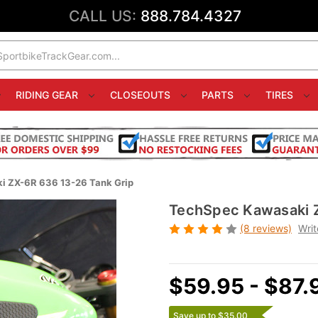
CALL US:
888.784.4327
RIDING GEAR
CLOSEOUTS
PARTS
TIRES
 ZX-6R 636 13-26 Tank Grip
TechSpec Kawasaki Z
(8 reviews)
Writ
$59.95 - $87.
Save up to $35.00