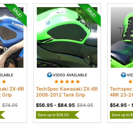
aki ZX-6R
TechSpec Kawasaki ZX-6R
Techspec
 Grip
2009-2012 Tank Grip
4RR 23-26
$74.95
$56.95 - $84.95
$84.95
$54.95 - 
Save up to $28.00
Save up to 