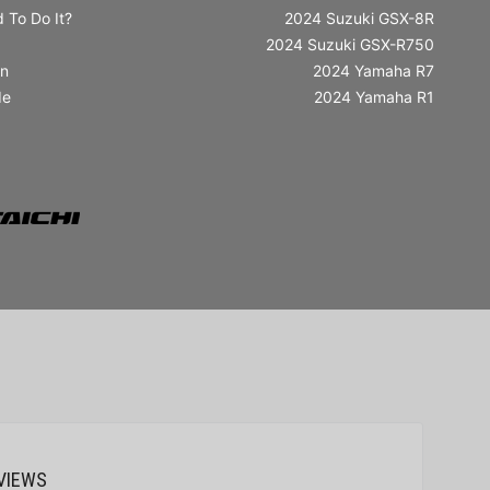
 To Do It?
2024 Suzuki GSX-8R
2024 Suzuki GSX-R750
in
2024 Yamaha R7
de
2024 Yamaha R1
VIEWS