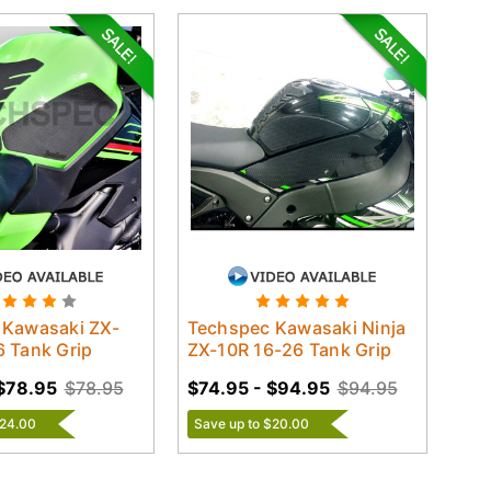
 Kawasaki ZX-
Techspec Kawasaki Ninja
 Tank Grip
ZX-10R 16-26 Tank Grip
$78.95
$78.95
$74.95 - $94.95
$94.95
$24.00
Save up to $20.00