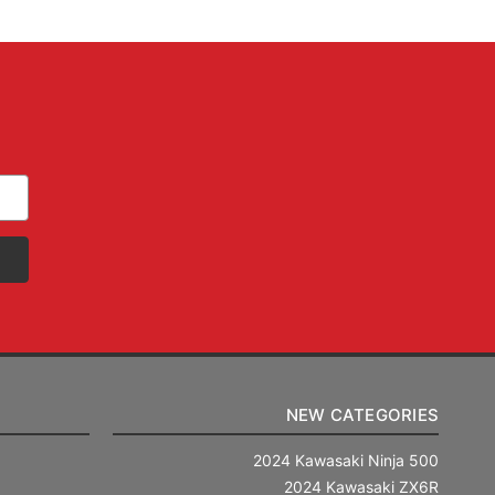
NEW CATEGORIES
2024 Kawasaki Ninja 500
2024 Kawasaki ZX6R