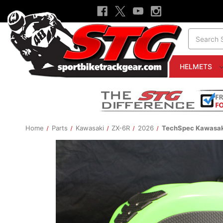
Search
HELMETS
Home
Parts
Kawasaki
ZX-6R
2026
TechSpec Kawasaki