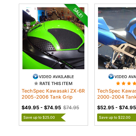
RATE THIS ITEM
TechSpec Kawasaki ZX-6R
TechSpec Kawas
2005-2006 Tank Grip
2000-2004 Tank
$49.95 - $74.95
$74.95
$52.95 - $74.95
Save up to $25.00
Save up to $22.00