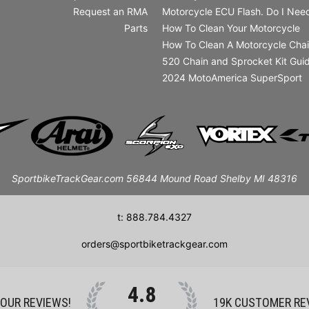
Request an RMA
Motorcycle ECU Flash. Do I Need
Parts
How To Clean Your Motorcycle
How To Clean A Motorcycle Cha
520 Chain and Sprocket Kit Gui
2024 MotoAmerica SuperSport
SportbikeTrackGear.com 56844 Mound Road Shelby MI 48316
t: 888.784.4327
orders@sportbiketrackgear.com
4.8
 OUR REVIEWS!
19K
CUSTOMER RE