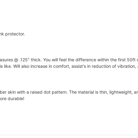
nk protector.
s @ .125" thick. You will feel the difference within the first 50ft 
 like. Will also increase in comfort, assist's in reduction of vibration
 skin with a raised dot pattern. The material is thin, lightweight, an
ore durable!