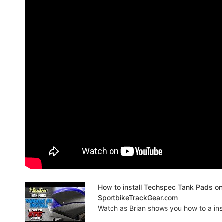
How to install Techspec Tank Pads o
SportbikeTrackGear.com
Watch as Brian shows you how to a insta