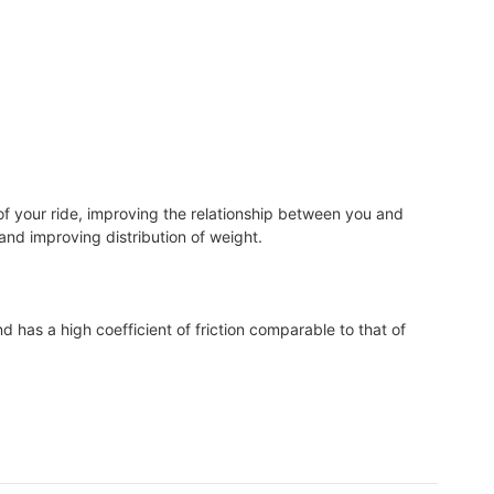
of your ride, improving the relationship between you and
, and improving distribution of weight.
d has a high coefficient of friction comparable to that of