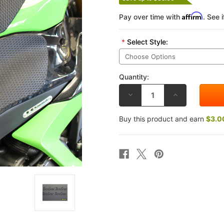
Affirm
Pay over time with
. See 
*
Select Style:
Quantity:
DECREASE
INCREASE
QUANTITY
QUANTITY
OF
OF
TECHSPEC
TECHSPEC
Buy this product and earn
$3.0
KAWASAKI
KAWASAKI
ZX-
ZX-
6R
6R
636
636
13-
13-
26
26
TANK
TANK
GRIP
GRIP