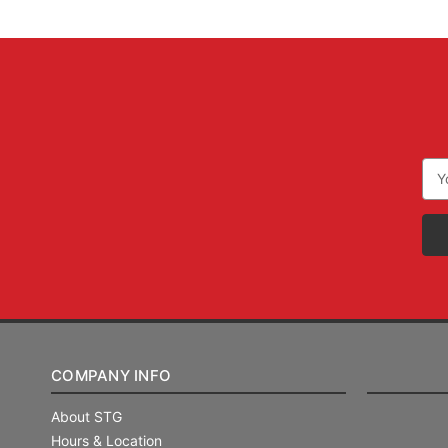
Ema
Add
COMPANY INFO
About STG
Hours & Location