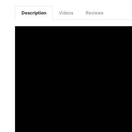
Description
Videos
Reviews