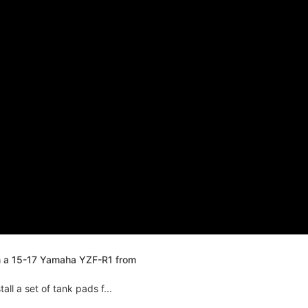
n a 15-17 Yamaha YZF-R1 from
ll a set of tank pads f...