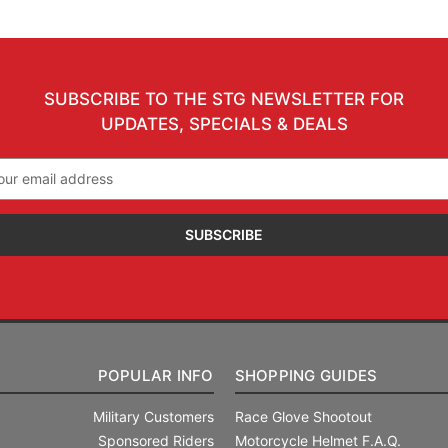
SUBSCRIBE TO THE STG NEWSLETTER FOR
UPDATES, SPECIALS & DEALS
il
ress
POPULAR INFO
SHOPPING GUIDES
Military Customers
Race Glove Shootout
Sponsored Riders
Motorcycle Helmet F.A.Q.