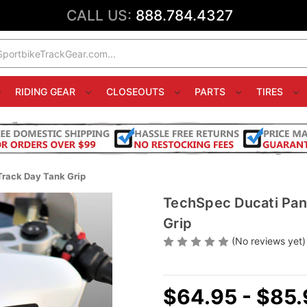
CALL US:
888.784.4327
RIDING GEAR
CLOSEOUTS
PARTS
TIRES
Track Day Tank Grip
TechSpec Ducati Pan
Grip
(No reviews yet)
$64.95 - $85.