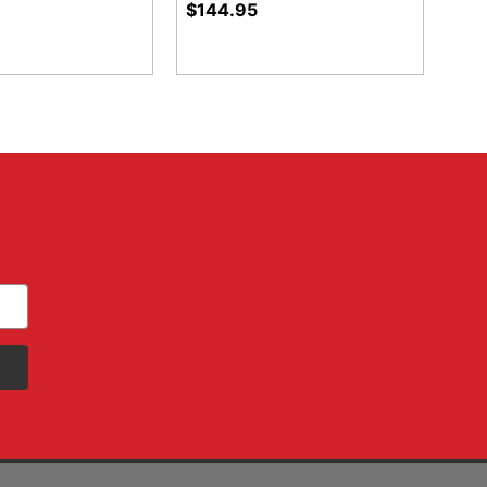
$144.95