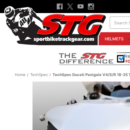
Search
HELMETS
Home
TechSpec
TechSpec Ducati Panigale V4/S/R 18-25 