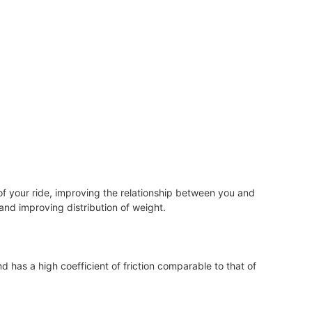
of your ride, improving the relationship between you and
, and improving distribution of weight.
d has a high coefficient of friction comparable to that of