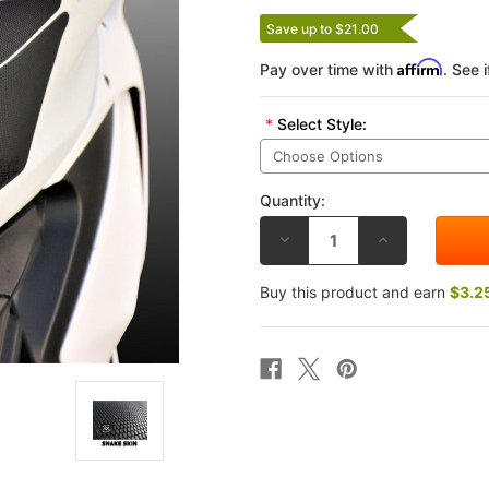
Save up to $21.00
Affirm
Pay over time with
. See 
*
Select Style:
Quantity:
DECREASE
INCREASE
QUANTITY
QUANTITY
OF
OF
TECHSPEC
TECHSPEC
Buy this product and earn
$3.2
DUCATI
DUCATI
PANIGALE
PANIGALE
V4/S/R
V4/S/R
18-
18-
25
25
TRACK
TRACK
DAY
DAY
TANK
TANK
GRIP
GRIP