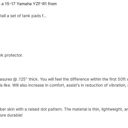
n a 15-17 Yamaha YZF-R1 from
ll a set of tank pads f...
nk protector.
s @ .125" thick. You will feel the difference within the first 50ft 
 like. Will also increase in comfort, assist's in reduction of vibration
 skin with a raised dot pattern. The material is thin, lightweight, an
ore durable!