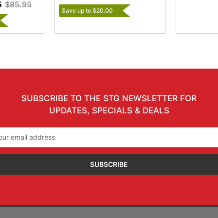
5
$85.95
Save up to $20.00
SUBSCRIBE TO THE STG NEWSLETTER FOR
UPDATES, SPECIALS & DEALS
il
ress