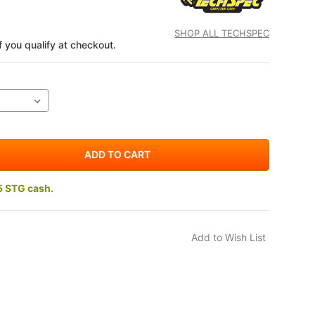
SHOP ALL TECHSPEC
if you qualify at checkout.
5 STG cash.