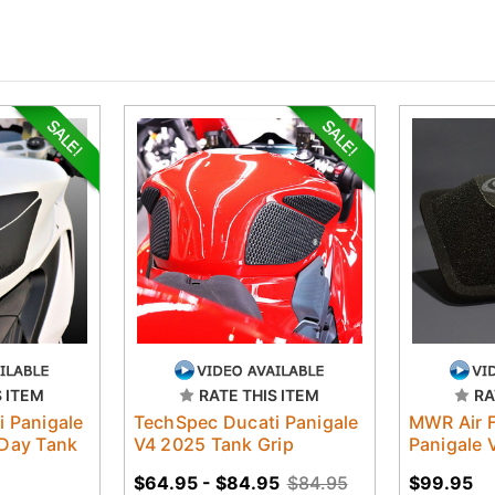
S ITEM
RATE THIS ITEM
RA
 Panigale
TechSpec Ducati Panigale
MWR Air F
 Day Tank
V4 2025 Tank Grip
Panigale 
$64.95 - $84.95
$84.95
$99.95