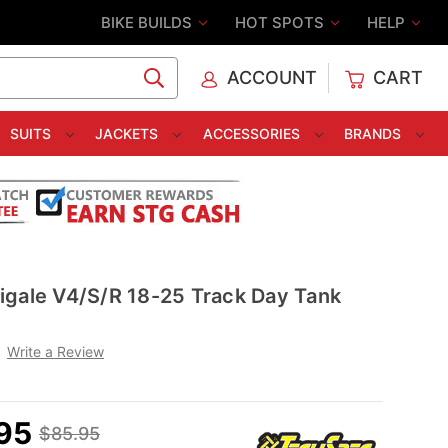
BIKE BUILDS
HOT SPOTS
HELP
ACCOUNT
CART
C
SUITS
JACKETS
ACCESSORIES
BRANDS
igale V4/S/R 18-25 Track Day Tank
Write a Review
95
$85.95