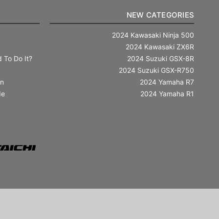
NEW CATEGORIES
2024 Kawasaki Ninja 500
2024 Kawasaki ZX6R
 To Do It?
2024 Suzuki GSX-8R
2024 Suzuki GSX-R750
in
2024 Yamaha R7
de
2024 Yamaha R1