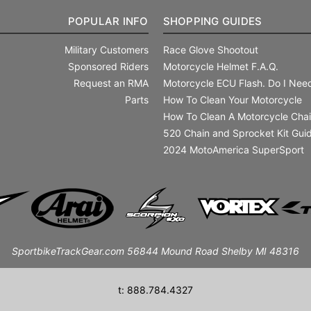
POPULAR INFO
SHOPPING GUIDES
Military Customers
Race Glove Shootout
Sponsored Riders
Motorcycle Helmet F.A.Q.
Request an RMA
Motorcycle ECU Flash. Do I Need
Parts
How To Clean Your Motorcycle
How To Clean A Motorcycle Cha
520 Chain and Sprocket Kit Gui
2024 MotoAmerica SuperSport
SportbikeTrackGear.com 56844 Mound Road Shelby MI 48316
t: 888.784.4327