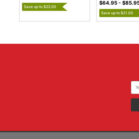
$64.95 - $85.9
Save up to $22.00
Save up to $21.00
Ema
Add