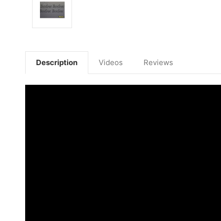
Description
Videos
Reviews