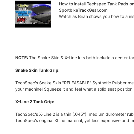
How to install Techspec Tank Pads o
SportbikeTrackGear.com
Watch as Brian shows you how to a insta
NOTE:
The Snake Skin & X-Line kits both include a center ta
Snake Skin Tank Grip:
TechSpec's Snake Skin "RELEASABLE" Synthetic Rubber measure
your machine! Squeeze it and feel what a solid seat position is
X-Line 2 Tank Grip:
TechSpec's X-Line 2 is a thin (.045"), medium durometer rubber
TechSpec's original XLine material, yet less expensive and m