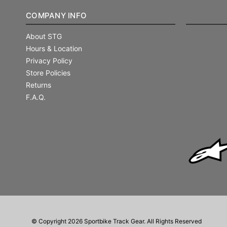
COMPANY INFO
About STG
Hours & Location
Privacy Policy
Store Policies
Returns
F.A.Q.
© Copyright 2026 Sportbike Track Gear. All Rights Reserved