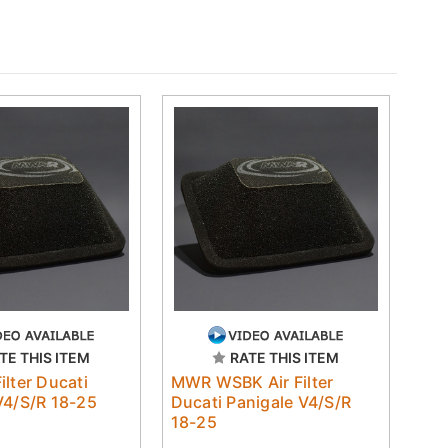
TE THIS ITEM
RATE THIS ITEM
ilter Ducati
MWR WSBK Air Filter
V4/S/R 18-25
Ducati Panigale V4/S/R
18-25