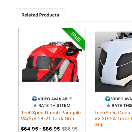
Related Products
RATE THIS ITEM
RATE THI
TechSpec Ducati Panigale
TechSpec Ducati
V4/S/R 18-21 Tank Grip
V2 20-24 Track
Grip
$64.95 - $86.95
$86.95