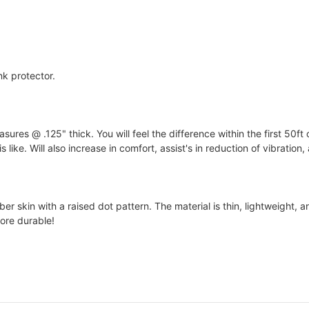
nk protector.
s @ .125" thick. You will feel the difference within the first 50ft 
 like. Will also increase in comfort, assist's in reduction of vibration
 skin with a raised dot pattern. The material is thin, lightweight, an
ore durable!