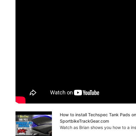
How to install Techspec Tank Pads o
SportbikeTrackGear.com
Watch as Brian shows you how to a insta