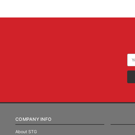
Ema
Add
COMPANY INFO
About STG