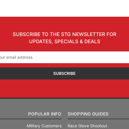
SUBSCRIBE TO THE STG NEWSLETTER FOR
UPDATES, SPECIALS & DEALS
il
ress
POPULAR INFO
SHOPPING GUIDES
Military Customers
Race Glove Shootout