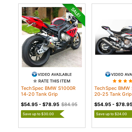
RATE THIS ITEM
TechSpec BMW S1000R
TechSpec BMW 
14-20 Tank Grip
20-25 Tank Grip
$54.95 - $78.95
$84.95
$54.95 - $78.9
Save up to $30.00
Save up to $24.00