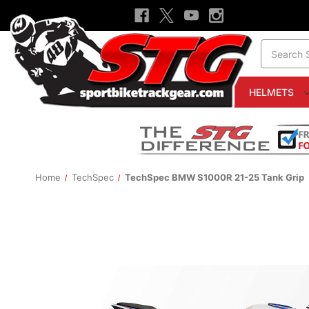
Search
HELMETS
Home
TechSpec
TechSpec BMW S1000R 21-25 Tank Grip