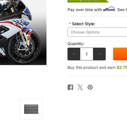
Affirm
Pay over time with
. See 
*
Select Style:
Quantity:
DECREASE
INCREASE
QUANTITY
QUANTITY
OF
OF
TECHSPEC
TECHSPEC
Buy this product and earn
$2.7
BMW
BMW
S1000R
S1000R
21-
21-
25
25
TANK
TANK
GRIP
GRIP