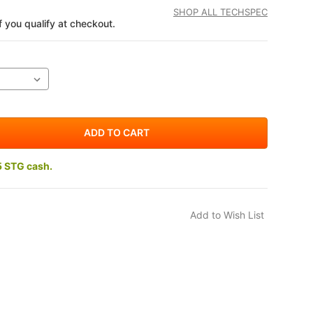
SHOP ALL TECHSPEC
if you qualify at checkout.
5 STG cash.