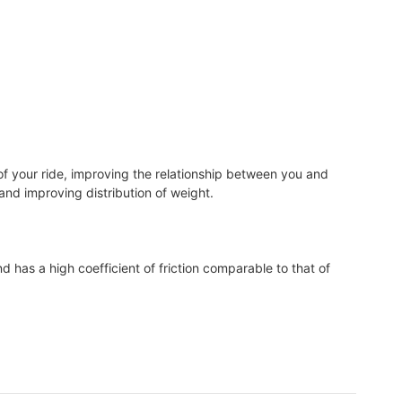
of your ride, improving the relationship between you and
, and improving distribution of weight.
d has a high coefficient of friction comparable to that of