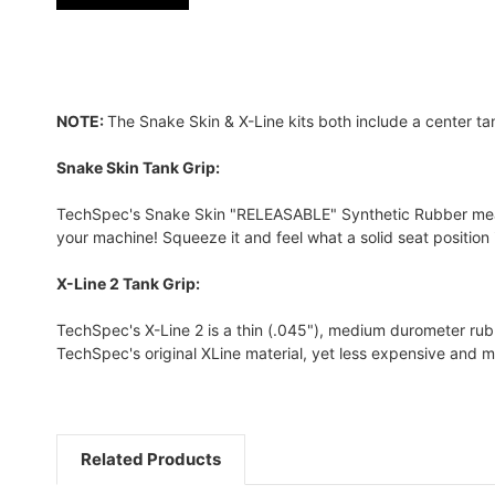
NOTE:
The Snake Skin & X-Line kits both include a center ta
Snake Skin Tank Grip:
TechSpec's Snake Skin "RELEASABLE" Synthetic Rubber measure
your machine! Squeeze it and feel what a solid seat position is
X-Line 2 Tank Grip:
TechSpec's X-Line 2 is a thin (.045"), medium durometer rubber
TechSpec's original XLine material, yet less expensive and m
Related Products