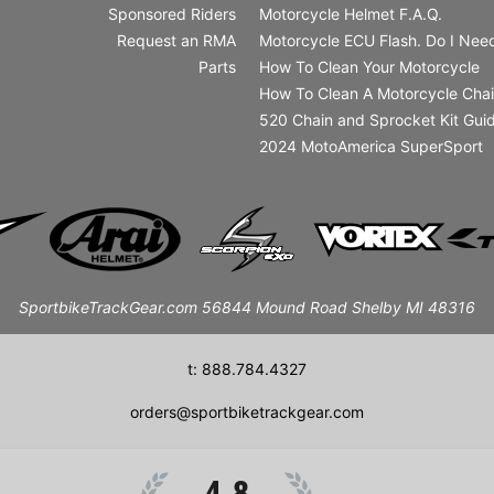
Sponsored Riders
Motorcycle Helmet F.A.Q.
Request an RMA
Motorcycle ECU Flash. Do I Need
Parts
How To Clean Your Motorcycle
How To Clean A Motorcycle Cha
520 Chain and Sprocket Kit Gui
2024 MotoAmerica SuperSport
SportbikeTrackGear.com 56844 Mound Road Shelby MI 48316
t: 888.784.4327
orders@sportbiketrackgear.com
4.8