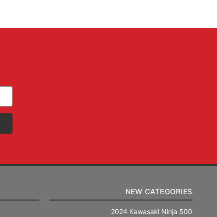
NEW CATEGORIES
2024 Kawasaki Ninja 500