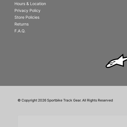
Hours & Location
Privacy Policy
Store Policies
Returns
F.A.Q.
© Copyright 2026 Sportbike Track Gear. All Rights Reserved