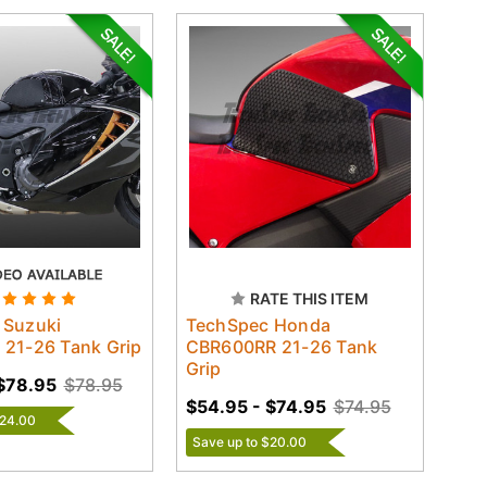
RATE THIS ITEM
 Suzuki
TechSpec Honda
21-26 Tank Grip
CBR600RR 21-26 Tank
Grip
$78.95
$78.95
$54.95 - $74.95
$74.95
$24.00
Save up to $20.00