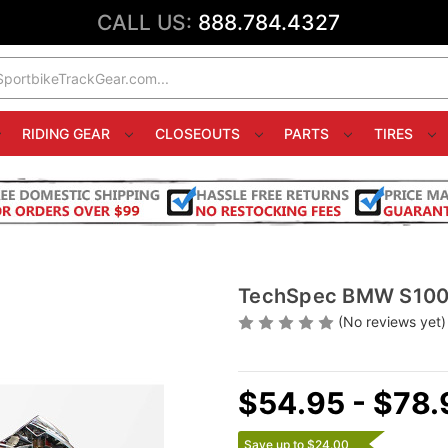
CALL US:
888.784.4327
RIDING GEAR
CLOSEOUTS
PARTS
TIRES
TechSpec BMW S1000
(No reviews yet)
$54.95 - $78.
Save up to $24.00