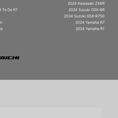
2024 Kawasaki ZX6R
 To Do It?
2024 Suzuki GSX-8R
2024 Suzuki GSX-R750
in
2024 Yamaha R7
de
2024 Yamaha R1