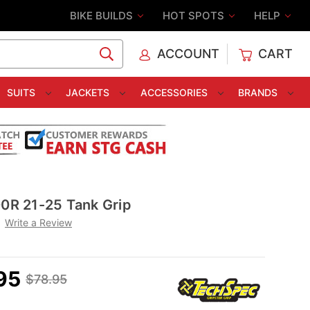
BIKE BUILDS
HOT SPOTS
HELP
ACCOUNT
CART
C
SUITS
JACKETS
ACCESSORIES
BRANDS
R 21-25 Tank Grip
Write a Review
95
$78.95