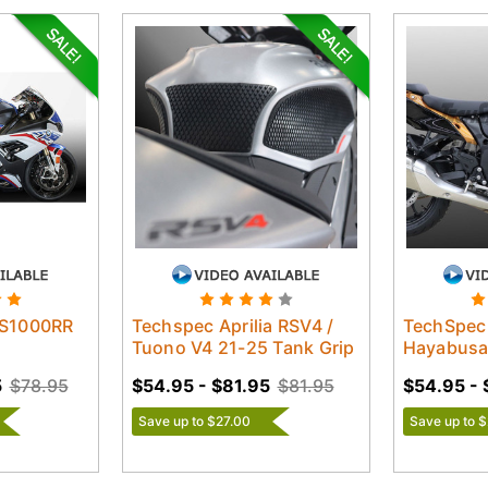
S1000RR
Techspec Aprilia RSV4 /
TechSpec
Tuono V4 21-25 Tank Grip
Hayabusa 
5
$78.95
$54.95 - $81.95
$81.95
$54.95 - 
Save up to $27.00
Save up to 