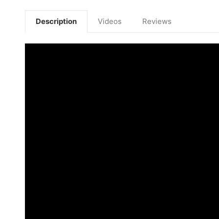
Description
Videos
Reviews