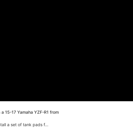
n a 15-17 Yamaha YZF-R1 from
ll a set of tank pads f...