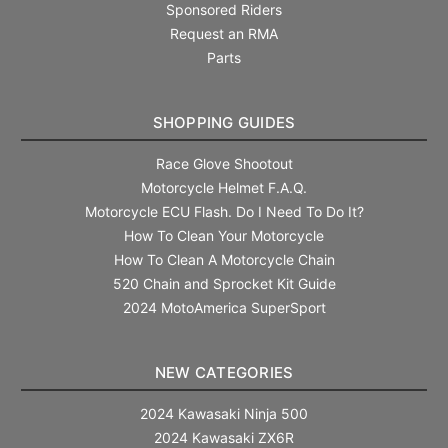
Sponsored Riders
Request an RMA
Parts
SHOPPING GUIDES
Race Glove Shootout
Motorcycle Helmet F.A.Q.
Motorcycle ECU Flash. Do I Need To Do It?
How To Clean Your Motorcycle
How To Clean A Motorcycle Chain
520 Chain and Sprocket Kit Guide
2024 MotoAmerica SuperSport
NEW CATEGORIES
2024 Kawasaki Ninja 500
2024 Kawasaki ZX6R