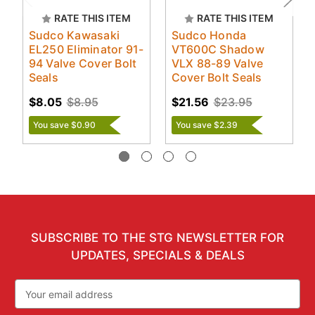
RATE THIS ITEM
RATE THIS ITEM
Sudco Kawasaki
Sudco Honda
EL250 Eliminator 91-
VT600C Shadow
94 Valve Cover Bolt
VLX 88-89 Valve
Seals
Cover Bolt Seals
$8.05
$8.95
$21.56
$23.95
You save $0.90
You save $2.39
SUBSCRIBE TO THE STG NEWSLETTER FOR
UPDATES, SPECIALS & DEALS
Email
Address