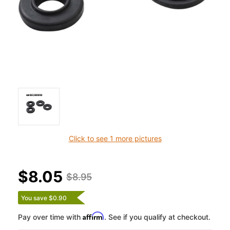
Click to see 1 more pictures
$8.05
$8.95
You save $0.90
Affirm
Pay over time with
. See if you qualify at checkout.