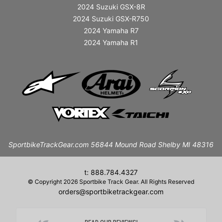
2024 Suzuki GSX-8R
2024 Suzuki GSX-R750
2024 Yamaha R7
2024 Yamaha R1
SportbikeTrackGear.com 56844 Mound Road Shelby MI 48316
t: 888.784.4327
© Copyright 2026 Sportbike Track Gear. All Rights Reserved
orders@sportbiketrackgear.com