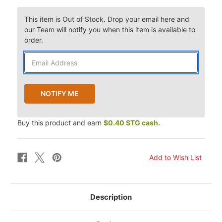
This item is Out of Stock. Drop your email here and
our Team will notify you when this item is available to
order.
Buy this product and earn
$0.40 STG cash.
Description