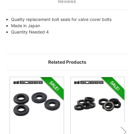
Reviews
Quality replacement bolt seals for valve cover bolts
Made in Japan
Quantity Needed 4
Related Products