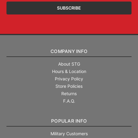
COMPANY INFO
About STG
Hours & Location
Privacy Policy
Store Policies
Returns
F.A.Q.
POPULAR INFO
Military Customers