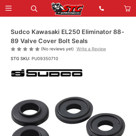
Sudco Kawasaki EL250 Eliminator 88-
89 Valve Cover Bolt Seals
(No reviews yet)
Write a Review
STG SKU:
PU09350710