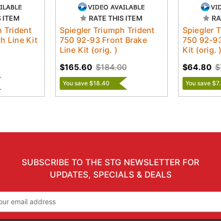
S ITEM
RATE THIS ITEM
RA
h Trident
Spiegler Triumph Trident
Spiegler 
h Line Kit
750 92-93 Front Brake
750 92-93
Line Kit (orig. )
Kit (orig. 
$165.60
$184.00
$64.80
$
You save $18.40
You save $7
SUBSCRIBE TO THE STG NEWSLETTER FOR
UPDATES, SPECIALS & DEALS
il
ress