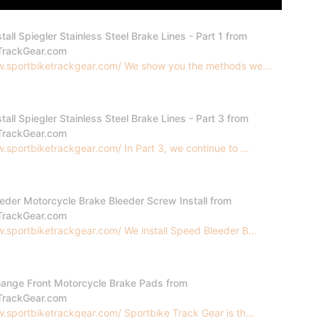
tall Spiegler Stainless Steel Brake Lines - Part 1 from
TrackGear.com
w.sportbiketrackgear.com/ We show you the methods we...
tall Spiegler Stainless Steel Brake Lines - Part 3 from
TrackGear.com
.sportbiketrackgear.com/ In Part 3, we continue to ...
eder Motorcycle Brake Bleeder Screw Install from
TrackGear.com
.sportbiketrackgear.com/ We install Speed Bleeder B...
ange Front Motorcycle Brake Pads from
TrackGear.com
.sportbiketrackgear.com/ Sportbike Track Gear is th...