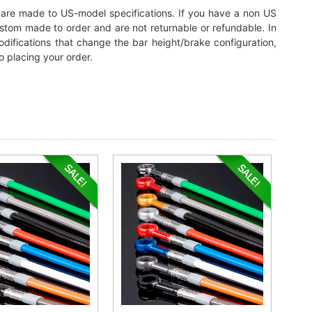
its are made to US-model specifications. If you have a non US
custom made to order and are not returnable or refundable. In
 modifications that change the bar height/brake configuration,
o placing your order.