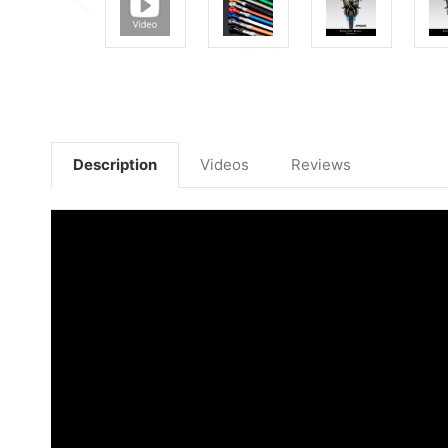
Description
Videos
Reviews