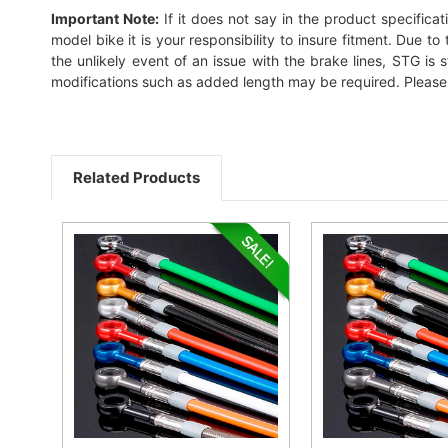
Important Note:
If it does not say in the product specificat
model bike it is your responsibility to insure fitment. Due 
the unlikely event of an issue with the brake lines, STG is s
modifications such as added length may be required. Please c
Related Products