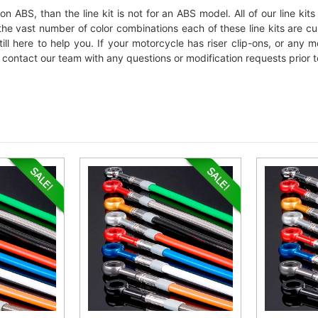
ion ABS, than the line kit is not for an ABS model. All of our line k
to the vast number of color combinations each of these line kits are 
till here to help you. If your motorcycle has riser clip-ons, or any
ontact our team with any questions or modification requests prior t