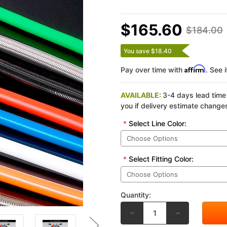
$165.60
$184.00
You save $18.40
Affirm
Pay over time with
. See 
AVAILABLE:
3-4 days lead time 
you if delivery estimate change
*
Select Line Color:
*
Select Fitting Color:
Quantity:
DECREASE
INCREASE
QUANTITY
QUANTITY
OF
OF