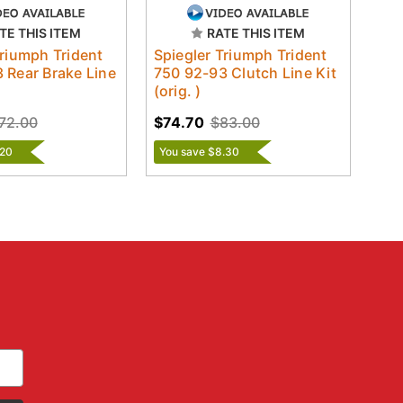
TE THIS ITEM
RATE THIS ITEM
Triumph Trident
Spiegler Triumph Trident
 Rear Brake Line
750 92-93 Clutch Line Kit
)
(orig. )
72.00
$74.70
$83.00
.20
You save $8.30