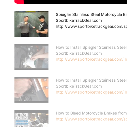
Spiegler Stainless Steel Motorcycle B
SportbikeTrackGear.com
http://www.sportbiketrackgear.com/spi
How to Install Spiegler Stainless Steel
SportbikeTrackGear.com
http://www.sportbiketrackgear.com/ In 
How to Install Spiegler Stainless Steel
SportbikeTrackGear.com
http://www.sportbiketrackgear.com/ In 
How to Bleed Motorcycle Brakes fro
http://www.sportbiketrackgear.com/s