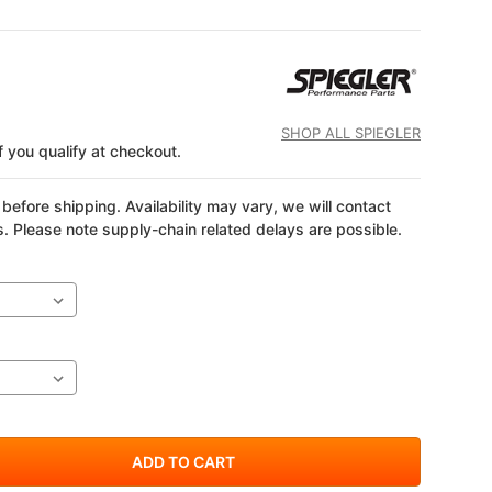
SHOP ALL SPIEGLER
if you qualify at checkout.
before shipping. Availability may vary, we will contact
s. Please note supply-chain related delays are possible.