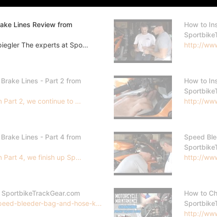
rake Lines Review from
How to Ins
Sportbike
egler The experts at Spo...
http://ww
 Brake Lines - Part 2 from
How to Ins
Sportbike
Part 2, we continue to ...
http://www
 Brake Lines - Part 4 from
Speed Ble
Sportbike
Part 4, we finish up Sp...
http://www
m SportbikeTrackGear.com
How to Ch
peed-bleeder-bag-and-hose-k...
Sportbike
http://www