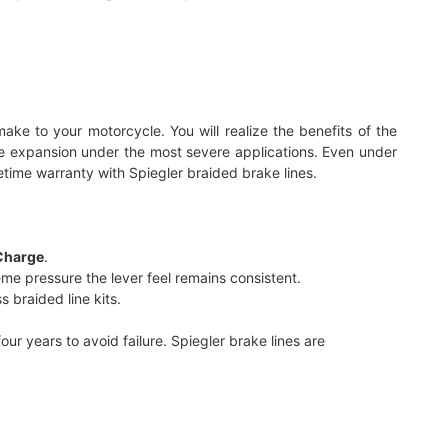
ake to your motorcycle. You will realize the benefits of the
inate expansion under the most severe applications. Even under
etime warranty with Spiegler braided brake lines.
Charge
.
me pressure the lever feel remains consistent.
 braided line kits.
r years to avoid failure. Spiegler brake lines are