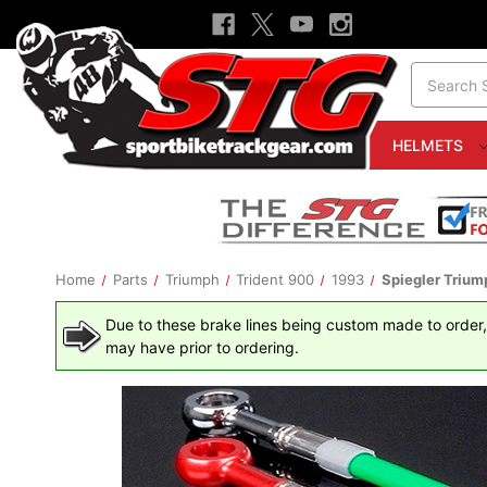
Search
HELMETS
Home
Parts
Triumph
Trident 900
1993
Spiegler Triump
Due to these brake lines being custom made to order, t
may have prior to ordering.