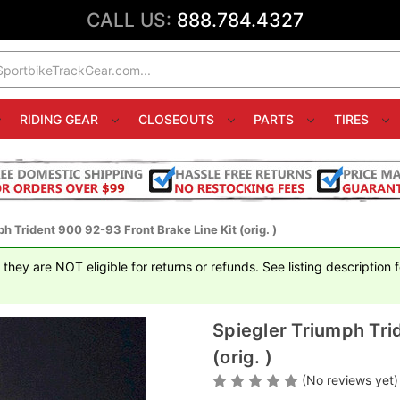
CALL US:
888.784.4327
RIDING GEAR
CLOSEOUTS
PARTS
TIRES
h Trident 900 92-93 Front Brake Line Kit (orig. )
hey are NOT eligible for returns or refunds. See listing description 
Spiegler Triumph Tri
(orig. )
(No reviews yet)