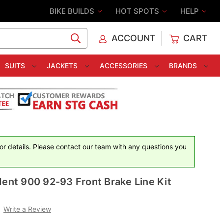
BIKE BUILDS
HOT SPOTS
HELP
ACCOUNT
CART
C
SUITS
JACKETS
ACCESSORIES
BRANDS
for details. Please contact our team with any questions you
dent 900 92-93 Front Brake Line Kit
Write a Review