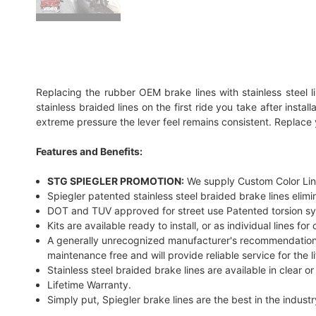
Replacing the rubber OEM brake lines with stainless steel l
stainless braided lines on the first ride you take after inst
extreme pressure the lever feel remains consistent. Replace 
Features and Benefits:
STG SPIEGLER PROMOTION:
We supply Custom Color Line
Spiegler patented stainless steel braided brake lines eli
DOT and TUV approved for street use Patented torsion syste
Kits are available ready to install, or as individual lines fo
A generally unrecognized manufacturer's recommendation is 
maintenance free and will provide reliable service for the l
Stainless steel braided brake lines are available in clear o
Lifetime Warranty.
Simply put, Spiegler brake lines are the best in the industr