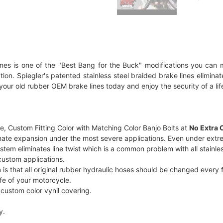
ines is one of the "Best Bang for the Buck" modifications you can m
allation. Spiegler's patented stainless steel braided brake lines elim
your old rubber OEM brake lines today and enjoy the security of a lif
, Custom Fitting Color with Matching Color Banjo Bolts at
No Extra 
minate expansion under the most severe applications. Even under extre
m eliminates line twist which is a common problem with all stainless
r custom applications.
that all original rubber hydraulic hoses should be changed every fou
ife of your motorcycle.
r custom color vynil covering.
y.