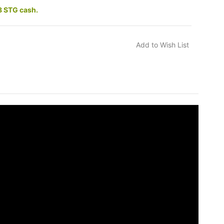
8 STG cash.