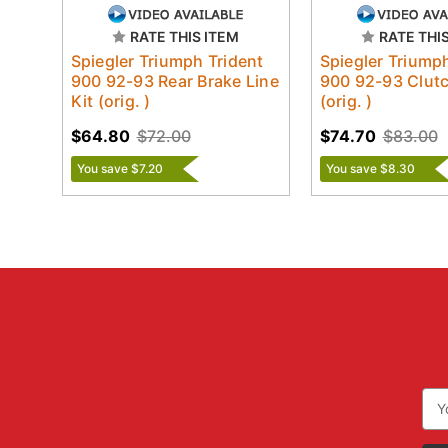
RATE THIS ITEM
RATE THI
Spiegler Triumph Trident
Spiegler Triump
900 92-93 Rear Brake Line
900 92-93 Clutc
Kit (orig. )
(orig. )
$64.80
$72.00
$74.70
$83.00
You save $7.20
You save $8.30
Ema
Add