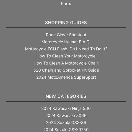
Parts
SHOPPING GUIDES
Race Glove Shootout
Motorcycle Helmet F.A.Q.
Motorcycle ECU Flash. Do I Need To Do It?
How To Clean Your Motorcycle
How To Clean A Motorcycle Chain
520 Chain and Sprocket Kit Guide
2024 MotoAmerica SuperSport
NEW CATEGORIES
2024 Kawasaki Ninja 500
2024 Kawasaki ZX6R
2024 Suzuki GSX-8R
2024 Suzuki GSX-R750