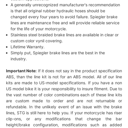
A generally unrecognized manufacturer's recommendation
is that all original rubber hydraulic hoses should be
changed every four years to avoid failure. Spiegler brake
lines are maintenance free and will provide reliable service
for the life of your motorcycle.
Stainless steel braided brake lines are available in clear or
custom color vynil covering.
Lifetime Warranty.
Simply put, Spiegler brake lines are the best in the
industry.
Important Note:
If it does not say in the product specification
ABS, than the line kit is not for an ABS model. All of our line
kits are made to US-model specifications. If you have a non
US model bike it is your responsibility to insure fitment. Due to
the vast number of color combinations each of these line kits
are custom made to order and are not returnable or
refundable. In the unlikely event of an issue with the brake
lines, STG is still here to help you. If your motorcycle has riser
clip-ons, or any modifications that change the bar
height/brake configuration, modifications such as added