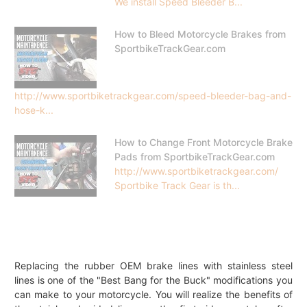
We install Speed Bleeder B...
How to Bleed Motorcycle Brakes from
SportbikeTrackGear.com
http://www.sportbiketrackgear.com/speed-bleeder-bag-and-
hose-k...
How to Change Front Motorcycle Brake
Pads from SportbikeTrackGear.com
http://www.sportbiketrackgear.com/
Sportbike Track Gear is th...
Replacing the rubber OEM brake lines with stainless steel
lines is one of the "Best Bang for the Buck" modifications you
can make to your motorcycle. You will realize the benefits of