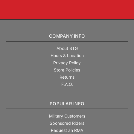
COMPANY INFO
About STG
Hours & Location
Privacy Policy
Store Policies
Returns
F.A.Q.
POPULAR INFO
Military Customers
Sponsored Riders
Request an RMA