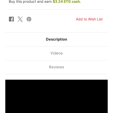
Buy this product and earn
$3.24 STG cash.
KAWASAKI
KAWASAKI
ZXR
ZXR
750
750
R
R
94-
94-
95
95
REAR
REAR
BRAKE
BRAKE
LINE
LINE
KIT
KIT
(ORIG.
(ORIG.
Description
)
)
Videos
Reviews