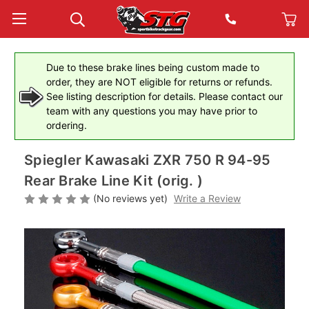
Due to these brake lines being custom made to
order, they are NOT eligible for returns or refunds.
See listing description for details. Please contact our
team with any questions you may have prior to
ordering.
Spiegler Kawasaki ZXR 750 R 94-95
Rear Brake Line Kit (orig. )
(No reviews yet)
Write a Review