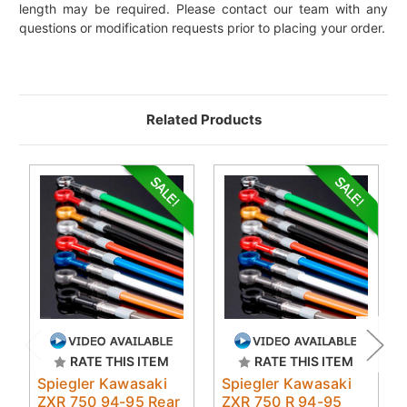
length may be required. Please contact our team with any
questions or modification requests prior to placing your order.
Related Products
RATE THIS ITEM
RATE THIS ITEM
Spiegler Kawasaki
Spiegler Kawasaki
ZXR 750 94-95 Rear
ZXR 750 R 94-95