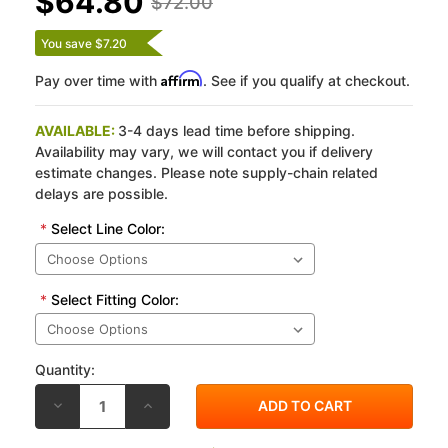
$64.80
$72.00
You save $7.20
Affirm
Pay over time with
. See if you qualify at checkout.
AVAILABLE:
3-4 days lead time before shipping.
Availability may vary, we will contact you if delivery
estimate changes. Please note supply-chain related
delays are possible.
*
Select Line Color:
*
Select Fitting Color:
Quantity:
DECREASE
INCREASE
QUANTITY
QUANTITY
OF
OF
SPIEGLER
SPIEGLER