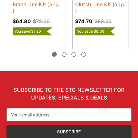
Brake Line Kit (orig.
Clutch Line Kit (orig.
)
)
$64.80
$72.00
$74.70
$83.00
You save $7.20
You save $8.30
SUBSCRIBE TO THE STG NEWSLETTER FOR
UPDATES, SPECIALS & DEALS
Email
Address