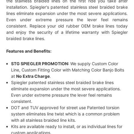
the stainless braided lines on the first ride you take after
installation. Spiegler's patented stainless steel braided brake
lines eliminate expansion under the most severe applications.
Even under extreme pressure the lever feel remains
consistent. Replace your old rubber OEM brake lines today
and enjoy the security of a lifetime warranty with Spiegler
braided brake lines.
Features and Benefits:
STG SPIEGLER PROMOTION:
We supply Custom Color
Line, Custom Fitting Color with Matching Color Banjo Bolts
at
No Extra Charge
.
Spiegler patented stainless steel braided brake lines
eliminate expansion under the most severe applications.
Even under extreme pressure the lever feel remains
consistent.
DOT and TUV approved for street use Patented torsion
system eliminates line twist which is a common problem
with all stainless braided line kits.
Kits are available ready to install, or as individual lines for
custom applications.