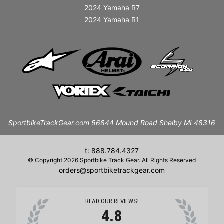
2024 Yamaha R7
2024 Yamaha R1
SportbikeTrackGear.com 56844 Mound Road Shelby MI 48316
t: 888.784.4327
© Copyright 2026 Sportbike Track Gear. All Rights Reserved
orders@sportbiketrackgear.com
READ OUR REVIEWS!
4.8