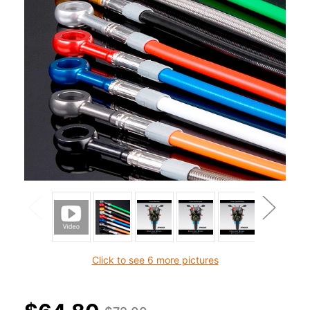
Click to see 6 more pictures