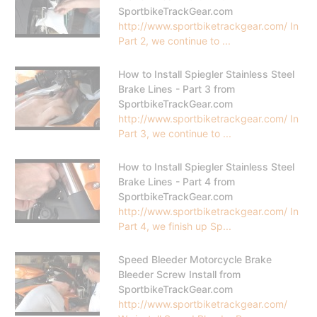
SportbikeTrackGear.com
http://www.sportbiketrackgear.com/ In
Part 2, we continue to ...
How to Install Spiegler Stainless Steel
Brake Lines - Part 3 from
SportbikeTrackGear.com
http://www.sportbiketrackgear.com/ In
Part 3, we continue to ...
How to Install Spiegler Stainless Steel
Brake Lines - Part 4 from
SportbikeTrackGear.com
http://www.sportbiketrackgear.com/ In
Part 4, we finish up Sp...
Speed Bleeder Motorcycle Brake
Bleeder Screw Install from
SportbikeTrackGear.com
http://www.sportbiketrackgear.com/