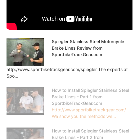
Spiegler Stainless Steel Motorcycle
Brake Lines Review from
SportbikeTrackGear.com
http://www.sportbiketrackgear.com/spiegler The experts at
Spo...
How to Install Spiegler Stainless Steel
Brake Lines - Part 1 from
SportbikeTrackGear.com
http://www.sportbiketrackgear.com/
We show you the methods we...
How to Install Spiegler Stainless Steel
Brake Lines - Part 2 from