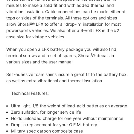
minutes to make a solid fit and with added thermal and
vibration insulation. Cable connections can be made either at
tops or sides of the terminals. All these options and sizes
allow ShoraiÂ® LFX to offer a "drop-in" installation for most
powersports vehicles. We also offer a 6-volt LFX in the #2
case size for vintage vehicles.
When you open a LFX battery package you will also find
terminal screws and a set of spares, ShoraiÂ® decals in
various sizes and the user manual.
Self-adhesive foam shims insure a great fit to the battery box,
as well as extra vibrational and thermal insulation.
Techincal Features:
Ultra light. 1/5 the weight of lead-acid batteries on average
Zero sulfation, for longer service life
Holds unloaded charge for one year without maintenance
Drop-in replacement for your O.E.M. battery
Military spec carbon composite case