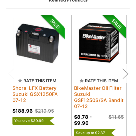
RATE THIS ITEM
RATE THIS ITEM
Shorai LFX Battery
BikeMaster Oil Filter
Suzuki GSX1250FA
Suzuki
07-12
GSF1250S/SA Bandit
07-12
$188.96
$219.95
$8.78 -
$11.65
You save $30.99
$9.90
Save up to $2.87