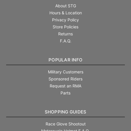
About STG
Hours & Location
Privacy Policy
Store Policies
Returns
F.A.Q.
POPULAR INFO
Military Customers
Sponsored Riders
Request an RMA
Parts
SHOPPING GUIDES
Race Glove Shootout
Motorcycle Helmet F.A.Q.