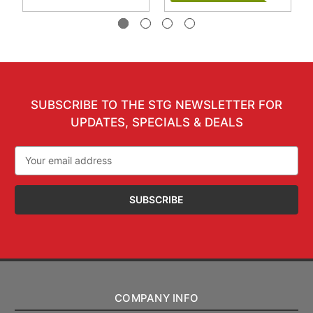
SUBSCRIBE TO THE STG NEWSLETTER FOR
UPDATES, SPECIALS & DEALS
Email
Address
COMPANY INFO