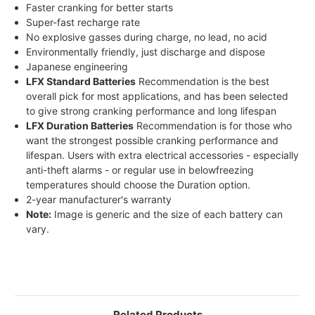
Faster cranking for better starts
Super-fast recharge rate
No explosive gasses during charge, no lead, no acid
Environmentally friendly, just discharge and dispose
Japanese engineering
LFX Standard Batteries
Recommendation is the best
overall pick for most applications, and has been selected
to give strong cranking performance and long lifespan
LFX Duration Batteries
Recommendation is for those who
want the strongest possible cranking performance and
lifespan. Users with extra electrical accessories - especially
anti-theft alarms - or regular use in belowfreezing
temperatures should choose the Duration option.
2-year manufacturer's warranty
Note:
Image is generic and the size of each battery can
vary.
Related Products