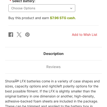
*
Select Battery:
Buy this product and earn
$7.96 STG cash.
Description
Reviews
ShoraiÂ® LFX batteries come in a variety of case shapes and
sizes, capacity options and right/left polarity options for the
best possible fitment. If the LFX is slightly smaller than the
original battery in one dimension or another, high-density,
adhesive-backed foam sheets are included in the package.
These can be trimmed and applied to the battery box in