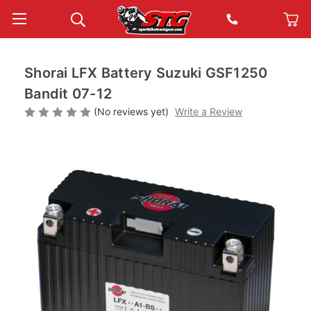
Shorai LFX Battery Suzuki GSF1250
Bandit 07-12
(No reviews yet)
Write a Review