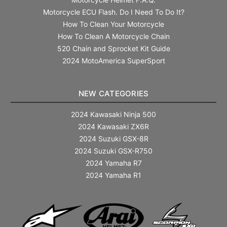
Motorcycle ECU Flash. Do I Need To Do It?
How To Clean Your Motorcycle
How To Clean A Motorcycle Chain
520 Chain and Sprocket Kit Guide
2024 MotoAmerica SuperSport
NEW CATEGORIES
2024 Kawasaki Ninja 500
2024 Kawasaki ZX6R
2024 Suzuki GSX-8R
2024 Suzuki GSX-R750
2024 Yamaha R7
2024 Yamaha R1