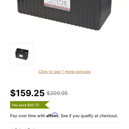
Click to see 1 more pictures
$159.25
$209.95
You save $50.70
Affirm
Pay over time with
. See if you qualify at checkout.