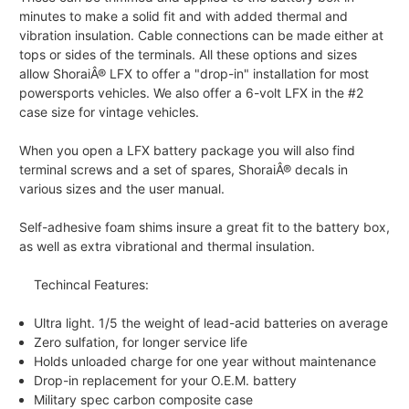
minutes to make a solid fit and with added thermal and
vibration insulation. Cable connections can be made either at
tops or sides of the terminals. All these options and sizes
allow ShoraiÂ® LFX to offer a "drop-in" installation for most
powersports vehicles. We also offer a 6-volt LFX in the #2
case size for vintage vehicles.
When you open a LFX battery package you will also find
terminal screws and a set of spares, ShoraiÂ® decals in
various sizes and the user manual.
Self-adhesive foam shims insure a great fit to the battery box,
as well as extra vibrational and thermal insulation.
Techincal Features:
Ultra light. 1/5 the weight of lead-acid batteries on average
Zero sulfation, for longer service life
Holds unloaded charge for one year without maintenance
Drop-in replacement for your O.E.M. battery
Military spec carbon composite case