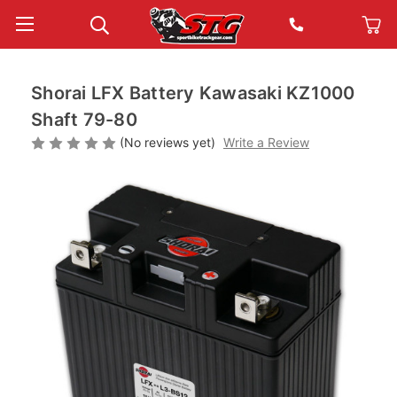
Shorai LFX Battery Kawasaki KZ1000
Shaft 79-80
(No reviews yet)
Write a Review