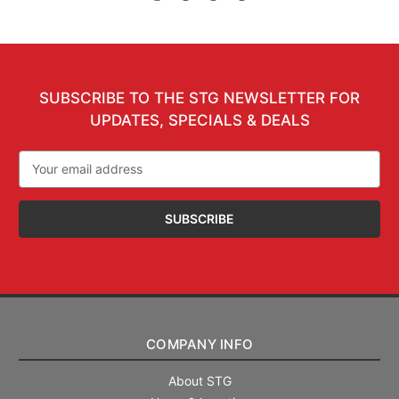
SUBSCRIBE TO THE STG NEWSLETTER FOR
UPDATES, SPECIALS & DEALS
Email
Address
COMPANY INFO
About STG