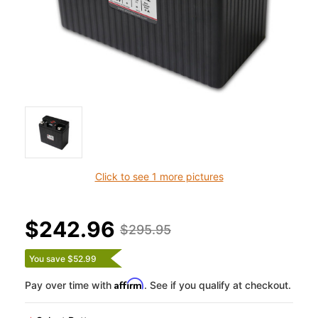
Click to see 1 more pictures
$242.96
$295.95
You save $52.99
Affirm
Pay over time with
. See if you qualify at checkout.