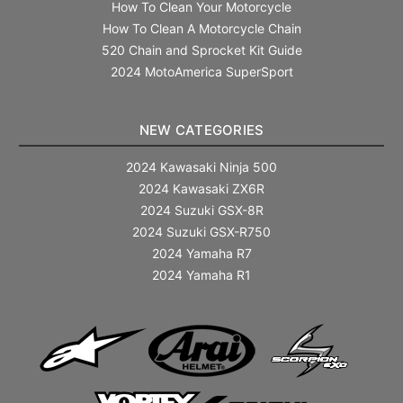
How To Clean Your Motorcycle
How To Clean A Motorcycle Chain
520 Chain and Sprocket Kit Guide
2024 MotoAmerica SuperSport
NEW CATEGORIES
2024 Kawasaki Ninja 500
2024 Kawasaki ZX6R
2024 Suzuki GSX-8R
2024 Suzuki GSX-R750
2024 Yamaha R7
2024 Yamaha R1