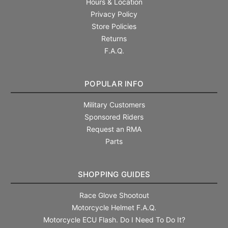
Hours & Location
Privacy Policy
Store Policies
Returns
F.A.Q.
POPULAR INFO
Military Customers
Sponsored Riders
Request an RMA
Parts
SHOPPING GUIDES
Race Glove Shootout
Motorcycle Helmet F.A.Q.
Motorcycle ECU Flash. Do I Need To Do It?