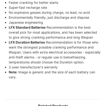
Faster cranking for better starts
Super-fast recharge rate
No explosive gasses during charge, no lead, no acid
Environmentally friendly, just discharge and dispose
Japanese engineering
LFX Standard Batteries
Recommendation is the best
overall pick for most applications, and has been selected
to give strong cranking performance and long lifespan
LFX Duration Batteries
Recommendation is for those who
want the strongest possible cranking performance and
lifespan. Users with extra electrical accessories - especially
anti-theft alarms - or regular use in belowfreezing
temperatures should choose the Duration option.
2-year manufacturer's warranty
Note:
Image is generic and the size of each battery can
vary.
Related Products