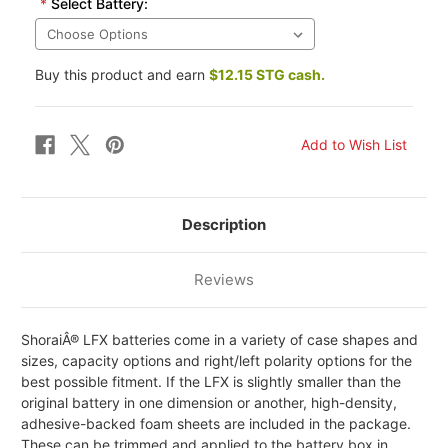
*
Select Battery:
Buy this product and earn
$12.15 STG cash.
Description
Reviews
ShoraiÂ® LFX batteries come in a variety of case shapes and
sizes, capacity options and right/left polarity options for the
best possible fitment. If the LFX is slightly smaller than the
original battery in one dimension or another, high-density,
adhesive-backed foam sheets are included in the package.
These can be trimmed and applied to the battery box in