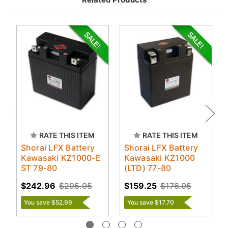
RATE THIS ITEM
RATE THIS ITEM
Shorai LFX Battery
Shorai LFX Battery
Kawasaki KZ1000-E
Kawasaki KZ1000
ST 79-80
(LTD) 77-80
$242.96
$295.95
$159.25
$176.95
You save $52.99
You save $17.70