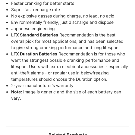
Faster cranking for better starts
Super-fast recharge rate
No explosive gasses during charge, no lead, no acid
Environmentally friendly, just discharge and dispose
Japanese engineering
LFX Standard Batteries
Recommendation is the best
overall pick for most applications, and has been selected
to give strong cranking performance and long lifespan
LFX Duration Batteries
Recommendation is for those who
want the strongest possible cranking performance and
lifespan. Users with extra electrical accessories - especially
anti-theft alarms - or regular use in belowfreezing
temperatures should choose the Duration option.
2-year manufacturer's warranty
Note:
Image is generic and the size of each battery can
vary.
Related Products