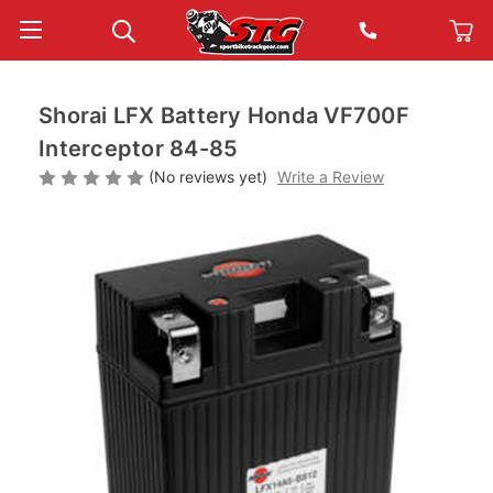
Shorai LFX Battery Honda VF700F
Interceptor 84-85
(No reviews yet)
Write a Review