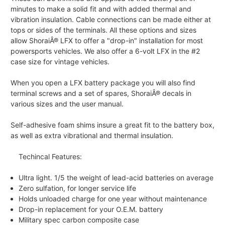
minutes to make a solid fit and with added thermal and
vibration insulation. Cable connections can be made either at
tops or sides of the terminals. All these options and sizes
allow ShoraiÂ® LFX to offer a "drop-in" installation for most
powersports vehicles. We also offer a 6-volt LFX in the #2
case size for vintage vehicles.
When you open a LFX battery package you will also find
terminal screws and a set of spares, ShoraiÂ® decals in
various sizes and the user manual.
Self-adhesive foam shims insure a great fit to the battery box,
as well as extra vibrational and thermal insulation.
Techincal Features:
Ultra light. 1/5 the weight of lead-acid batteries on average
Zero sulfation, for longer service life
Holds unloaded charge for one year without maintenance
Drop-in replacement for your O.E.M. battery
Military spec carbon composite case