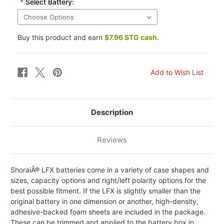
*
Select Battery:
Buy this product and earn
$7.96 STG cash.
Description
Reviews
ShoraiÂ® LFX batteries come in a variety of case shapes and
sizes, capacity options and right/left polarity options for the
best possible fitment. If the LFX is slightly smaller than the
original battery in one dimension or another, high-density,
adhesive-backed foam sheets are included in the package.
These can be trimmed and applied to the battery box in