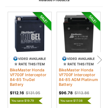
RATE THIS ITEM
RATE THIS ITEM
BikeMaster Honda
BikeMaster Honda
VF700F Interceptor
VF700F Interceptor
84-85 TruGel
84-85 AGM Platinum
Battery
Battery
$112.16
$131.95
$96.78
$113.86
You save $19.79
You save $17.08