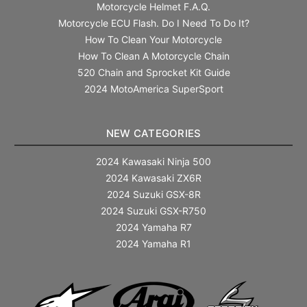
Motorcycle Helmet F.A.Q.
Motorcycle ECU Flash. Do I Need To Do It?
How To Clean Your Motorcycle
How To Clean A Motorcycle Chain
520 Chain and Sprocket Kit Guide
2024 MotoAmerica SuperSport
NEW CATEGORIES
2024 Kawasaki Ninja 500
2024 Kawasaki ZX6R
2024 Suzuki GSX-8R
2024 Suzuki GSX-R750
2024 Yamaha R7
2024 Yamaha R1