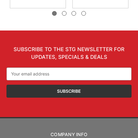
SUBSCRIBE TO THE STG NEWSLETTER FOR
UPDATES, SPECIALS & DEALS
Email
Address
COMPANY INFO