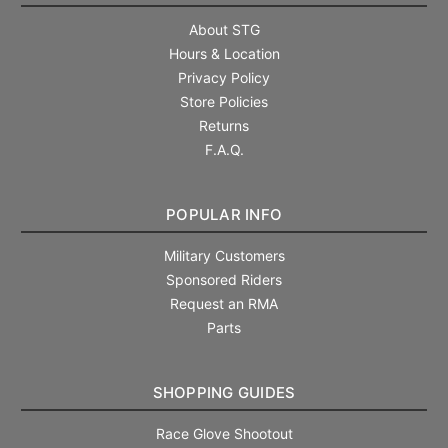
About STG
Hours & Location
Privacy Policy
Store Policies
Returns
F.A.Q.
POPULAR INFO
Military Customers
Sponsored Riders
Request an RMA
Parts
SHOPPING GUIDES
Race Glove Shootout