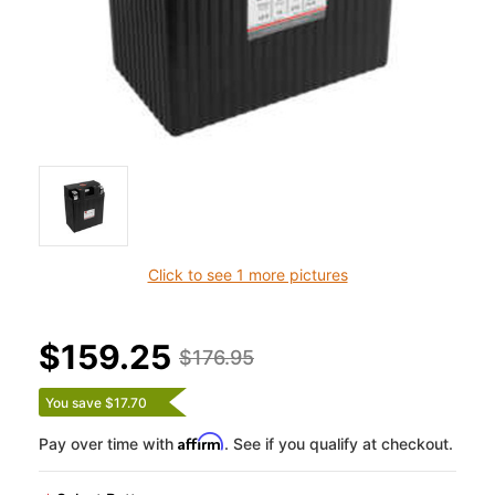
Click to see 1 more pictures
$159.25
$176.95
You save $17.70
Affirm
Pay over time with
. See if you qualify at checkout.