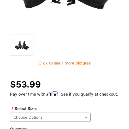
Click to see 1 more pictures
$53.99
Affirm
Pay over time with
. See if you qualify at checkout.
*
Select Size:
Quantity: