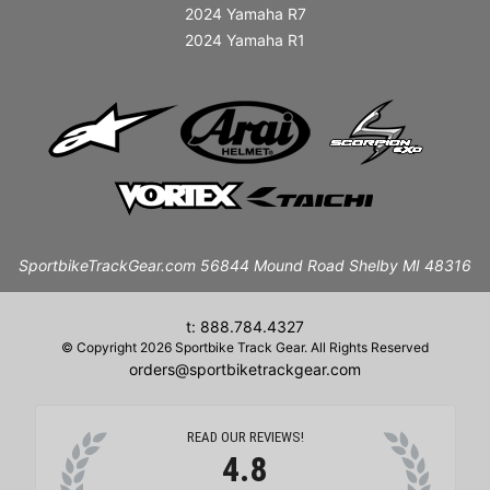
2024 Yamaha R7
2024 Yamaha R1
SportbikeTrackGear.com 56844 Mound Road Shelby MI 48316
t: 888.784.4327
© Copyright 2026 Sportbike Track Gear. All Rights Reserved
orders@sportbiketrackgear.com
READ OUR REVIEWS!
4.8