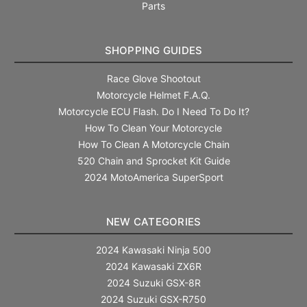
Parts
SHOPPING GUIDES
Race Glove Shootout
Motorcycle Helmet F.A.Q.
Motorcycle ECU Flash. Do I Need To Do It?
How To Clean Your Motorcycle
How To Clean A Motorcycle Chain
520 Chain and Sprocket Kit Guide
2024 MotoAmerica SuperSport
NEW CATEGORIES
2024 Kawasaki Ninja 500
2024 Kawasaki ZX6R
2024 Suzuki GSX-8R
2024 Suzuki GSX-R750