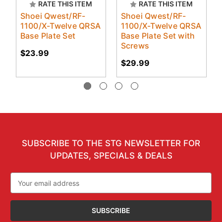
RATE THIS ITEM
RATE THIS ITEM
Shoei Qwest/RF-
Shoei Qwest/RF-
1100/X-Twelve QRSA
1100/X-Twelve QRSA
Base Plate Set
Base Plate Set with
Screws
$23.99
$29.99
SUBSCRIBE TO THE STG NEWSLETTER FOR
UPDATES, SPECIALS & DEALS
Email
Address