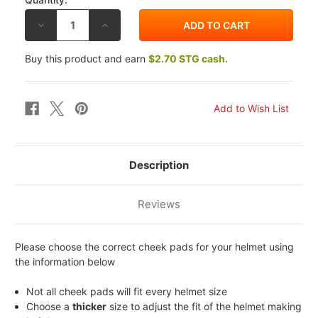
DECREASE
INCREASE
QUANTITY
QUANTITY
OF
OF
SHOEI
SHOEI
Buy this product and earn
$2.70 STG cash.
RF-
RF-
1100
1100
/
/
QWEST
QWEST
CHEEK
CHEEK
PADS
PADS
Description
Reviews
Please choose the correct cheek pads for your helmet using
the information below
Not all cheek pads will fit every helmet size
Choose a
thicker
size to adjust the fit of the helmet making