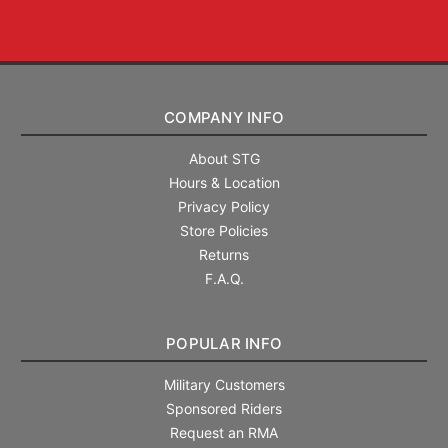
COMPANY INFO
About STG
Hours & Location
Privacy Policy
Store Policies
Returns
F.A.Q.
POPULAR INFO
Military Customers
Sponsored Riders
Request an RMA