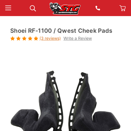
Shoei RF-1100 / Qwest Cheek Pads
(3 reviews)
Write a Review