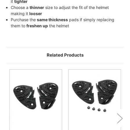
it
tighter
Choose a
thinner
size to adjust the fit of the helmet
making it
looser
Purchase the
same thickness
pads if simply replacing
them to
freshen up
the helmet
Related Products