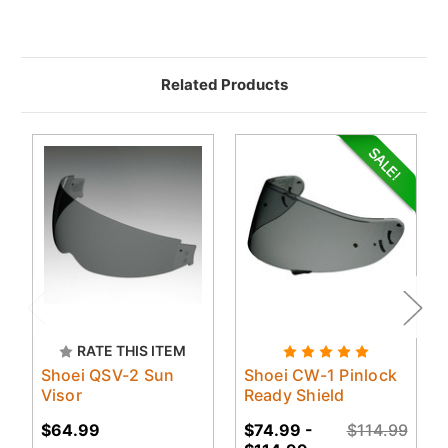
Related Products
RATE THIS ITEM
Shoei QSV-2 Sun
Shoei CW-1 Pinlock
Visor
Ready Shield
$64.99
$74.99 -
$114.99