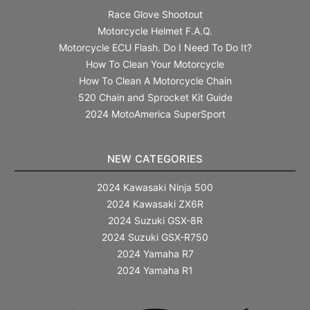
Race Glove Shootout
Motorcycle Helmet F.A.Q.
Motorcycle ECU Flash. Do I Need To Do It?
How To Clean Your Motorcycle
How To Clean A Motorcycle Chain
520 Chain and Sprocket Kit Guide
2024 MotoAmerica SuperSport
NEW CATEGORIES
2024 Kawasaki Ninja 500
2024 Kawasaki ZX6R
2024 Suzuki GSX-8R
2024 Suzuki GSX-R750
2024 Yamaha R7
2024 Yamaha R1