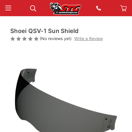
Shoei QSV-1 Sun Shield
(No reviews yet)
Write a Review