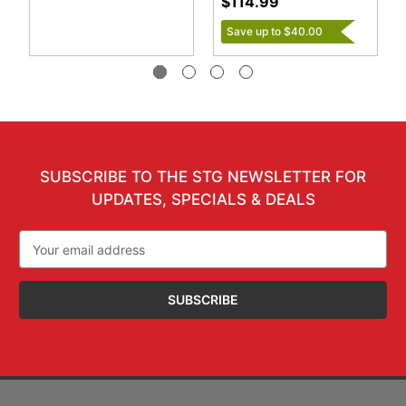
$114.99
Save up to $40.00
SUBSCRIBE TO THE STG NEWSLETTER FOR
UPDATES, SPECIALS & DEALS
Email
Address