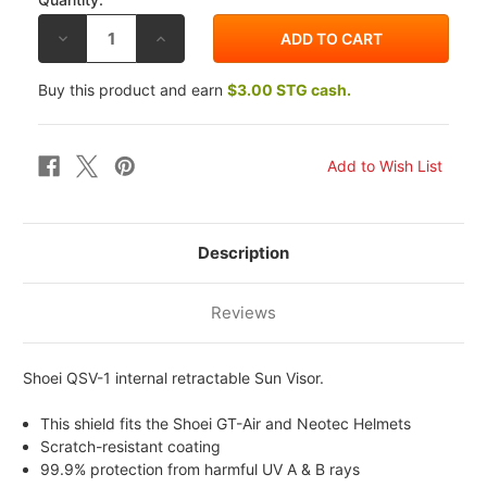
DECREASE
INCREASE
QUANTITY
QUANTITY
OF
OF
SHOEI
SHOEI
Buy this product and earn
$3.00 STG cash.
QSV-
QSV-
1
1
SUN
SUN
SHIELD
SHIELD
Description
Reviews
Shoei QSV-1 internal retractable Sun Visor.
This shield fits the Shoei GT-Air and Neotec Helmets
Scratch-resistant coating
99.9% protection from harmful UV A & B rays