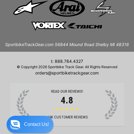
SportbikeTrackGear.com 56844 Mound Road Shelby MI 48316
t: 888.784.4327
© Copyright 2026 Sportbike Track Gear. All Rights Reserved
orders@sportbiketrackgear.com
READ OUR REVIEWS!
4.8
★★★★★
19K
CUSTOMER REVIEWS
Contact Us!