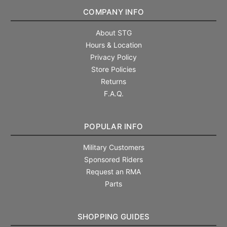
COMPANY INFO
About STG
Hours & Location
Privacy Policy
Store Policies
Returns
F.A.Q.
POPULAR INFO
Military Customers
Sponsored Riders
Request an RMA
Parts
SHOPPING GUIDES