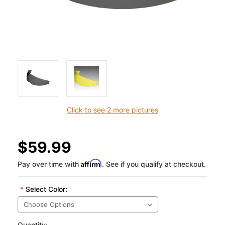
Click to see 2 more pictures
$59.99
Affirm
Pay over time with
. See if you qualify at checkout.
*
Select Color:
Quantity: