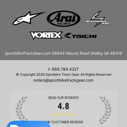
SportbikeTrackGear.com 56844 Mound Road Shelby MI 48316
t: 888.784.4327
© Copyright 2026 Sportbike Track Gear. All Rights Reserved
orders@sportbiketrackgear.com
READ OUR REVIEWS!
4.8
★★★★★
19K
CUSTOMER REVIEWS