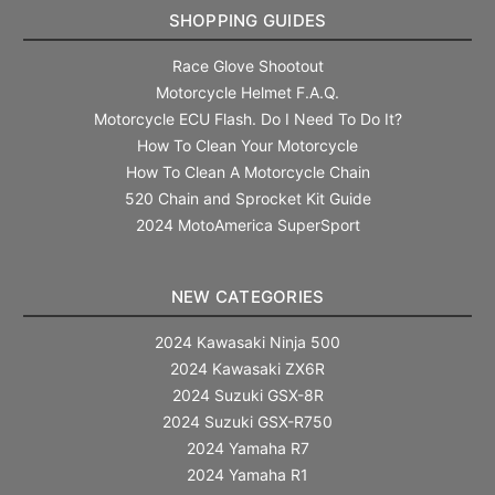
SHOPPING GUIDES
Race Glove Shootout
Motorcycle Helmet F.A.Q.
Motorcycle ECU Flash. Do I Need To Do It?
How To Clean Your Motorcycle
How To Clean A Motorcycle Chain
520 Chain and Sprocket Kit Guide
2024 MotoAmerica SuperSport
NEW CATEGORIES
2024 Kawasaki Ninja 500
2024 Kawasaki ZX6R
2024 Suzuki GSX-8R
2024 Suzuki GSX-R750
2024 Yamaha R7
2024 Yamaha R1