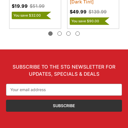
[Dark Tint]
$19.99
$51.99
$49.99
$139.99
You save $32.00
You save $90.00
SUBSCRIBE TO THE STG NEWSLETTER FOR
UPDATES, SPECIALS & DEALS
Email
Address