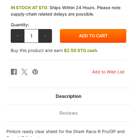
IN STOCK AT STG:
Ships Within 24 Hours. Please note
supply-chain related delays are possible.
Quantity:
DECREASE
INCREASE
QUANTITY
QUANTITY
OF
OF
SHARK
SHARK
Buy this product and earn
$2.50 STG cash.
RACE-
RACE-
R
R
PRO/GP/SPEED-
PRO/GP/SPEED-
R
R
PINLOCK
PINLOCK
READY
READY
SHIELD
SHIELD
Description
Reviews
Pinlock ready clear shield for the Shark Race-R Pro/GP and