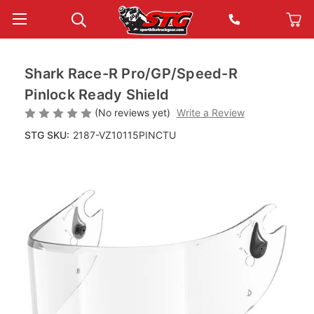
Shark Race-R Pro/GP/Speed-R
Pinlock Ready Shield
(No reviews yet)
Write a Review
STG SKU:
2187-VZ10115PINCTU