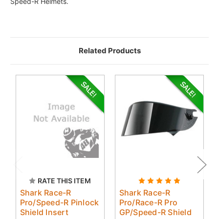
Speed-R Helmets.
Related Products
RATE THIS ITEM
Shark Race-R
Shark Race-R
Pro/Speed-R Pinlock
Pro/Race-R Pro
Shield Insert
GP/Speed-R Shield