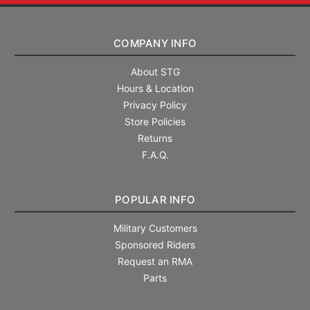
COMPANY INFO
About STG
Hours & Location
Privacy Policy
Store Policies
Returns
F.A.Q.
POPULAR INFO
Military Customers
Sponsored Riders
Request an RMA
Parts