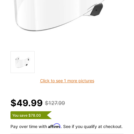
Click to see 1 more pictures
$49.99
$127.99
You save $78.00
Affirm
Pay over time with
. See if you qualify at checkout.