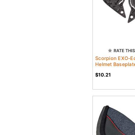
RATE THIS
Scorpion EXO-Ec
Helmet Baseplat
$10.21