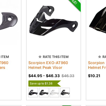
 ITEM
RATE THIS ITEM
R
T960
Scorpion EXO-AT960
Scorpion
ers
Helmet Peak Visor
Helmet Fr
$44.95 - $46.33
$46.33
$10.21
Save up to $1.38