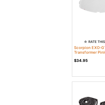
RATE THIS
Scorpion EXO-G
Transformer Pinl
$34.95