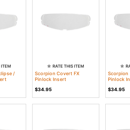
 ITEM
RATE THIS ITEM
R
lipse /
Scorpion Covert FX
Scorpion
ert
Pinlock Insert
Pinlock I
$34.95
$34.95