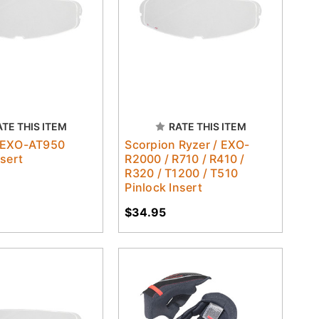
ATE THIS ITEM
RATE THIS ITEM
 EXO-AT950
Scorpion Ryzer / EXO-
nsert
R2000 / R710 / R410 /
R320 / T1200 / T510
Pinlock Insert
$34.95