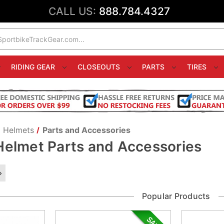
CALL US:
888.784.4327
RIDING GEAR
CLOSEOUTS
PARTS
TIRES
Helmets
Parts and Accessories
Helmet Parts and Accessories
Popular Products