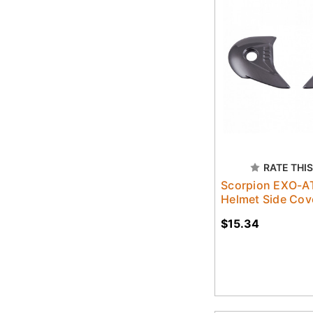
RATE THIS
Scorpion EXO-A
Helmet Side Cov
$15.34