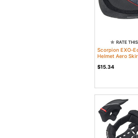
RATE THIS
Scorpion EXO-Ec
Helmet Aero Skir
$15.34