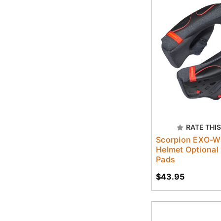
RATE THIS
Scorpion EXO-W
Helmet Optional
Pads
$43.95