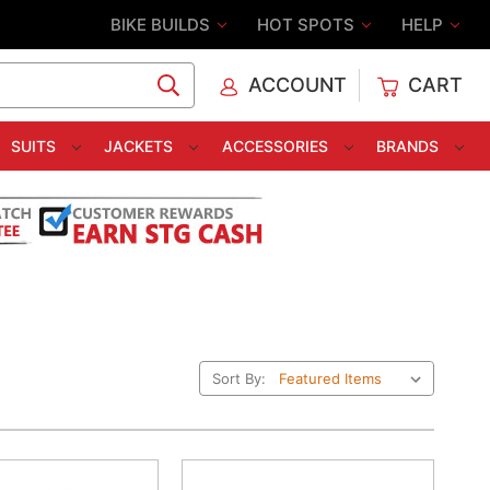
BIKE BUILDS
HOT SPOTS
HELP
ACCOUNT
CART
C
SUITS
JACKETS
ACCESSORIES
BRANDS
Sort By: