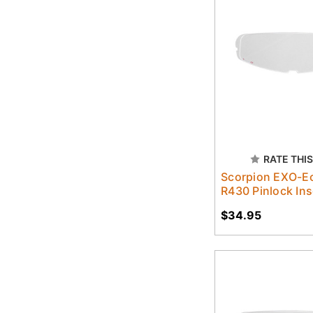
RATE THIS
Scorpion EXO-Ec
R430 Pinlock Ins
$34.95