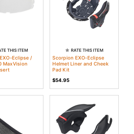
ATE THIS ITEM
RATE THIS ITEM
EXO-Eclipse /
Scorpion EXO-Eclipse
 MaxVision
Helmet Liner and Cheek
nsert
Pad Kit
$54.95