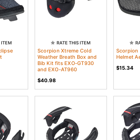
 ITEM
RATE THIS ITEM
R
lipse
Scorpion Xtreme Cold
Scorpion
t
Weather Breath Box and
Helmet Ae
Bib Kit fits EXO-GT930
$15.34
and EXO-AT960
$40.98