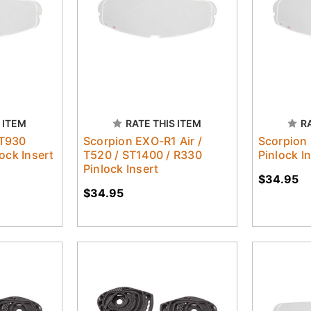
 ITEM
RATE THIS ITEM
R
T930
Scorpion EXO-R1 Air /
Scorpion
ock Insert
T520 / ST1400 / R330
Pinlock I
Pinlock Insert
$34.95
$34.95