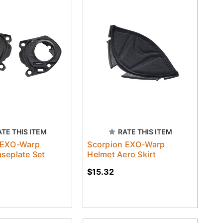
ATE THIS ITEM
RATE THIS ITEM
 EXO-Warp
Scorpion EXO-Warp
seplate Set
Helmet Aero Skirt
$15.32