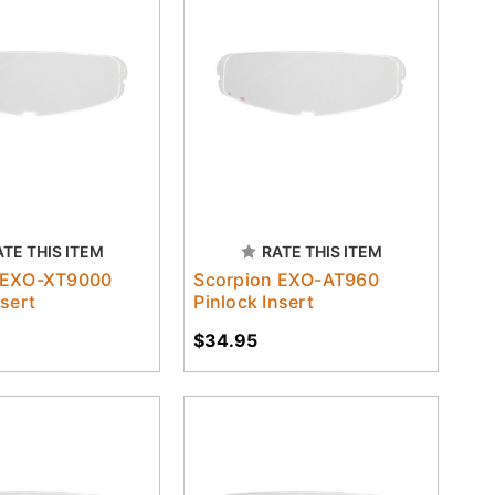
ATE THIS ITEM
RATE THIS ITEM
 EXO-XT9000
Scorpion EXO-AT960
nsert
Pinlock Insert
$34.95