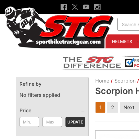
Search
HELMETS
Home
Scorpion
Refine by
Scorpion 
No filters applied
1
2
Next
Price
UPDATE