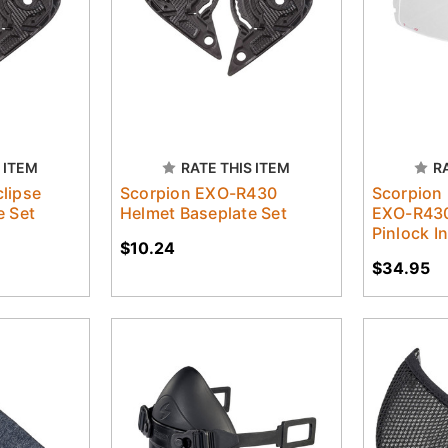
 ITEM
RATE THIS ITEM
R
lipse
Scorpion EXO-R430
Scorpion 
e Set
Helmet Baseplate Set
EXO-R430
Pinlock I
$10.24
$34.95