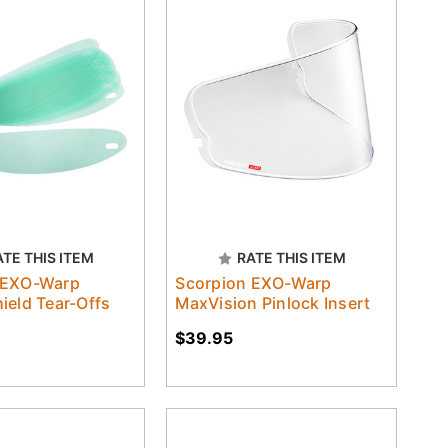
ATE THIS ITEM
RATE THIS ITEM
 EXO-Warp
Scorpion EXO-Warp
ield Tear-Offs
MaxVision Pinlock Insert
$39.95