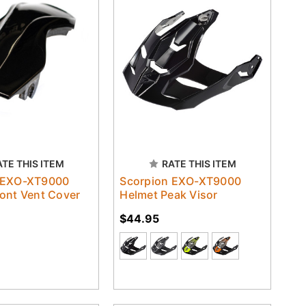
ATE THIS ITEM
RATE THIS ITEM
 EXO-XT9000
Scorpion EXO-XT9000
ont Vent Cover
Helmet Peak Visor
$44.95