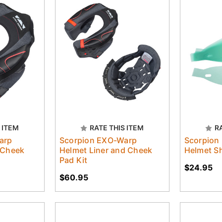
 ITEM
RATE THIS ITEM
R
arp
Scorpion EXO-Warp
Scorpion
 Cheek
Helmet Liner and Cheek
Helmet Sh
Pad Kit
$24.95
$60.95