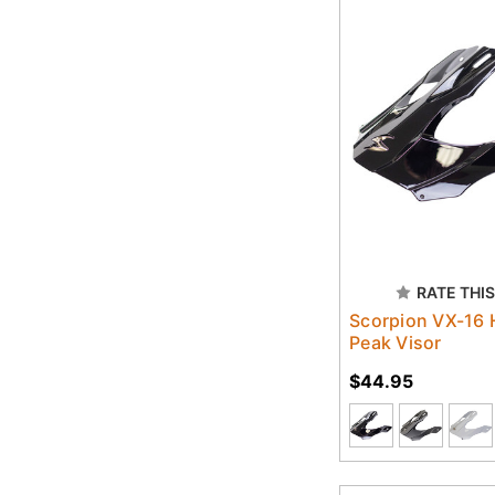
RATE THIS
Scorpion VX-16 
Peak Visor
$44.95