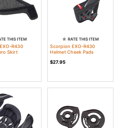
ATE THIS ITEM
RATE THIS ITEM
 EXO-R430
Scorpion EXO-R430
ro Skirt
Helmet Cheek Pads
$27.95