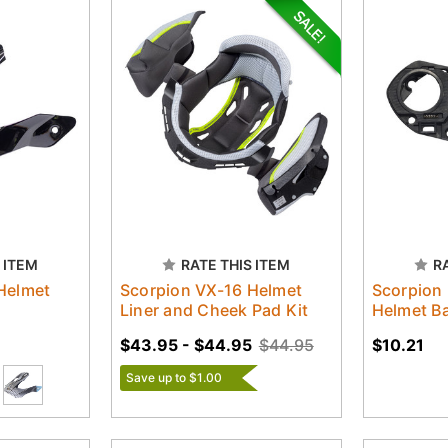
 ITEM
RATE THIS ITEM
R
Helmet
Scorpion VX-16 Helmet
Scorpion
Liner and Cheek Pad Kit
Helmet Ba
$43.95 - $44.95
$44.95
$10.21
Save up to $1.00