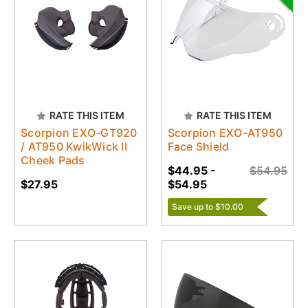
RATE THIS ITEM
RATE THIS ITEM
Scorpion EXO-GT920
Scorpion EXO-AT950
/ AT950 KwikWick II
Face Shield
Cheek Pads
$44.95 -
$54.95
$27.95
$54.95
Save up to $10.00