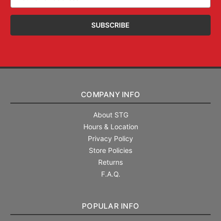
Address
COMPANY INFO
About STG
Hours & Location
Privacy Policy
Store Policies
Returns
F.A.Q.
POPULAR INFO