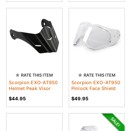
RATE THIS ITEM
RATE THIS ITEM
Scorpion EXO-AT950
Scorpion EXO-AT950
Helmet Peak Visor
Pinlock Face Shield
$44.95
$49.95