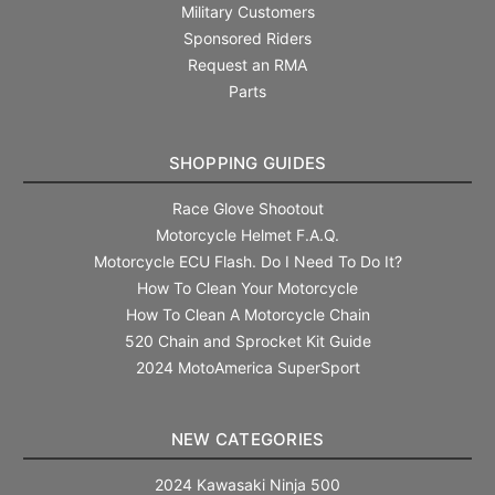
Military Customers
Sponsored Riders
Request an RMA
Parts
SHOPPING GUIDES
Race Glove Shootout
Motorcycle Helmet F.A.Q.
Motorcycle ECU Flash. Do I Need To Do It?
How To Clean Your Motorcycle
How To Clean A Motorcycle Chain
520 Chain and Sprocket Kit Guide
2024 MotoAmerica SuperSport
NEW CATEGORIES
2024 Kawasaki Ninja 500