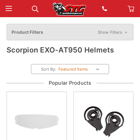
Product Filters
Show Filters
Scorpion EXO-AT950 Helmets
Sort By:
Popular Products