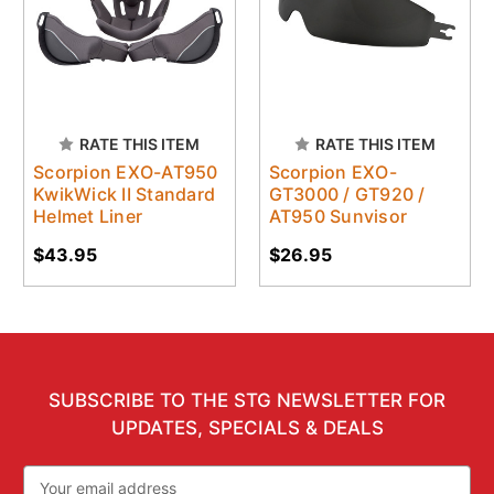
RATE THIS ITEM
RATE THIS ITEM
Scorpion EXO-AT950
Scorpion EXO-
KwikWick II Standard
GT3000 / GT920 /
Helmet Liner
AT950 Sunvisor
$43.95
$26.95
SUBSCRIBE TO THE STG NEWSLETTER FOR
UPDATES, SPECIALS & DEALS
Email