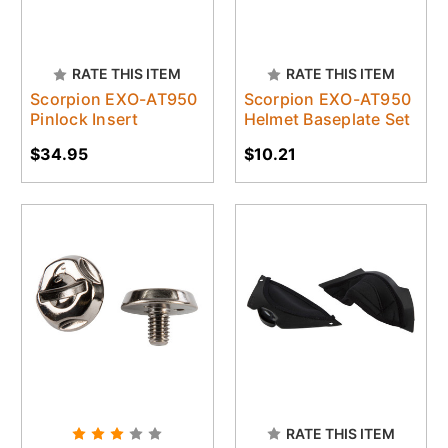
RATE THIS ITEM
RATE THIS ITEM
Scorpion EXO-AT950
Scorpion EXO-AT950
Pinlock Insert
Helmet Baseplate Set
$34.95
$10.21
RATE THIS ITEM