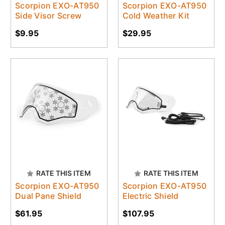
Scorpion EXO-AT950
Scorpion EXO-AT950
Side Visor Screw
Cold Weather Kit
$9.95
$29.95
RATE THIS ITEM
RATE THIS ITEM
Scorpion EXO-AT950
Scorpion EXO-AT950
Dual Pane Shield
Electric Shield
$61.95
$107.95