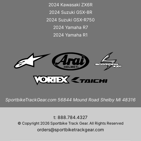
2024 Kawasaki ZX6R
2024 Suzuki GSX-8R
2024 Suzuki GSX-R750
2024 Yamaha R7
2024 Yamaha R1
SportbikeTrackGear.com 56844 Mound Road Shelby MI 48316
t: 888.784.4327
© Copyright 2026 Sportbike Track Gear. All Rights Reserved
orders@sportbiketrackgear.com