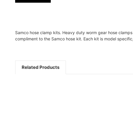
Samco hose clamp kits. Heavy duty worm gear hose clamps fe
compliment to the Samco hose kit. Each kit is model specifi
Related Products