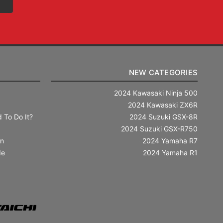
NEW CATEGORIES
2024 Kawasaki Ninja 500
2024 Kawasaki ZX6R
 To Do It?
2024 Suzuki GSX-8R
2024 Suzuki GSX-R750
in
2024 Yamaha R7
de
2024 Yamaha R1