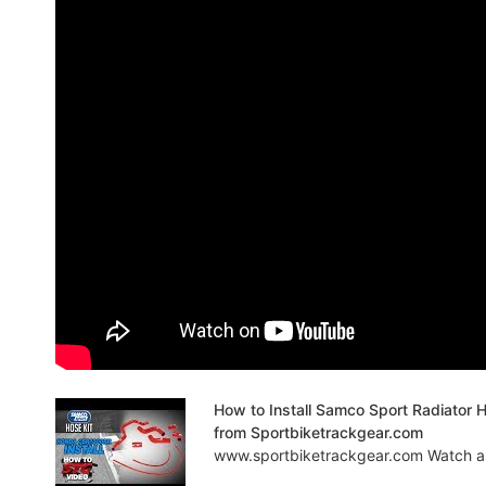
How to Install Samco Sport Radiator
from Sportbiketrackgear.com
www.sportbiketrackgear.com Watch as 