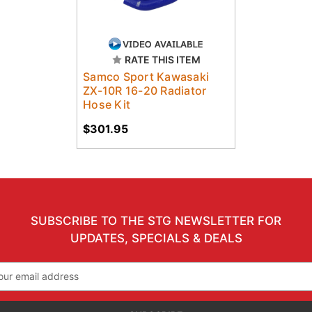
RATE THIS ITEM
Samco Sport Kawasaki
ZX-10R 16-20 Radiator
Hose Kit
$301.95
SUBSCRIBE TO THE STG NEWSLETTER FOR
UPDATES, SPECIALS & DEALS
il
ress