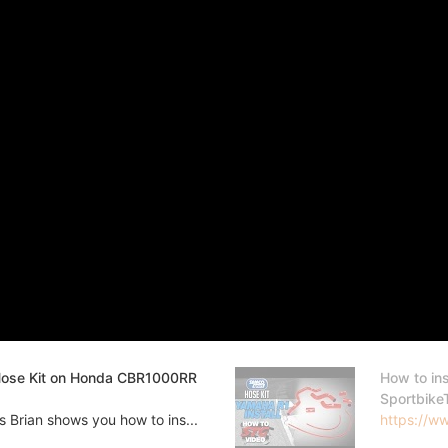
 Hose Kit on Honda CBR1000RR
How to in
Sportbike
Brian shows you how to ins...
https://w