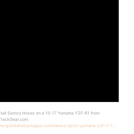
stall Samco Hoses on a 15-17 Yamaha YZF-R1 from
TrackGear.com
ww.sportbiketrackgear.com/samco-sport-yamaha-yzf-r1-1...