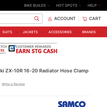
BIKE BUILDS
HOT SPOTS
HELP
ACCOUNT
CART
C
SUITS
JACKETS
ACCESSORIES
BRANDS
i ZX-10R 16-20 Radiator Hose Clamp
Write a Review