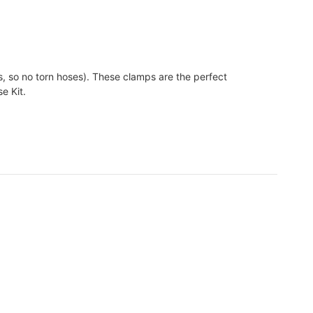
, so no torn hoses). These clamps are the perfect
e Kit.