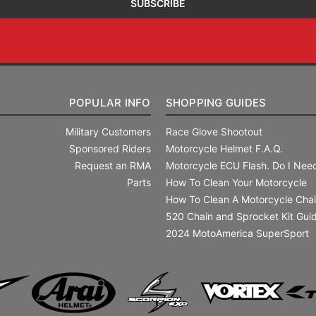
POPULAR INFO
SHOPPING GUIDES
Military Customers
Race Glove Shootout
Sponsored Riders
Motorcycle Helmet F.A.Q.
Request an RMA
Motorcycle ECU Flash. Do I Need
Parts
How To Clean Your Motorcycle
How To Clean A Motorcycle Cha
520 Chain and Sprocket Kit Gui
2024 MotoAmerica SuperSport