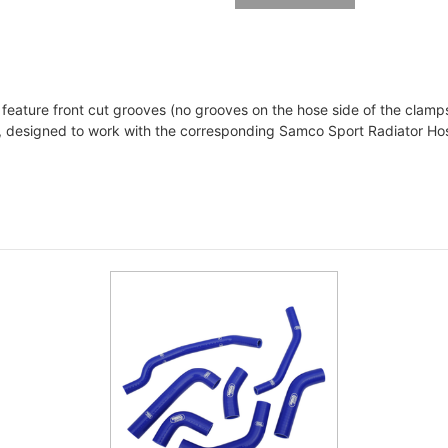
ature front cut grooves (no grooves on the hose side of the clamps
c, designed to work with the corresponding Samco Sport Radiator Hos