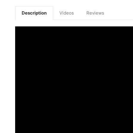
Description
Videos
Reviews