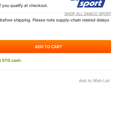
if you qualify at checkout.
SHOP ALL SAMCO SPORT
 before shipping. Please note supply-chain related delays
5 STG cash.