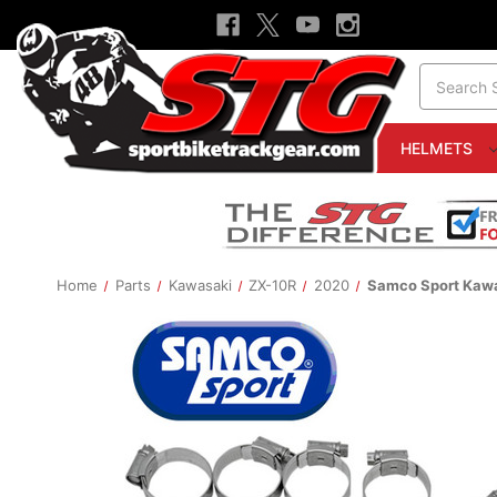
Search
HELMETS
Home
Parts
Kawasaki
ZX-10R
2020
Samco Sport Kawa