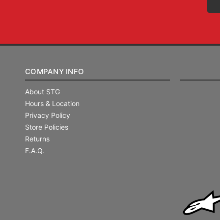
COMPANY INFO
About STG
Hours & Location
Privacy Policy
Store Policies
Returns
F.A.Q.