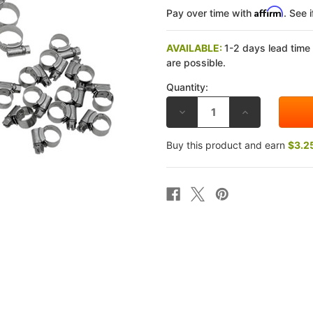
Affirm
Pay over time with
. See 
AVAILABLE:
1-2 days lead time
are possible.
Quantity:
DECREASE
INCREASE
QUANTITY
QUANTITY
OF
OF
SAMCO
SAMCO
Buy this product and earn
$3.2
SPORT
SPORT
KAWASAKI
KAWASAKI
ZX-
ZX-
10R
10R
16-
16-
20
20
RADIATOR
RADIATOR
HOSE
HOSE
CLAMP
CLAMP
KIT
KIT