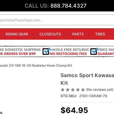
CALL US:
888.784.4327
RIDING GEAR
CLOSEOUTS
PARTS
TIRES
saki ZX-10R 16-20 Radiator Hose Clamp Kit
Samco Sport Kawasak
Kit
(No reviews yet)
STG SKU:
2160-CKKAW-79
$64.95