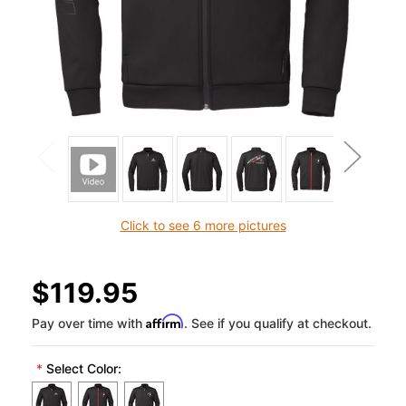
Click to see 6 more pictures
$119.95
Affirm
Pay over time with
. See if you qualify at checkout.
*
Select Color: