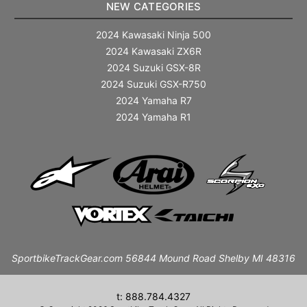
NEW CATEGORIES
2024 Kawasaki Ninja 500
2024 Kawasaki ZX6R
2024 Suzuki GSX-8R
2024 Suzuki GSX-R750
2024 Yamaha R7
2024 Yamaha R1
SportbikeTrackGear.com 56844 Mound Road Shelby MI 48316
t: 888.784.4327