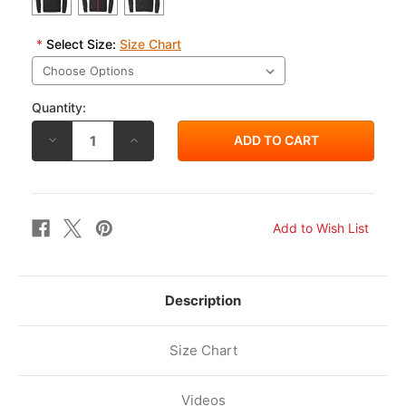
*
Select Size:
Size Chart
Quantity:
DECREASE
INCREASE
QUANTITY
QUANTITY
OF
OF
RS
RS
TAICHI
TAICHI
WARM
WARM
RIDE
RIDE
ZIP
ZIP
SHIRT
SHIRT
AW23
AW23
RSU631
RSU631
Description
Size Chart
Videos