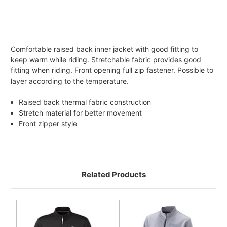
Comfortable raised back inner jacket with good fitting to
keep warm while riding. Stretchable fabric provides good
fitting when riding. Front opening full zip fastener. Possible to
layer according to the temperature.
Raised back thermal fabric construction
Stretch material for better movement
Front zipper style
Related Products