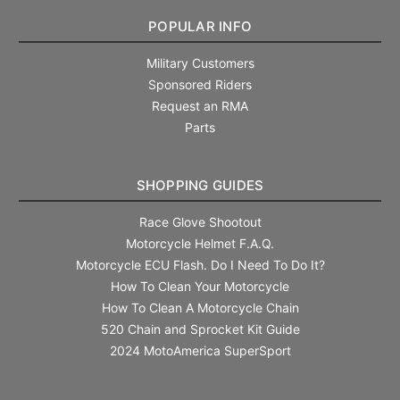
POPULAR INFO
Military Customers
Sponsored Riders
Request an RMA
Parts
SHOPPING GUIDES
Race Glove Shootout
Motorcycle Helmet F.A.Q.
Motorcycle ECU Flash. Do I Need To Do It?
How To Clean Your Motorcycle
How To Clean A Motorcycle Chain
520 Chain and Sprocket Kit Guide
2024 MotoAmerica SuperSport