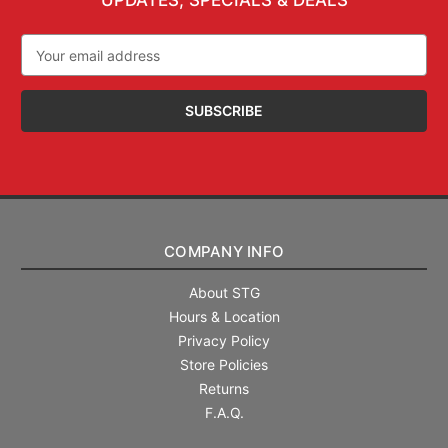
UPDATES, SPECIALS & DEALS
Email
Address
COMPANY INFO
About STG
Hours & Location
Privacy Policy
Store Policies
Returns
F.A.Q.