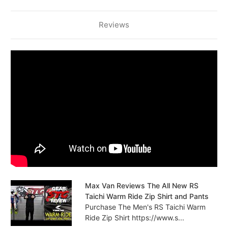
Reviews
Max Van Reviews The All New RS
Taichi Warm Ride Zip Shirt and Pants
Purchase The Men's RS Taichi Warm
Ride Zip Shirt https://www.s...