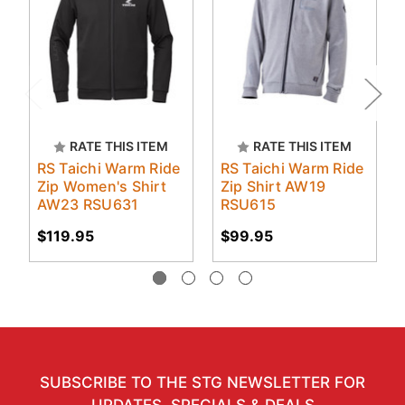
RATE THIS ITEM
RATE THIS ITEM
RS Taichi Warm Ride
RS Taichi Warm Ride
Zip Women's Shirt
Zip Shirt AW19
AW23 RSU631
RSU615
$119.95
$99.95
SUBSCRIBE TO THE STG NEWSLETTER FOR