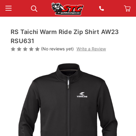
RS Taichi Warm Ride Zip Shirt AW23
RSU631
(No reviews yet)
Write a Review