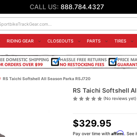
CALL US:
888.784.4327
RIDING GEAR
CLOSEOUTS
PARTS
TIRES
RS Taichi Softshell All Season Parka RSJ720
RS Taichi Softshell 
(No reviews yet)
$329.95
Affirm
Pay over time with
. See 