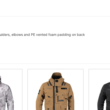
ulders, elbows and PE vented foam padding on back