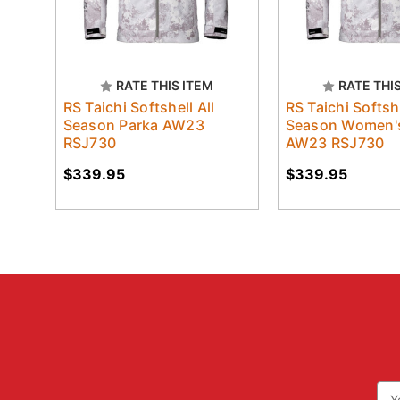
RATE THIS ITEM
RATE THI
RS Taichi Softshell All
RS Taichi Softshe
Season Parka AW23
Season Women's
RSJ730
AW23 RSJ730
$339.95
$339.95
Ema