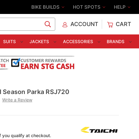
BIKE BUILDS
HOT SPOTS
HELP
ACCOUNT
CART
C
SUITS
JACKETS
ACCESSORIES
BRANDS
All Season Parka RSJ720
Write a Review
if you qualify at checkout.