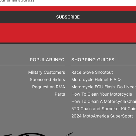
ress
POPULAR INFO
SHOPPING GUIDES
Military Customers
Race Glove Shootout
Sponsored Riders
Motorcycle Helmet F.A.Q.
Request an RMA
Motorcycle ECU Flash. Do I Need
Parts
How To Clean Your Motorcycle
How To Clean A Motorcycle Cha
520 Chain and Sprocket Kit Gui
2024 MotoAmerica SuperSport