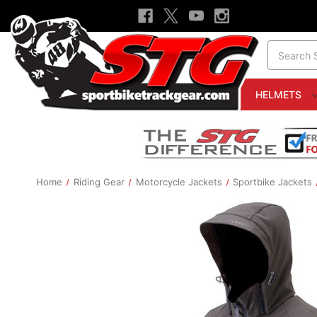
Search
HELMETS
Home
Riding Gear
Motorcycle Jackets
Sportbike Jackets