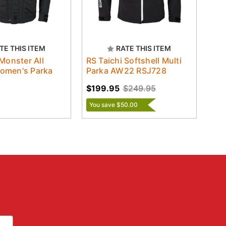
TE THIS ITEM
RATE THIS ITEM
 Monster All
RS Taichi Softshell Multi
omen's Parka
Parka AW22 RSJ728
$199.95
$249.95
You save $50.00