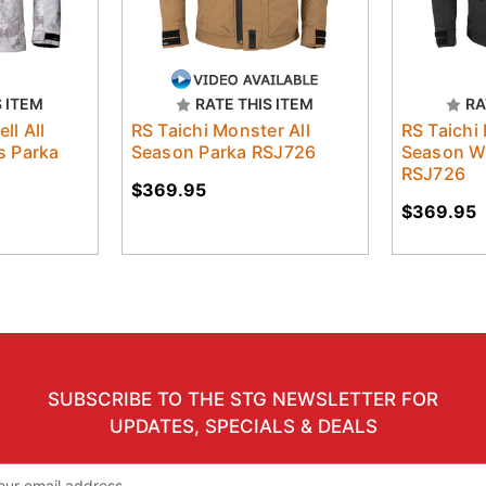
S ITEM
RATE THIS ITEM
RA
ll All
RS Taichi Monster All
RS Taichi
 Parka
Season Parka RSJ726
Season W
RSJ726
$369.95
$369.95
SUBSCRIBE TO THE STG NEWSLETTER FOR
UPDATES, SPECIALS & DEALS
il