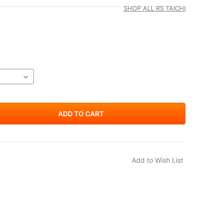
SHOP ALL RS TAICHI