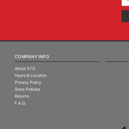
Add
COMPANY INFO
About STG
Hours & Location
Privacy Policy
Store Policies
Returns
F.A.Q.