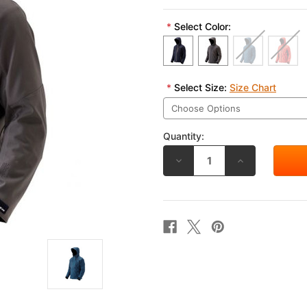
*
Select Color:
*
Select Size:
Size Chart
Quantity:
DECREASE
INCREASE
QUANTITY
QUANTITY
OF
OF
RS
RS
TAICHI
TAICHI
SOFTSHELL
SOFTSHELL
ALL
ALL
SEASON
SEASON
PARKA
PARKA
RSJ720
RSJ720