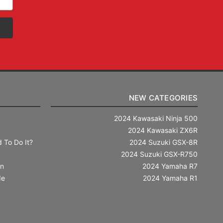
NEW CATEGORIES
2024 Kawasaki Ninja 500
2024 Kawasaki ZX6R
 To Do It?
2024 Suzuki GSX-8R
2024 Suzuki GSX-R750
in
2024 Yamaha R7
de
2024 Yamaha R1