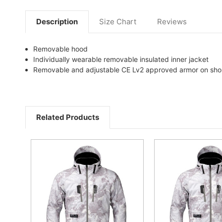
Description
Size Chart
Reviews
Removable hood
Individually wearable removable insulated inner jacket
Removable and adjustable CE Lv2 approved armor on sho
Related Products