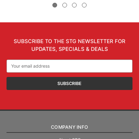
SUBSCRIBE TO THE STG NEWSLETTER FOR
UPDATES, SPECIALS & DEALS
Email
Address
COMPANY INFO