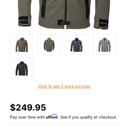
Click to see 5 more pictures
$249.95
Affirm
Pay over time with
. See if you qualify at checkout.