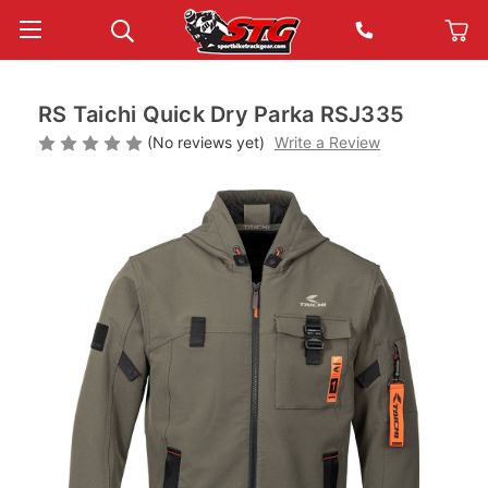
RS Taichi Quick Dry Parka RSJ335
(No reviews yet)
Write a Review