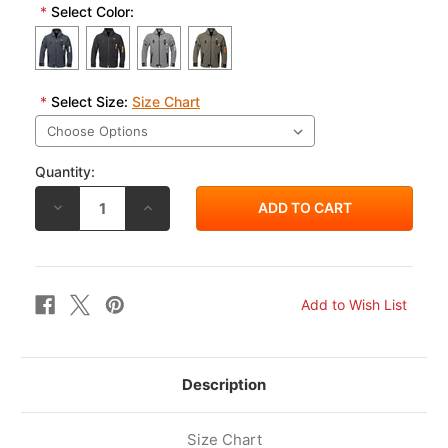
*
Select Color:
*
Select Size:
Size Chart
Quantity:
DECREASE
INCREASE
QUANTITY
QUANTITY
OF
OF
RS
RS
TAICHI
TAICHI
QUICK
QUICK
DRY
DRY
PARKA
PARKA
RSJ335
RSJ335
Description
Size Chart