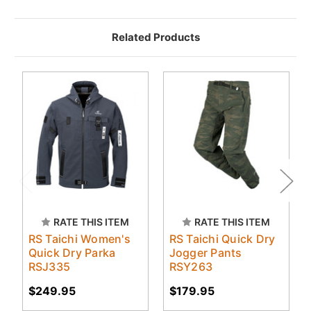
Related Products
RATE THIS ITEM
RATE THIS ITEM
RS Taichi Women's
RS Taichi Quick Dry
Quick Dry Parka
Jogger Pants
RSJ335
RSY263
$249.95
$179.95