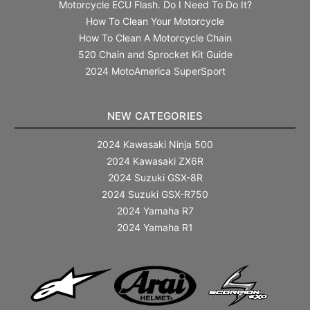
Motorcycle ECU Flash. Do I Need To Do It?
How To Clean Your Motorcycle
How To Clean A Motorcycle Chain
520 Chain and Sprocket Kit Guide
2024 MotoAmerica SuperSport
NEW CATEGORIES
2024 Kawasaki Ninja 500
2024 Kawasaki ZX6R
2024 Suzuki GSX-8R
2024 Suzuki GSX-R750
2024 Yamaha R7
2024 Yamaha R1