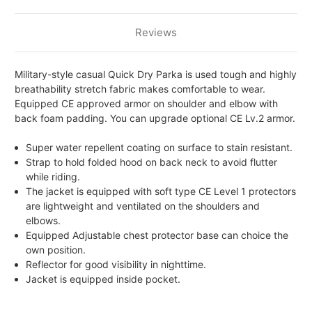
Reviews
Military-style casual Quick Dry Parka is used tough and highly
breathability stretch fabric makes comfortable to wear.
Equipped CE approved armor on shoulder and elbow with
back foam padding. You can upgrade optional CE Lv.2 armor.
Super water repellent coating on surface to stain resistant.
Strap to hold folded hood on back neck to avoid flutter
while riding.
The jacket is equipped with soft type CE Level 1 protectors
are lightweight and ventilated on the shoulders and
elbows.
Equipped Adjustable chest protector base can choice the
own position.
Reflector for good visibility in nighttime.
Jacket is equipped inside pocket.