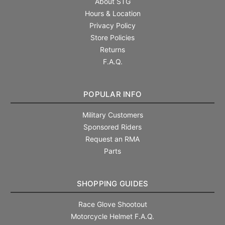
About STG
Hours & Location
Privacy Policy
Store Policies
Returns
F.A.Q.
POPULAR INFO
Military Customers
Sponsored Riders
Request an RMA
Parts
SHOPPING GUIDES
Race Glove Shootout
Motorcycle Helmet F.A.Q.