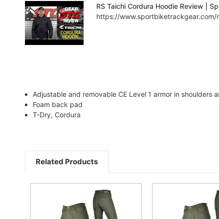
RS Taichi Cordura Hoodie Review | Sp
https://www.sportbiketrackgear.com/rs
Adjustable and removable CE Level 1 armor in shoulders 
Foam back pad
T-Dry, Cordura
Related Products