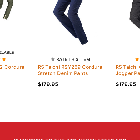
RATE THIS ITEM
52 Cordura
RS Taichi RSY259 Cordura
RS Taichi
Stretch Denim Pants
Jogger P
$179.95
$179.95