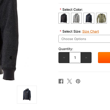
*
Select Color:
*
Select Size:
Size Chart
Quantity:
DECREASE
INCREASE
QUANTITY
QUANTITY
OF
OF
RS
RS
TAICHI
TAICHI
CORDURA
CORDURA
HOODIE
HOODIE
RSJ330
RSJ330