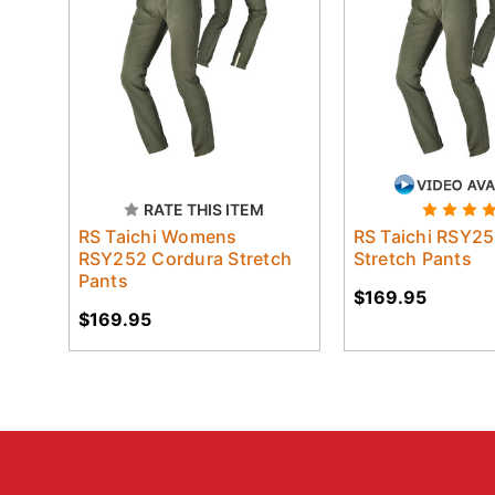
RATE THIS ITEM
RS Taichi Womens
RS Taichi RSY2
RSY252 Cordura Stretch
Stretch Pants
Pants
$169.95
$169.95