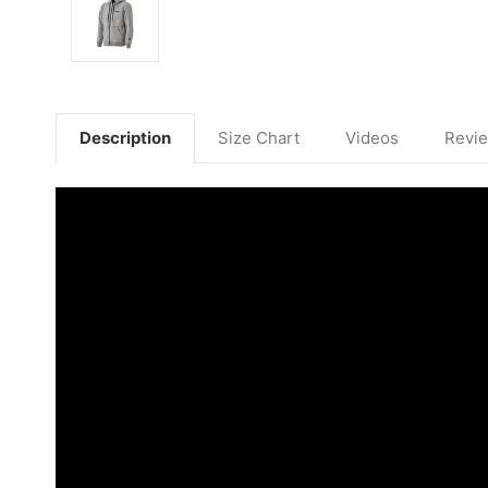
Description
Size Chart
Videos
Revi