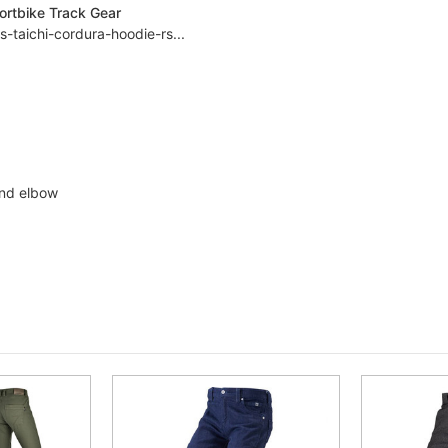
ortbike Track Gear
-taichi-cordura-hoodie-rs...
and elbow