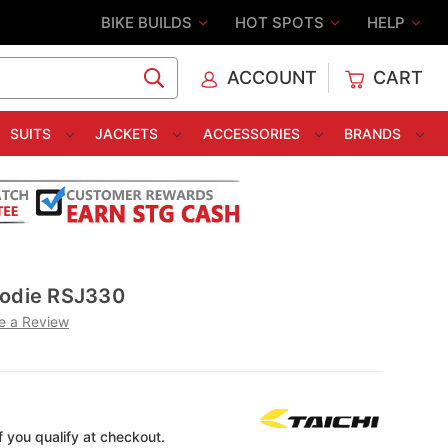
BIKE BUILDS
HOT SPOTS
HELP
ACCOUNT
CART
C
SUITS
JACKETS
ACCESSORIES
BRANDS
oodie RSJ330
e a Review
if you qualify at checkout.