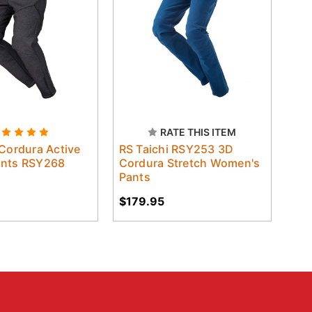
RATE THIS ITEM
 Cordura Active
RS Taichi RSY253 3D
ants RSY268
Cordura Stretch Women's
Pants
$179.95