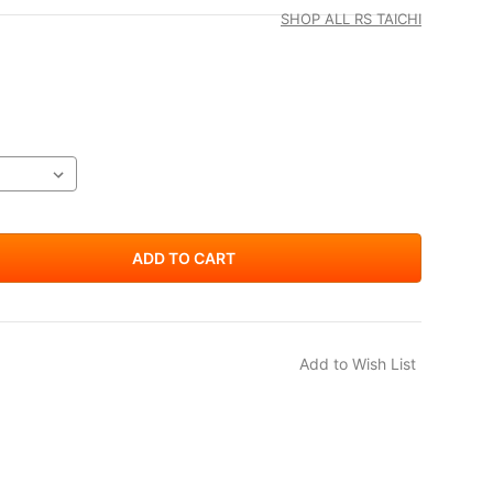
SHOP ALL RS TAICHI