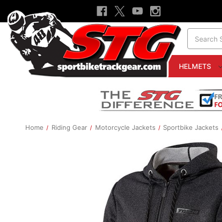
Search
HELMETS
Home
Riding Gear
Motorcycle Jackets
Sportbike Jackets