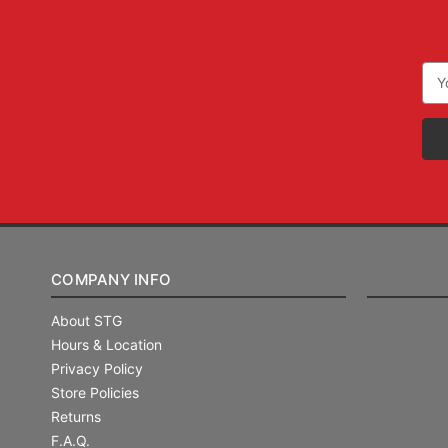
Ema
Add
COMPANY INFO
About STG
Hours & Location
Privacy Policy
Store Policies
Returns
F.A.Q.