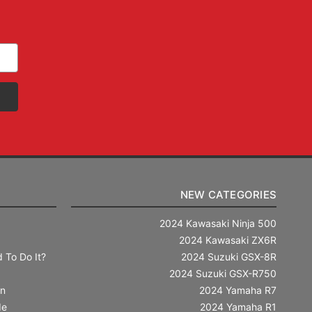
NEW CATEGORIES
2024 Kawasaki Ninja 500
2024 Kawasaki ZX6R
 To Do It?
2024 Suzuki GSX-8R
2024 Suzuki GSX-R750
in
2024 Yamaha R7
de
2024 Yamaha R1