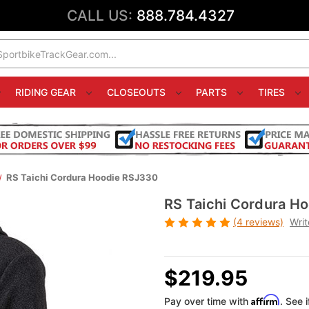
CALL US:
888.784.4327
RIDING GEAR
CLOSEOUTS
PARTS
TIRES
RS Taichi Cordura Hoodie RSJ330
RS Taichi Cordura H
(4 reviews)
Writ
$219.95
Affirm
Pay over time with
. See 