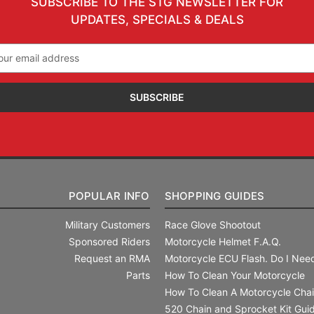
SUBSCRIBE TO THE STG NEWSLETTER FOR
UPDATES, SPECIALS & DEALS
il
ress
POPULAR INFO
SHOPPING GUIDES
Military Customers
Race Glove Shootout
Sponsored Riders
Motorcycle Helmet F.A.Q.
Request an RMA
Motorcycle ECU Flash. Do I Need
Parts
How To Clean Your Motorcycle
How To Clean A Motorcycle Cha
520 Chain and Sprocket Kit Gui