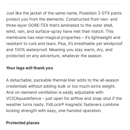
Just like the jacket of the same name, Poseidon 3 GTX pants
protect you from the elements. Constructed from two- and
three-layer GORE-TEX that’s laminated to the outer shell,
wind, rain, and surface-spray have met their match. This
membrane has near-magical properties – it’s lightweight and
resistant to cuts and tears. Plus, it’s breathable yet windproof
and 100% waterproof. Meaning you stay warm, dry, and
protected on any adventure, whatever the season.
Your legs will thank you
A detachable, packable thermal liner adds to the all-season
credentials without adding bulk or too much extra weight.
And on-demand ventilation is easily adjustable with
VCS|Aquadefence – just open for airflow and snap shut if the
weather turns nasty. FidLock® magnetic fasteners combine
locking strength with easy, one-handed operation.
Protected places