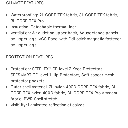
CLIMATE FEATURES
Waterproofing: 2L GORE-TEX fabric, 3L GORE-TEX fabric,
3L GORE-TEX Pro
Insulation: Detachable thermal liner
Ventilation: Air outlet on upper back, Aquadefence panels
on upper legs, VCS|Panel with FidLock® magnetic fastener
on upper legs
PROTECTION FEATURES
Protection: SEEFLEX™ CE-level 2 Knee Protectors,
SEESMART CE-level 1 Hip Protectors, Soft spacer mesh
protector pockets
Outer shell material: 2L nylon 400D GORE-TEX fabric, 3L
GORE-TEX nylon 400D fabric, 3L GORE-TEX Pro Armacor
fabric, PWR|Shell stretch
Visibility: Laminated reflection at calves