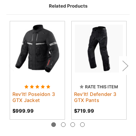
Related Products
RATE THIS ITEM
Rev'It! Poseidon 3
Rev'It! Defender 3
GTX Jacket
GTX Pants
$999.99
$719.99