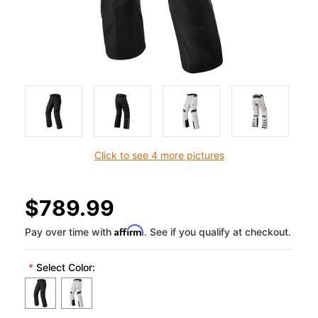
Click to see 4 more pictures
$789.99
Affirm
Pay over time with
. See if you qualify at checkout.
*
Select Color: