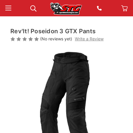
Rev'It! Poseidon 3 GTX Pants
(No reviews yet)
Write a Review