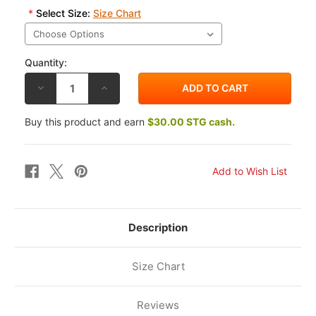
*
Select Size:
Size Chart
Quantity:
DECREASE
INCREASE
QUANTITY
QUANTITY
OF
OF
REV'IT!
REV'IT!
Buy this product and earn
$30.00 STG cash.
POSEIDON
POSEIDON
3
3
GTX
GTX
PANTS
PANTS
Description
Size Chart
Reviews