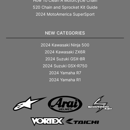
How To Clean A Motorcycle Chain
520 Chain and Sprocket Kit Guide
2024 MotoAmerica SuperSport
NEW CATEGORIES
2024 Kawasaki Ninja 500
2024 Kawasaki ZX6R
2024 Suzuki GSX-8R
2024 Suzuki GSX-R750
2024 Yamaha R7
2024 Yamaha R1