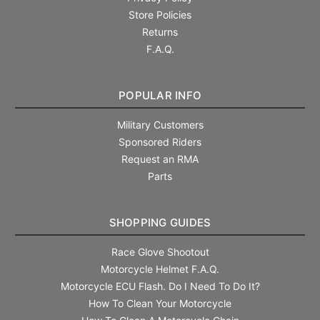
Store Policies
Returns
F.A.Q.
POPULAR INFO
Military Customers
Sponsored Riders
Request an RMA
Parts
SHOPPING GUIDES
Race Glove Shootout
Motorcycle Helmet F.A.Q.
Motorcycle ECU Flash. Do I Need To Do It?
How To Clean Your Motorcycle