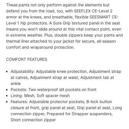
These pants not only perform against the elements but
defend you from the road, too, with SEEFLEX CE-Level 2
armor at the knees, and breathable, flexible SEESMART CE-
Level 1 hip protectors. A Sure Grip textured panel in the seat
means you won't slide around at this vital contact point, even
in extreme weather. Plus, double zippers keep your pants and
thermal liner attached to your jacket for secure, all-season
comfort and wraparound protection.
COMFORT FEATURES
Adjustability: Adjustable knee protection, Adjustment strap
at calves, Adjustment strap at waist, Adjustment tab at
ankle
Pockets: Two waterproof slit pockets on front
Lining: Mesh, Soft spacer mesh
Features: Adjustable protector pockets, B-lock button
closure at front, grip panel at seat, Grip panel at seat, Long
connection zipper, Prepared for Strapper suspenders,
Short connection zipper