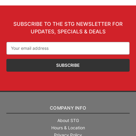
SUBSCRIBE TO THE STG NEWSLETTER FOR
UPDATES, SPECIALS & DEALS
Email
Address
COMPANY INFO
About STG
Hours & Location
Privacy Policy