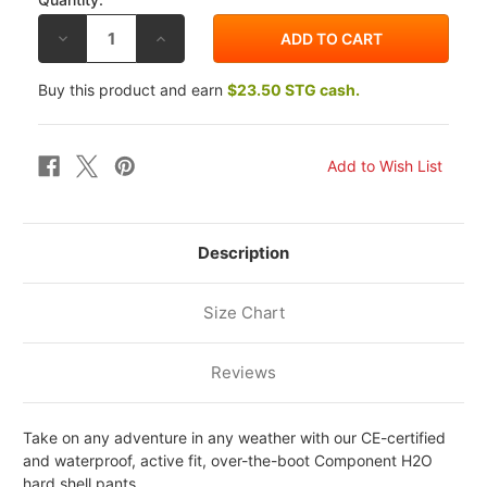
DECREASE
INCREASE
QUANTITY
QUANTITY
OF
OF
REV'IT!
REV'IT!
Buy this product and earn
$23.50 STG cash.
COMPONENT
COMPONENT
H2O
H2O
PANTS
PANTS
Description
Size Chart
Reviews
Take on any adventure in any weather with our CE-certified
and waterproof, active fit, over-the-boot Component H2O
hard shell pants.