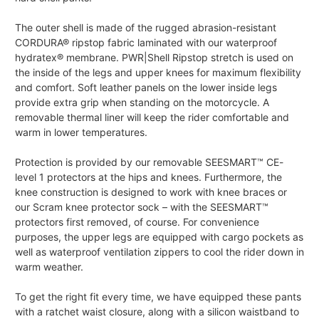
The outer shell is made of the rugged abrasion-resistant
CORDURA® ripstop fabric laminated with our waterproof
hydratex® membrane. PWR|Shell Ripstop stretch is used on
the inside of the legs and upper knees for maximum flexibility
and comfort. Soft leather panels on the lower inside legs
provide extra grip when standing on the motorcycle. A
removable thermal liner will keep the rider comfortable and
warm in lower temperatures.
Protection is provided by our removable SEESMART™ CE-
level 1 protectors at the hips and knees. Furthermore, the
knee construction is designed to work with knee braces or
our Scram knee protector sock – with the SEESMART™
protectors first removed, of course. For convenience
purposes, the upper legs are equipped with cargo pockets as
well as waterproof ventilation zippers to cool the rider down in
warm weather.
To get the right fit every time, we have equipped these pants
with a ratchet waist closure, along with a silicon waistband to