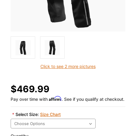
Click to see 2 more pictures
$469.99
Affirm
Pay over time with
. See if you qualify at checkout.
*
Select Size:
Size Chart
Quantity: