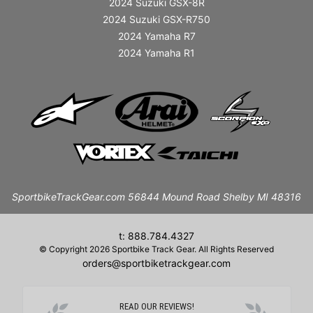
2024 Suzuki GSX-8R
2024 Suzuki GSX-R750
2024 Yamaha R7
2024 Yamaha R1
SportbikeTrackGear.com 56844 Mound Road Shelby MI 48316
t: 888.784.4327
© Copyright 2026 Sportbike Track Gear. All Rights Reserved
orders@sportbiketrackgear.com
READ OUR REVIEWS!