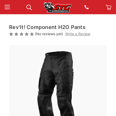
Rev'It! Component H2O Pants
(No reviews yet)
Write a Review