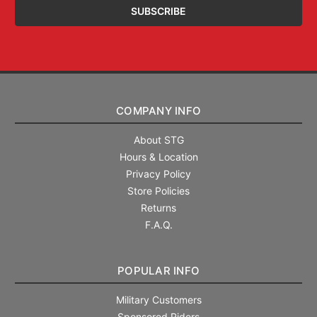
COMPANY INFO
About STG
Hours & Location
Privacy Policy
Store Policies
Returns
F.A.Q.
POPULAR INFO
Military Customers
Sponsored Riders