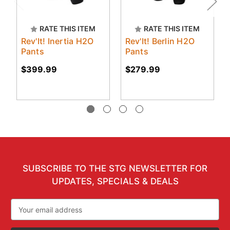
RATE THIS ITEM
RATE THIS ITEM
Rev'It! Inertia H2O
Rev'It! Berlin H2O
Pants
Pants
$399.99
$279.99
SUBSCRIBE TO THE STG NEWSLETTER FOR
UPDATES, SPECIALS & DEALS
Email
Address