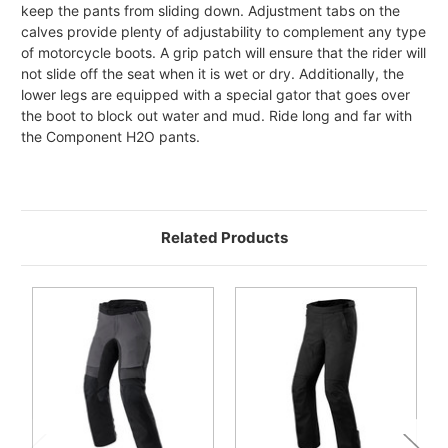
keep the pants from sliding down. Adjustment tabs on the
calves provide plenty of adjustability to complement any type
of motorcycle boots. A grip patch will ensure that the rider will
not slide off the seat when it is wet or dry. Additionally, the
lower legs are equipped with a special gator that goes over
the boot to block out water and mud. Ride long and far with
the Component H2O pants.
Related Products