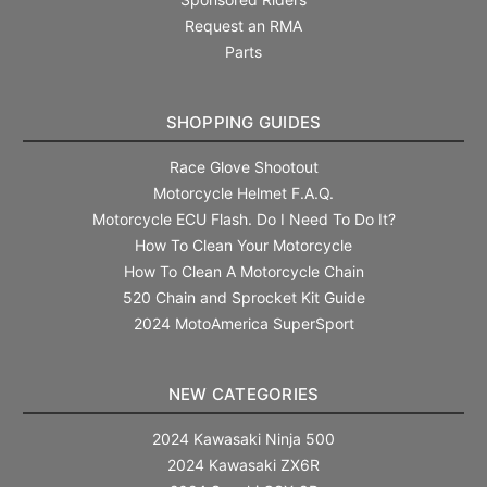
Request an RMA
Parts
SHOPPING GUIDES
Race Glove Shootout
Motorcycle Helmet F.A.Q.
Motorcycle ECU Flash. Do I Need To Do It?
How To Clean Your Motorcycle
How To Clean A Motorcycle Chain
520 Chain and Sprocket Kit Guide
2024 MotoAmerica SuperSport
NEW CATEGORIES
2024 Kawasaki Ninja 500
2024 Kawasaki ZX6R