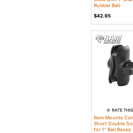
Rubber Ball
$42.95
RATE THIS
Ram Mounts Co
Short Double So
for 1" Ball Bases