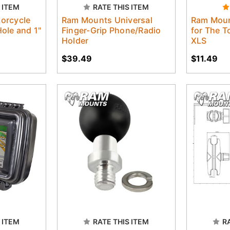
 ITEM
RATE THIS ITEM
orcycle
Ram Mounts Universal
Ram Moun
ole and 1"
Finger-Grip Phone/Radio
for The 
Holder
XLS
$39.49
$11.49
 ITEM
RATE THIS ITEM
R