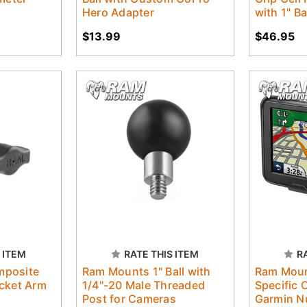
Hero Adapter
with 1" Ba
$13.99
$46.95
 ITEM
RATE THIS ITEM
R
mposite
Ram Mounts 1" Ball with
Ram Moun
cket Arm
1/4"-20 Male Threaded
Specific 
Post for Cameras
Garmin N