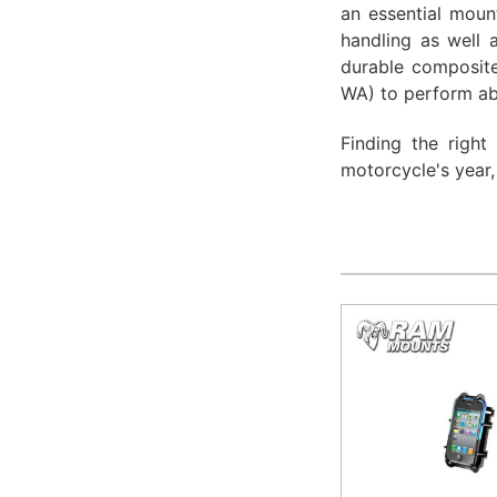
an essential mount
handling as well 
durable composite
WA) to perform ab
Finding the right
motorcycle's year