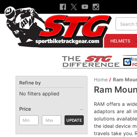
Search
HELMETS
Home
Ram Mou
Refine by
Ram Moun
No filters applied
RAM offers a wide 
Price
adaptors are all 
solutions availab
UPDATE
the ideal device m
travels take you. 