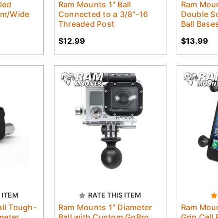
led
Ram Mounts 1" Ball
Ram Moun
um/Wide
Connected to a 3/8"-16
Double So
Threaded Post
Ball Base
$12.99
$13.99
 ITEM
RATE THIS ITEM
ll Tough-
Ram Mounts 1" Diameter
Ram Moun
meter
Ball with Custom GoPro
Grip Cell