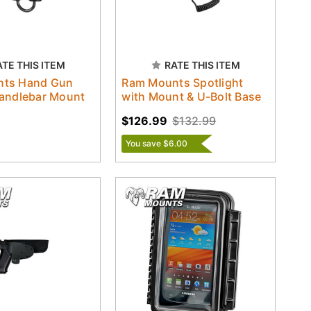
ATE THIS ITEM
RATE THIS ITEM
nts Hand Gun
Ram Mounts Spotlight
Handlebar Mount
with Mount & U-Bolt Base
$126.99
$132.99
You save $6.00