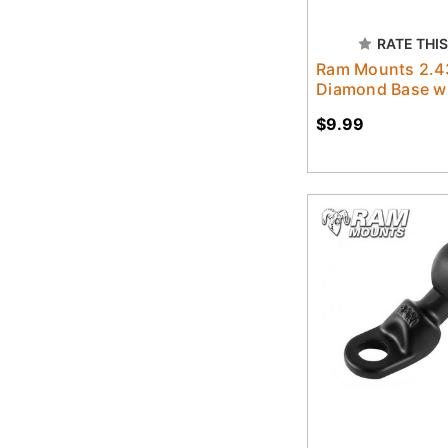
RATE THIS
Ram Mounts 2.43
Diamond Base wit
$9.99