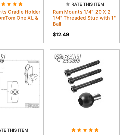
RATE THIS ITEM
ts Cradle Holder
Ram Mounts 1/4"-20 X 2
TomTom One XL &
1/4" Threaded Stud with 1"
Ball
$12.49
ATE THIS ITEM