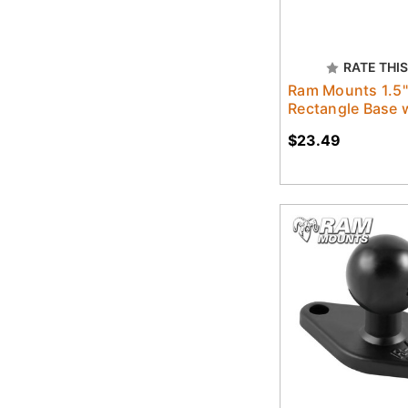
RATE THIS
Ram Mounts 1.5"
Rectangle Base w
$23.49