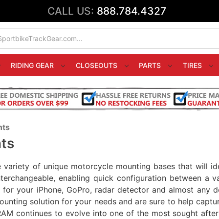
CALL US:
888.784.4327
RIDING GEAR
CLOSEOUTS
PARTS
TIRES
nts
ts
variety of unique motorcycle mounting bases that will ide
interchangeable, enabling quick configuration between a v
le for your iPhone, GoPro, radar detector and almost any 
ounting solution for your needs and are sure to help captu
RAM continues to evolve into one of the most sought after