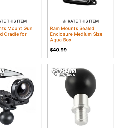
ATE THIS ITEM
RATE THIS ITEM
ts Mount Gun
Ram Mounts Sealed
d Cradle for
Enclosure Medium Size
Aqua Box
$40.99