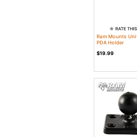
RATE THIS
Ram Mounts Uni
PDA Holder
$19.99