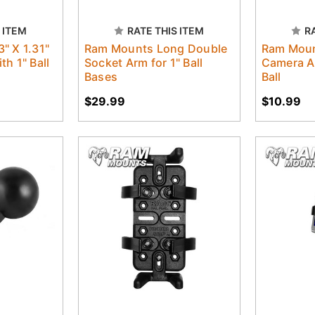
 ITEM
RATE THIS ITEM
R
" X 1.31"
Ram Mounts Long Double
Ram Moun
h 1" Ball
Socket Arm for 1" Ball
Camera Ad
Bases
Ball
$29.99
$10.99