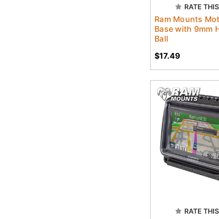
RATE THIS
Ram Mounts Mot
Base with 9mm H
Ball
$17.49
RATE THIS