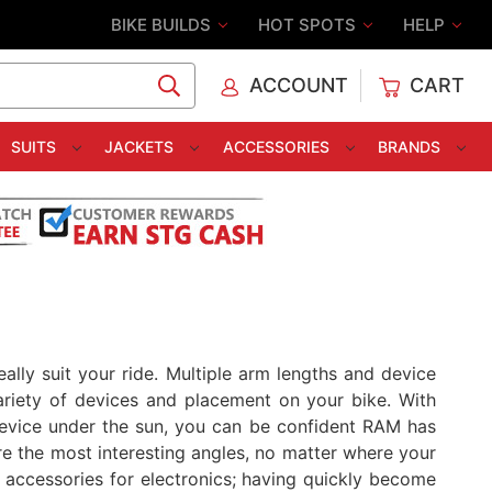
BIKE BUILDS
HOT SPOTS
HELP
ACCOUNT
CART
C
SUITS
JACKETS
ACCESSORIES
BRANDS
ally suit your ride. Multiple arm lengths and device
ariety of devices and placement on your bike. With
device under the sun, you can be confident RAM has
re the most interesting angles, no matter where your
 accessories for electronics; having quickly become