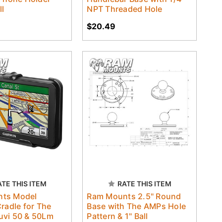
ll
NPT Threaded Hole
$20.49
ATE THIS ITEM
RATE THIS ITEM
ts Model
Ram Mounts 2.5" Round
Cradle for The
Base with The AMPs Hole
uvi 50 & 50Lm
Pattern & 1" Ball