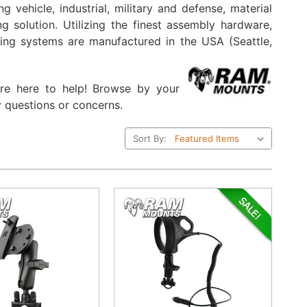
 vehicle, industrial, military and defense, material
 solution. Utilizing the finest assembly hardware,
ting systems are manufactured in the USA (Seattle,
are here to help! Browse by your
 questions or concerns.
Sort By: