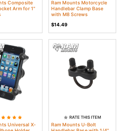
ts Composite
Ram Mounts Motorcycle
cket Arm for 1"
Handlebar Clamp Base
s
with M8 Screws
$14.49
RATE THIS ITEM
ts Universal X-
Ram Mounts U-Bolt
 Phone Holder
Handlebar Base with 1/4"