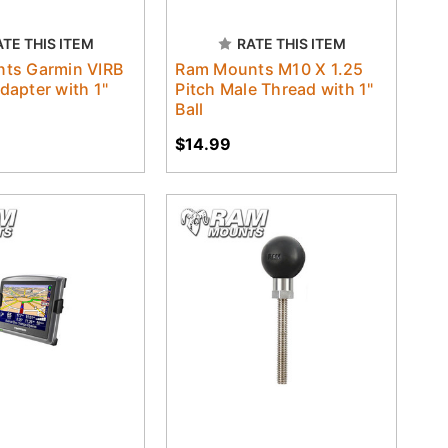
ATE THIS ITEM
RATE THIS ITEM
ts Garmin VIRB
Ram Mounts M10 X 1.25
apter with 1"
Pitch Male Thread with 1"
Ball
$14.99