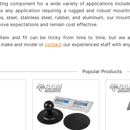
ing component for a wide variety of applications including
as any application requiring a rugged and robust mounting
s, steel, stainless steel, rubber, and aluminum, our moun
ove expectations and remain cost effective.
 item and fit can be tricky from time to time, but we 
, make and model or
contact
our experienced staff with any
Popular Products