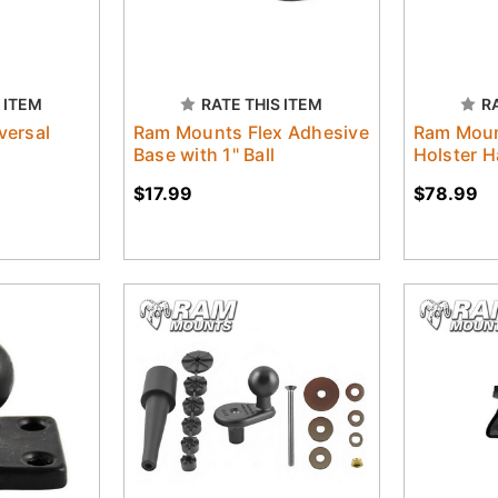
 ITEM
RATE THIS ITEM
R
versal
Ram Mounts Flex Adhesive
Ram Mou
Base with 1" Ball
Holster 
$17.99
$78.99