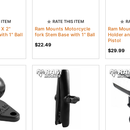
 ITEM
RATE THIS ITEM
R
 X 2"
Ram Mounts Motorcycle
Ram Moun
ith 1" Ball
fork Stem Base with 1" Ball
Holder an
Pistol
$22.49
$29.99