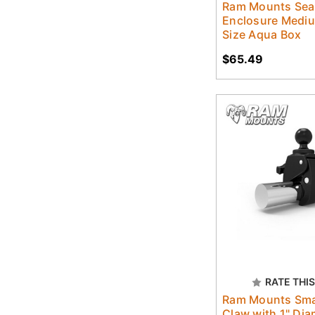
Ram Mounts Sea
Enclosure Medi
Size Aqua Box
$65.49
RATE THIS
Ram Mounts Sma
Claw with 1" Dia