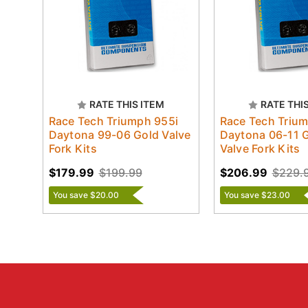
RATE THIS ITEM
RATE THI
Race Tech Triumph 955i
Race Tech Triu
Daytona 99-06 Gold Valve
Daytona 06-11 
Fork Kits
Valve Fork Kits
$179.99
$199.99
$206.99
$229.
You save $20.00
You save $23.00