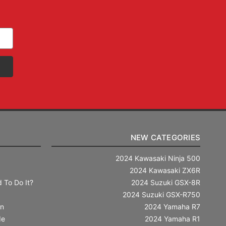
NEW CATEGORIES
2024 Kawasaki Ninja 500
2024 Kawasaki ZX6R
 To Do It?
2024 Suzuki GSX-8R
2024 Suzuki GSX-R750
in
2024 Yamaha R7
de
2024 Yamaha R1