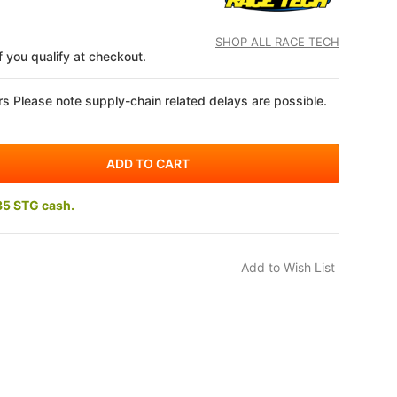
SHOP ALL RACE TECH
if you qualify at checkout.
s Please note supply-chain related delays are possible.
35 STG cash.