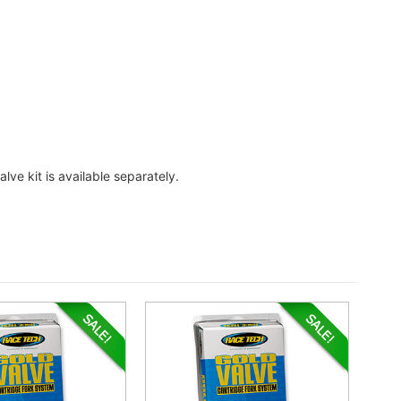
lve kit is available separately.