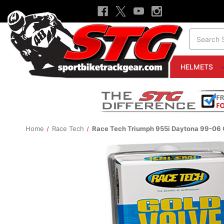
Search
HELMETS
Home
Race Tech
Race Tech Triumph 955i Daytona 99-06 G