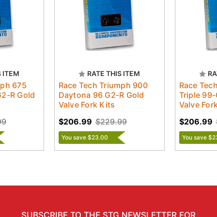
S ITEM
RATE THIS ITEM
RA
mph 675
Race Tech Triumph 900
Race Tec
G2-R Gold
Daytona 96 G2-R Gold
Triple 99
Valve Fork Kits
Valve Fork
99
$206.99
$229.99
$206.99
You save $23.00
You save $2
SUBSCRIBE TO THE STG NEWSLETTER FOR