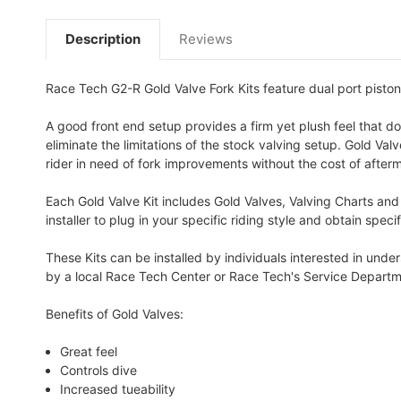
Description
Reviews
Race Tech G2-R Gold Valve Fork Kits feature dual port piston
A good front end setup provides a firm yet plush feel that do
eliminate the limitations of the stock valving setup. Gold Va
rider in need of fork improvements without the cost of afterm
Each Gold Valve Kit includes Gold Valves, Valving Charts and
installer to plug in your specific riding style and obtain spe
These Kits can be installed by individuals interested in und
by a local Race Tech Center or Race Tech's Service Departm
Benefits of Gold Valves:
Great feel
Controls dive
Increased tueability