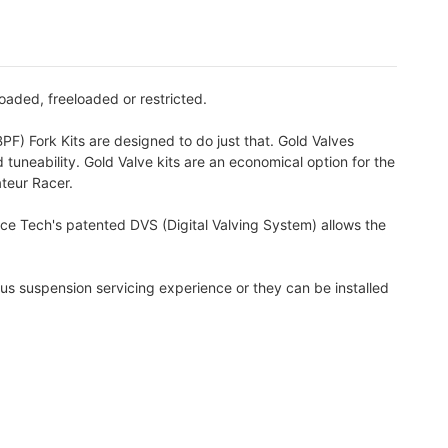
oaded, freeloaded or restricted.
PF) Fork Kits are designed to do just that. Gold Valves
 tuneability. Gold Valve kits are an economical option for the
ateur Racer.
ace Tech's patented DVS (Digital Valving System) allows the
us suspension servicing experience or they can be installed