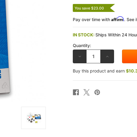
You save $23.00
Affirm
Pay over time with
. See 
IN STOCK:
Ships Within 24 Hour
Quantity:
DECREASE
INCREASE
QUANTITY
QUANTITY
OF
OF
RACE
RACE
Buy this product and earn
$10.
TECH
TECH
TRIUMPH
TRIUMPH
955I
955I
DAYTONA
DAYTONA
99-
99-
06
06
G2-
G2-
R
R
GOLD
GOLD
VALVE
VALVE
FORK
FORK
KITS
KITS