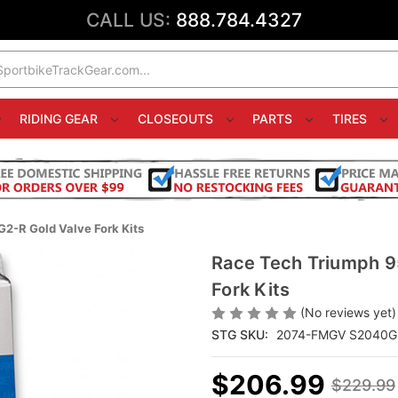
CALL US:
888.784.4327
RIDING GEAR
CLOSEOUTS
PARTS
TIRES
2-R Gold Valve Fork Kits
Race Tech Triumph 9
Fork Kits
(No reviews yet)
STG SKU:
2074-FMGV S2040G
$206.99
$229.99