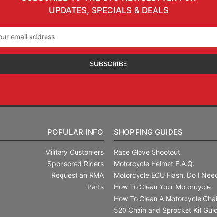
UPDATES, SPECIALS & DEALS
il
ress
POPULAR INFO
SHOPPING GUIDES
Military Customers
Race Glove Shootout
Sponsored Riders
Motorcycle Helmet F.A.Q.
Request an RMA
Motorcycle ECU Flash. Do I Need
Parts
How To Clean Your Motorcycle
How To Clean A Motorcycle Cha
520 Chain and Sprocket Kit Gui