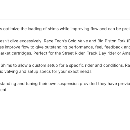
s optimize the loading of shims while improving flow and can be prel
esn't dive excessively. Race Tech's Gold Valve and Big Piston Fork (B
lves improve flow to give outstanding performance, feel, feedback and
arket cartridges. Perfect for the Street Rider, Track Day rider or Am
 Shims to allow a custom setup for a specific rider and conditions. R
cific valving and setup specs for your exact needs!
erstanding and tuning their own suspension provided they have previo
ent.