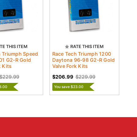
TE THIS ITEM
RATE THIS ITEM
h Triumph Speed
Race Tech Triumph 1200
-01 G2-R Gold
Daytona 96-98 G2-R Gold
 Kits
Valve Fork Kits
$229.99
$206.99
$229.99
3.00
You save $23.00