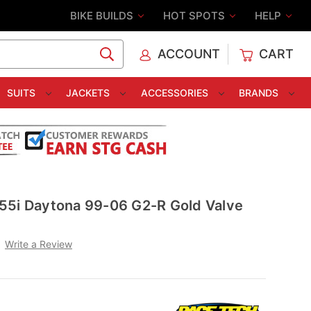
BIKE BUILDS
HOT SPOTS
HELP
ACCOUNT
CART
C
SUITS
JACKETS
ACCESSORIES
BRANDS
55i Daytona 99-06 G2-R Gold Valve
Write a Review