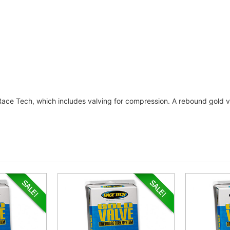
 Race Tech, which includes valving for compression. A rebound gold va