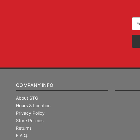
Ema
Add
COMPANY INFO
About STG
Hours & Location
Privacy Policy
Store Policies
Returns
F.A.Q.