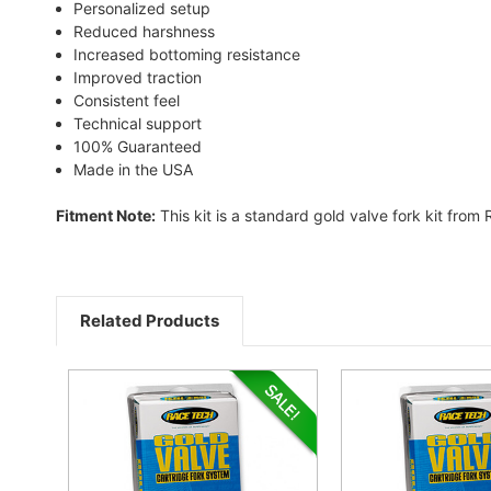
Personalized setup
Reduced harshness
Increased bottoming resistance
Improved traction
Consistent feel
Technical support
100% Guaranteed
Made in the USA
Fitment Note:
This kit is a standard gold valve fork kit from
Related Products