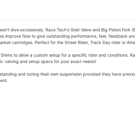
esn't dive excessively. Race Tech's Gold Valve and Big Piston Fork (B
lves improve flow to give outstanding performance, feel, feedback and
arket cartridges. Perfect for the Street Rider, Track Day rider or Am
 Shims to allow a custom setup for a specific rider and conditions. R
cific valving and setup specs for your exact needs!
erstanding and tuning their own suspension provided they have previo
ent.