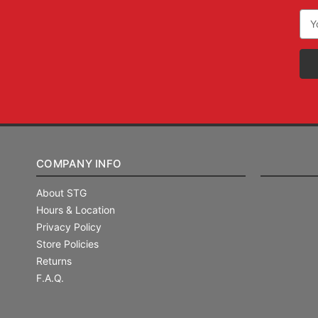
Ema
Add
COMPANY INFO
About STG
Hours & Location
Privacy Policy
Store Policies
Returns
F.A.Q.