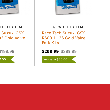
TE THIS ITEM
RATE THIS ITEM
 Suzuki GSX-
Race Tech Suzuki GSX-
3 Gold Valve
R600 11-26 Gold Valve
Fork Kits
$199.99
$269.99
$299.99
0.00
You save $30.00