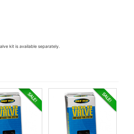
lve kit is available separately.