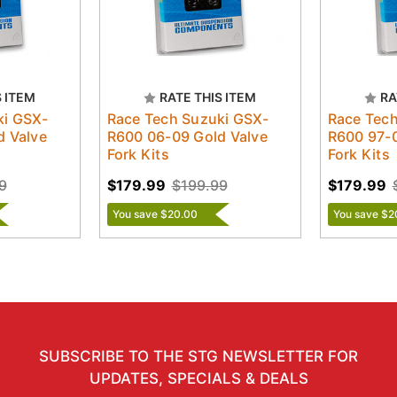
S ITEM
RATE THIS ITEM
RA
ki GSX-
Race Tech Suzuki GSX-
Race Tech
d Valve
R600 06-09 Gold Valve
R600 97-0
Fork Kits
Fork Kits
9
$179.99
$199.99
$179.99
You save $20.00
You save $2
SUBSCRIBE TO THE STG NEWSLETTER FOR
UPDATES, SPECIALS & DEALS