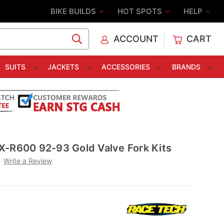
BIKE BUILDS
HOT SPOTS
HELP
ACCOUNT
CART
C
SUITS
JACKETS
ACCESSORIES
BRANDS
X-R600 92-93 Gold Valve Fork Kits
Write a Review