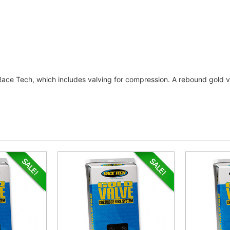
 Race Tech, which includes valving for compression. A rebound gold va