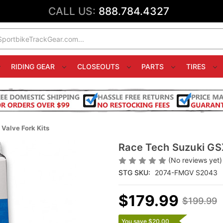
CALL US:
888.784.4327
RIDING GEAR
CLOSEOUTS
PARTS
TIRES
Valve Fork Kits
Race Tech Suzuki GS
(No reviews yet)
STG SKU:
2074-FMGV S2043
$179.99
$199.99
You save $20.00