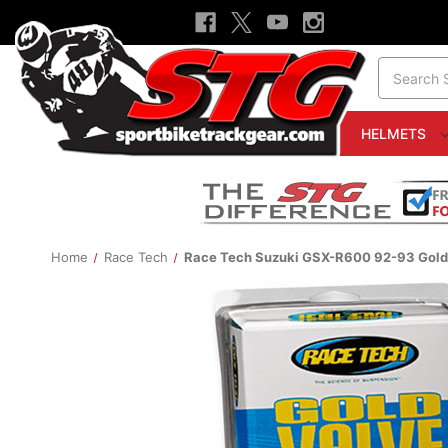
Search
HELMETS
Home
Race Tech
Race Tech Suzuki GSX-R600 92-93 Gold 