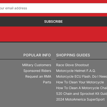
il
ress
POPULAR INFO
SHOPPING GUIDES
Military Customers
Race Glove Shootout
Sponsored Riders
Motorcycle Helmet F.A.Q.
Request an RMA
Motorcycle ECU Flash. Do I Need
Parts
How To Clean Your Motorcycle
How To Clean A Motorcycle Cha
520 Chain and Sprocket Kit Gui
2024 MotoAmerica SuperSport