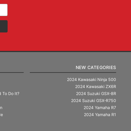
NEW CATEGORIES
2024 Kawasaki Ninja 500
2024 Kawasaki ZX6R
 To Do It?
2024 Suzuki GSX-8R
2024 Suzuki GSX-R750
in
2024 Yamaha R7
de
2024 Yamaha R1