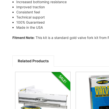
Increased bottoming resistance
Improved traction
Consistent feel
Technical support
100% Guaranteed
Made in the USA
Fitment Note:
This kit is a standard gold valve fork kit from
Related Products