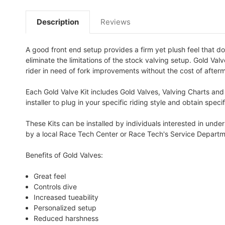
Description
Reviews
A good front end setup provides a firm yet plush feel that do
eliminate the limitations of the stock valving setup. Gold Va
rider in need of fork improvements without the cost of afterm
Each Gold Valve Kit includes Gold Valves, Valving Charts and
installer to plug in your specific riding style and obtain spe
These Kits can be installed by individuals interested in und
by a local Race Tech Center or Race Tech's Service Departm
Benefits of Gold Valves:
Great feel
Controls dive
Increased tueability
Personalized setup
Reduced harshness