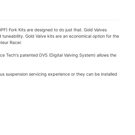
PF) Fork Kits are designed to do just that. Gold Valves
 tuneability. Gold Valve kits are an economical option for the
ateur Racer.
ace Tech's patented DVS (Digital Valving System) allows the
us suspension servicing experience or they can be installed