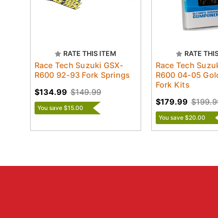
RATE THIS ITEM
RATE THI
Race Tech Suzuki GSX-
Race Tech Suzu
R600 92-93 Fork Springs
R600 04-05 Gol
Fork Kits
$134.99
$149.99
$179.99
$199.9
You save $15.00
You save $20.00