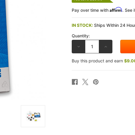
Affirm
Pay over time with
. See 
IN STOCK:
Ships Within 24 Hour
Quantity:
DECREASE
INCREASE
QUANTITY
QUANTITY
OF
OF
RACE
RACE
Buy this product and earn
$9.0
TECH
TECH
SUZUKI
SUZUKI
GSX-
GSX-
R600
R600
92-
92-
93
93
GOLD
GOLD
VALVE
VALVE
FORK
FORK
KITS
KITS