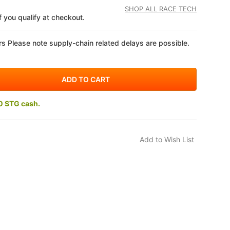
SHOP ALL RACE TECH
if you qualify at checkout.
s Please note supply-chain related delays are possible.
0 STG cash.