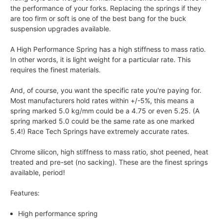
the performance of your forks. Replacing the springs if they
are too firm or soft is one of the best bang for the buck
suspension upgrades available.
A High Performance Spring has a high stiffness to mass ratio.
In other words, it is light weight for a particular rate. This
requires the finest materials.
And, of course, you want the specific rate you're paying for.
Most manufacturers hold rates within +/-5%, this means a
spring marked 5.0 kg/mm could be a 4.75 or even 5.25. (A
spring marked 5.0 could be the same rate as one marked
5.4!) Race Tech Springs have extremely accurate rates.
Chrome silicon, high stiffness to mass ratio, shot peened, heat
treated and pre-set (no sacking). These are the finest springs
available, period!
Features:
High performance spring