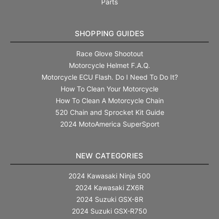
Parts
SHOPPING GUIDES
Race Glove Shootout
Motorcycle Helmet F.A.Q.
Motorcycle ECU Flash. Do I Need To Do It?
How To Clean Your Motorcycle
How To Clean A Motorcycle Chain
520 Chain and Sprocket Kit Guide
2024 MotoAmerica SuperSport
NEW CATEGORIES
2024 Kawasaki Ninja 500
2024 Kawasaki ZX6R
2024 Suzuki GSX-8R
2024 Suzuki GSX-R750