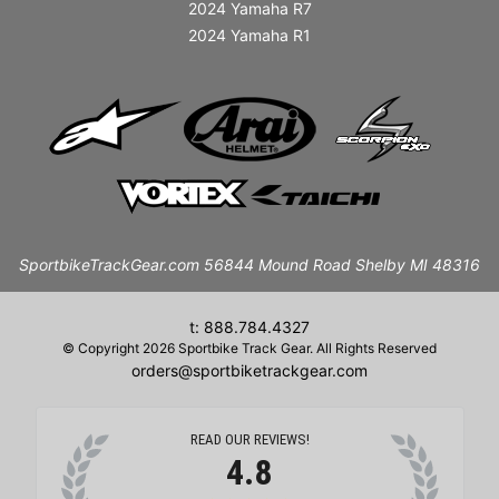
2024 Yamaha R7
2024 Yamaha R1
SportbikeTrackGear.com 56844 Mound Road Shelby MI 48316
t: 888.784.4327
© Copyright 2026 Sportbike Track Gear. All Rights Reserved
orders@sportbiketrackgear.com
READ OUR REVIEWS!
4.8