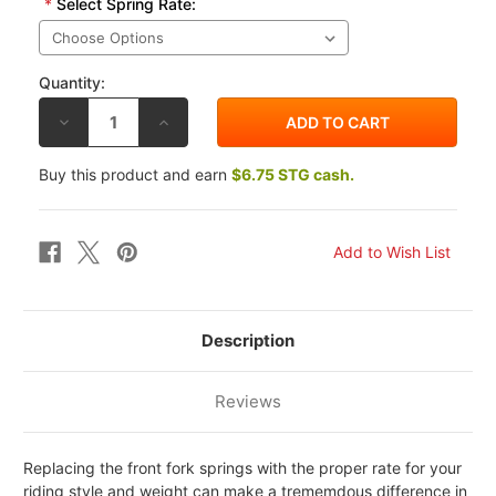
*
Select Spring Rate:
Quantity:
DECREASE
INCREASE
QUANTITY
QUANTITY
OF
OF
RACE
RACE
Buy this product and earn
$6.75 STG cash.
TECH
TECH
KAWASAKI
KAWASAKI
Z1000
Z1000
03-
03-
11
11
FORK
FORK
SPRINGS
SPRINGS
Description
Reviews
Replacing the front fork springs with the proper rate for your
riding style and weight can make a trememdous difference in