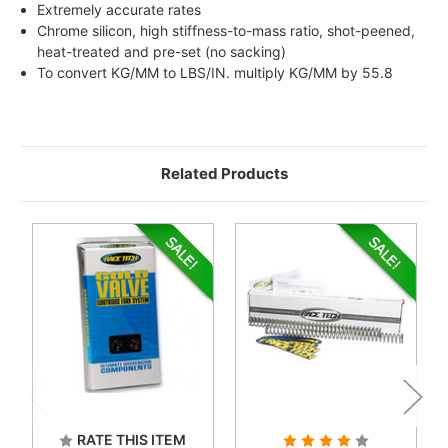
Extremely accurate rates
Chrome silicon, high stiffness-to-mass ratio, shot-peened,
heat-treated and pre-set (no sacking)
To convert KG/MM to LBS/IN. multiply KG/MM by 55.8
Related Products
RATE THIS ITEM