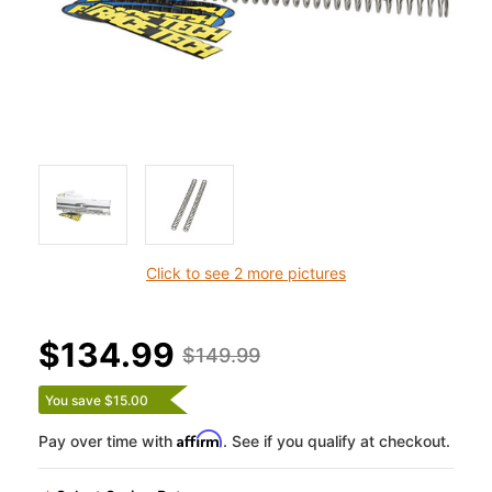
Click to see 2 more pictures
$134.99
$149.99
You save $15.00
Affirm
Pay over time with
. See if you qualify at checkout.