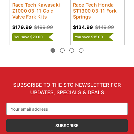
Race Tech Kawasaki
Race Tech Honda
Z1000 03-11 Gold
ST1300 03-11 Fork
Valve Fork Kits
Springs
$179.99
$199.99
$134.99
$149.99
You save $20.00
You save $15.00
SUBSCRIBE TO THE STG NEWSLETTER FOR
UPDATES, SPECIALS & DEALS
Email
Address