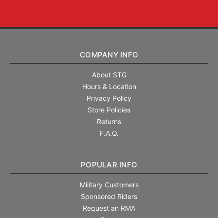
COMPANY INFO
About STG
Hours & Location
Privacy Policy
Store Policies
Returns
F.A.Q.
POPULAR INFO
Military Customers
Sponsored Riders
Request an RMA