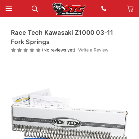
Race Tech Kawasaki Z1000 03-11
Fork Springs
(No reviews yet)
Write a Review