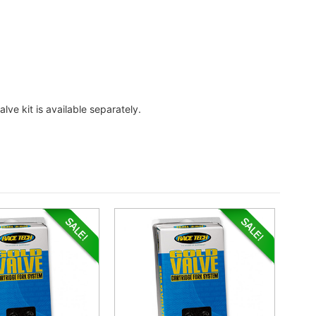
lve kit is available separately.