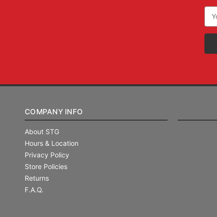
Ema
Add
COMPANY INFO
About STG
Hours & Location
Privacy Policy
Store Policies
Returns
F.A.Q.