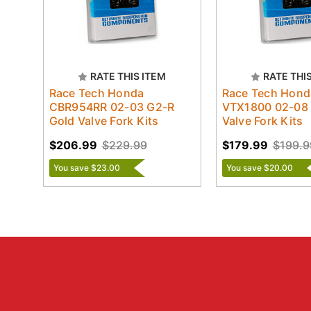
RATE THIS ITEM
RATE THI
Race Tech Honda
Race Tech Hond
CBR954RR 02-03 G2-R
VTX1800 02-08
Gold Valve Fork Kits
Valve Fork Kits
$206.99
$229.99
$179.99
$199.9
You save $23.00
You save $20.00