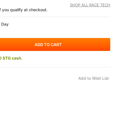
SHOP ALL RACE TECH
if you qualify at checkout.
s Day
0 STG cash.