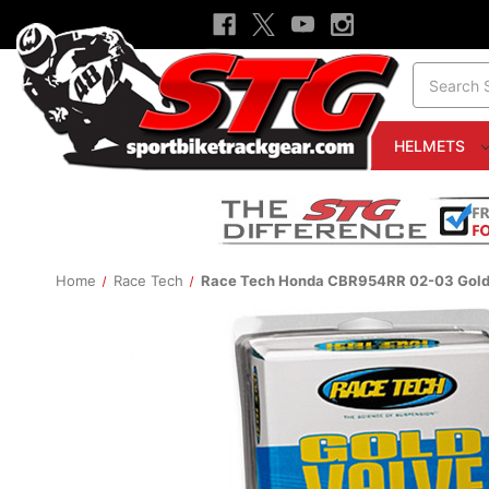
Search
HELMETS
Home
Race Tech
Race Tech Honda CBR954RR 02-03 Gold V