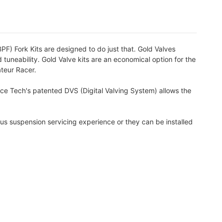
PF) Fork Kits are designed to do just that. Gold Valves
 tuneability. Gold Valve kits are an economical option for the
ateur Racer.
ace Tech's patented DVS (Digital Valving System) allows the
us suspension servicing experience or they can be installed