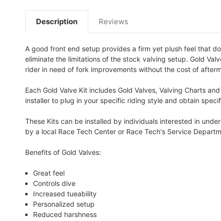
Description
Reviews
A good front end setup provides a firm yet plush feel that do
eliminate the limitations of the stock valving setup. Gold Va
rider in need of fork improvements without the cost of afterm
Each Gold Valve Kit includes Gold Valves, Valving Charts and
installer to plug in your specific riding style and obtain spe
These Kits can be installed by individuals interested in und
by a local Race Tech Center or Race Tech's Service Departm
Benefits of Gold Valves:
Great feel
Controls dive
Increased tueability
Personalized setup
Reduced harshness