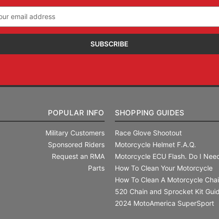
il
ress
POPULAR INFO
SHOPPING GUIDES
Military Customers
Race Glove Shootout
Sponsored Riders
Motorcycle Helmet F.A.Q.
Request an RMA
Motorcycle ECU Flash. Do I Need
Parts
How To Clean Your Motorcycle
How To Clean A Motorcycle Cha
520 Chain and Sprocket Kit Gui
2024 MotoAmerica SuperSport