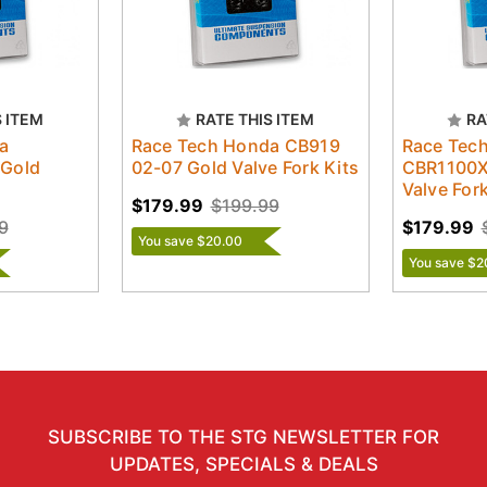
S ITEM
RATE THIS ITEM
RA
a
Race Tech Honda CB919
Race Tec
 Gold
02-07 Gold Valve Fork Kits
CBR1100X
Valve Fork
$179.99
$199.99
9
$179.99
You save $20.00
You save $2
SUBSCRIBE TO THE STG NEWSLETTER FOR
UPDATES, SPECIALS & DEALS