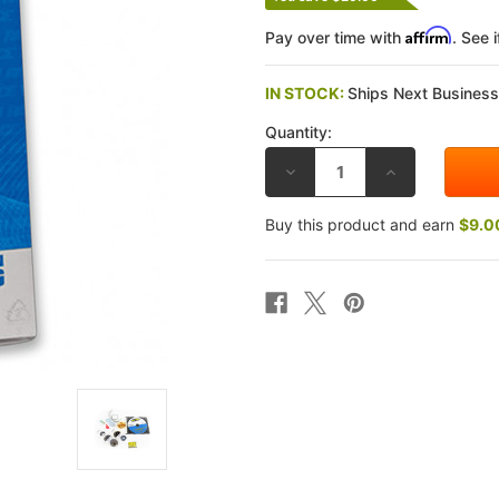
Affirm
Pay over time with
. See 
IN STOCK:
Ships Next Busines
Quantity:
DECREASE
INCREASE
QUANTITY
QUANTITY
OF
OF
RACE
RACE
Buy this product and earn
$9.0
TECH
TECH
HONDA
HONDA
CBR954RR
CBR954RR
02-
02-
03
03
GOLD
GOLD
VALVE
VALVE
FORK
FORK
KITS
KITS