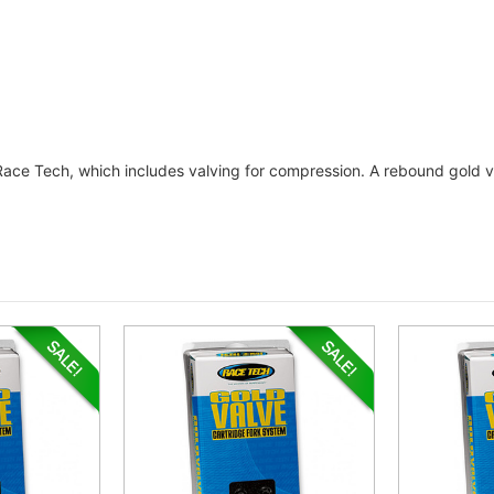
 Race Tech, which includes valving for compression. A rebound gold va