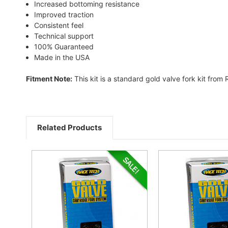
Increased bottoming resistance
Improved traction
Consistent feel
Technical support
100% Guaranteed
Made in the USA
Fitment Note:
This kit is a standard gold valve fork kit from
Related Products