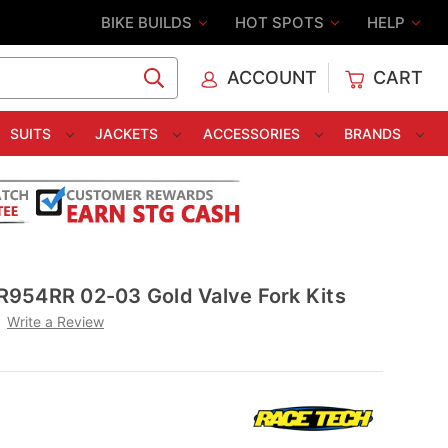
BIKE BUILDS
HOT SPOTS
HELP
ACCOUNT
CART
C
SUITS
JACKETS
ACCESSORIES
BRANDS
954RR 02-03 Gold Valve Fork Kits
Write a Review