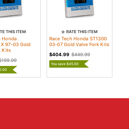
TE THIS ITEM
RATE THIS ITEM
h Honda
Race Tech Honda ST1300
X 97-03 Gold
03-07 Gold Valve Fork Kits
 Kits
$404.99
$449.99
$199.99
You save $45.00
0.00