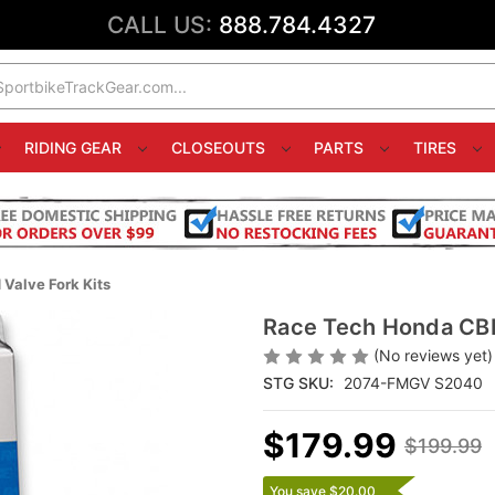
CALL US:
888.784.4327
RIDING GEAR
CLOSEOUTS
PARTS
TIRES
alve Fork Kits
Race Tech Honda CBR
(No reviews yet)
STG SKU:
2074-FMGV S2040
$179.99
$199.99
You save $20.00