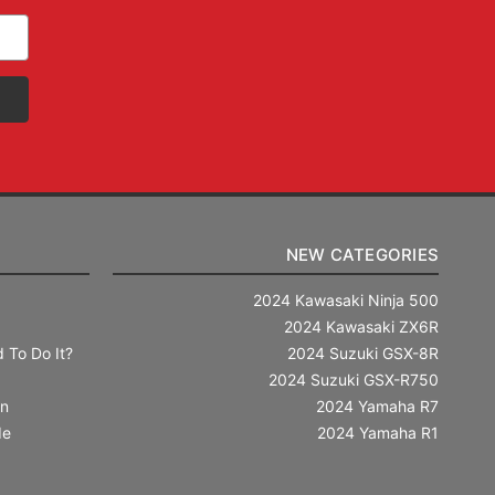
NEW CATEGORIES
2024 Kawasaki Ninja 500
2024 Kawasaki ZX6R
 To Do It?
2024 Suzuki GSX-8R
2024 Suzuki GSX-R750
in
2024 Yamaha R7
de
2024 Yamaha R1