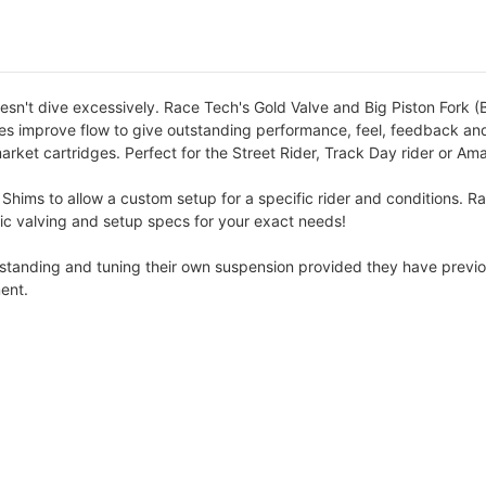
esn't dive excessively. Race Tech's Gold Valve and Big Piston Fork (B
lves improve flow to give outstanding performance, feel, feedback and
arket cartridges. Perfect for the Street Rider, Track Day rider or Am
 Shims to allow a custom setup for a specific rider and conditions. R
cific valving and setup specs for your exact needs!
erstanding and tuning their own suspension provided they have previo
ent.