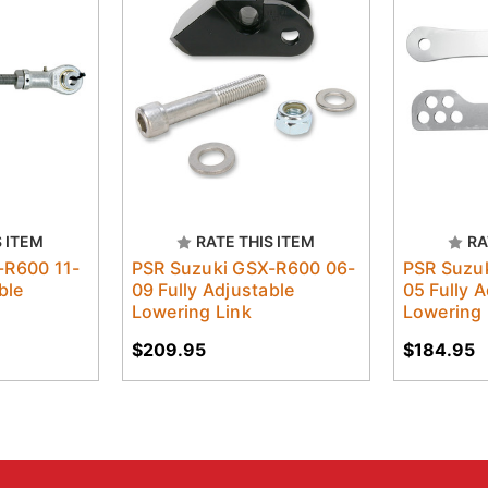
S ITEM
RATE THIS ITEM
RA
-R600 11-
PSR Suzuki GSX-R600 06-
PSR Suzu
ble
09 Fully Adjustable
05 Fully 
Lowering Link
Lowering 
$209.95
$184.95