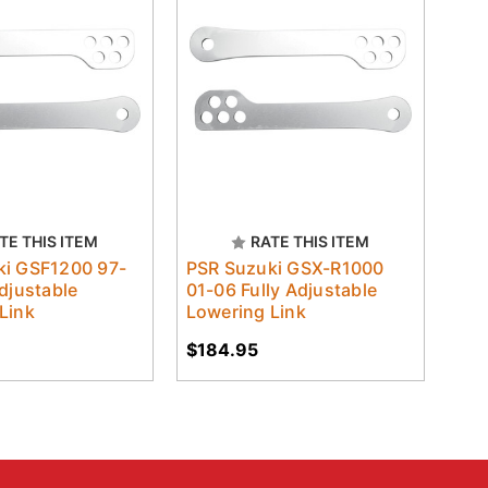
TE THIS ITEM
RATE THIS ITEM
ki GSF1200 97-
PSR Suzuki GSX-R1000
Adjustable
01-06 Fully Adjustable
Link
Lowering Link
$184.95