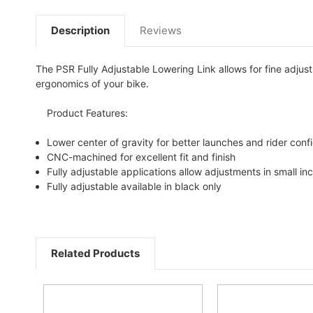
Description
Reviews
The PSR Fully Adjustable Lowering Link allows for fine adjust
ergonomics of your bike.
Product Features:
Lower center of gravity for better launches and rider con
CNC-machined for excellent fit and finish
Fully adjustable applications allow adjustments in small i
Fully adjustable available in black only
Related Products