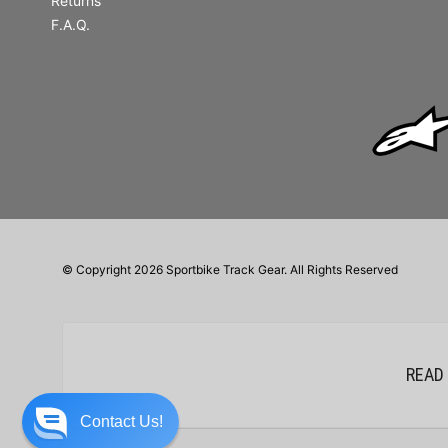
Returns
F.A.Q.
© Copyright 2026 Sportbike Track Gear. All Rights Reserved
READ
Contact Us!