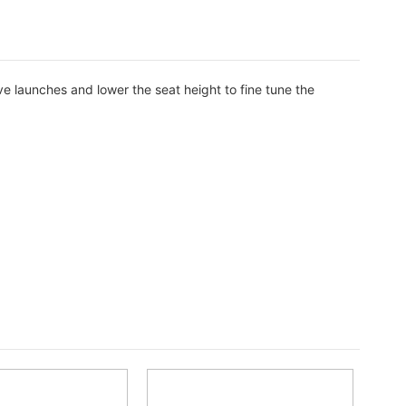
ve launches and lower the seat height to fine tune the