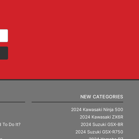
NEW CATEGORIES
2024 Kawasaki Ninja 500
2024 Kawasaki ZX6R
 To Do It?
2024 Suzuki GSX-8R
2024 Suzuki GSX-R750