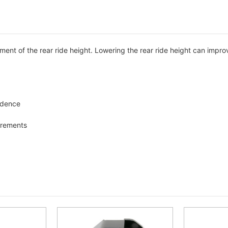
ment of the rear ride height. Lowering the rear ride height can impro
fidence
ncrements