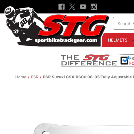
Search
HELMETS
Home
PSR
PSR Suzuki GSX-R600 96-05 Fully Adjustable 