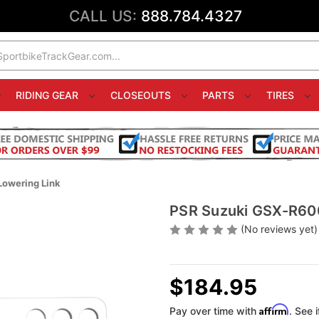
CALL US:
888.784.4327
RIDING GEAR
CLOSEOUTS
PARTS
TIRES
Lowering Link
PSR Suzuki GSX-R600
(No reviews yet)
$184.95
Affirm
Pay over time with
. See 