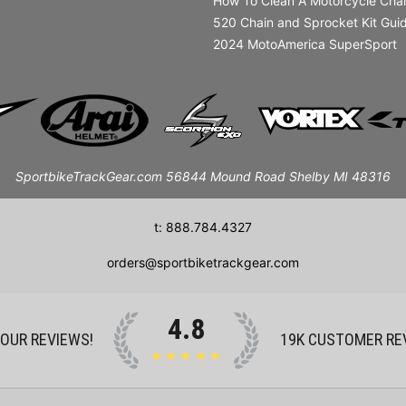
How To Clean A Motorcycle Cha
520 Chain and Sprocket Kit Gui
2024 MotoAmerica SuperSport
SportbikeTrackGear.com 56844 Mound Road Shelby MI 48316
t: 888.784.4327
orders@sportbiketrackgear.com
4.8
 OUR REVIEWS!
19K
CUSTOMER RE
★★★★★