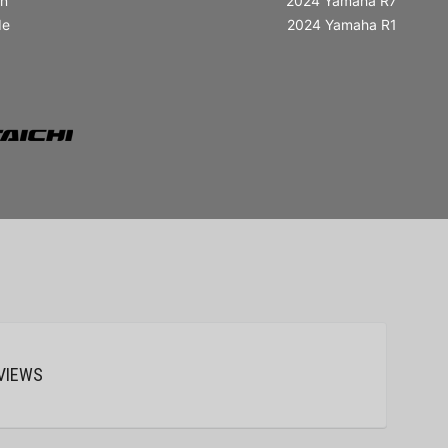
in
2024 Yamaha R7
de
2024 Yamaha R1
VIEWS