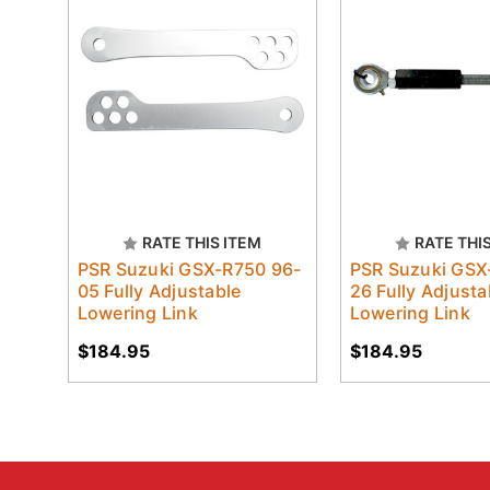
RATE THIS ITEM
RATE THI
PSR Suzuki GSX-R750 96-
PSR Suzuki GSX
05 Fully Adjustable
26 Fully Adjusta
Lowering Link
Lowering Link
$184.95
$184.95