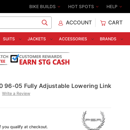
BIKE BUILDS
HOT SPOTS
HELP
ACCOUNT
CART
C
SUITS
JACKETS
ACCESSORIES
BRANDS
 96-05 Fully Adjustable Lowering Link
Write a Review
if you qualify at checkout.