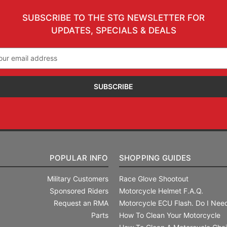
SUBSCRIBE TO THE STG NEWSLETTER FOR
UPDATES, SPECIALS & DEALS
il
ress
POPULAR INFO
SHOPPING GUIDES
Military Customers
Race Glove Shootout
Sponsored Riders
Motorcycle Helmet F.A.Q.
Request an RMA
Motorcycle ECU Flash. Do I Need
Parts
How To Clean Your Motorcycle