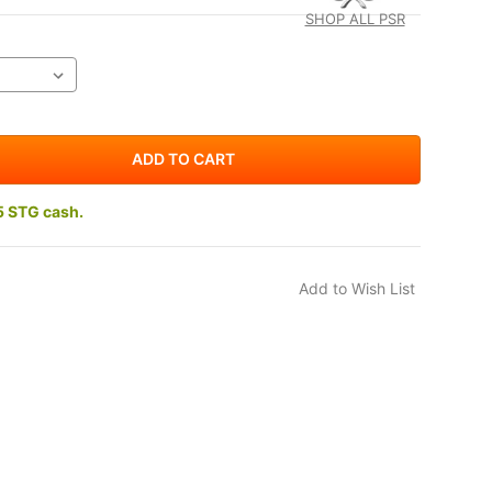
SHOP ALL PSR
5 STG cash.