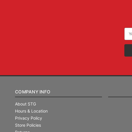
Ema
Add
COMPANY INFO
About STG
Hours & Location
Privacy Policy
Store Policies