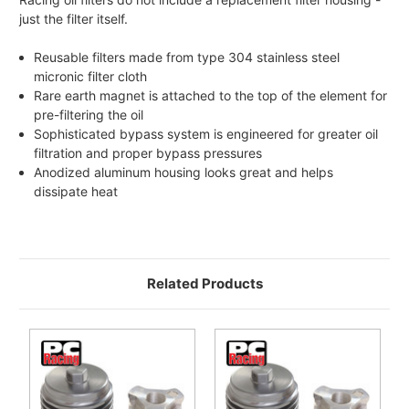
just the filter itself.
Reusable filters made from type 304 stainless steel
micronic filter cloth
Rare earth magnet is attached to the top of the element for
pre-filtering the oil
Sophisticated bypass system is engineered for greater oil
filtration and proper bypass pressures
Anodized aluminum housing looks great and helps
dissipate heat
Related Products