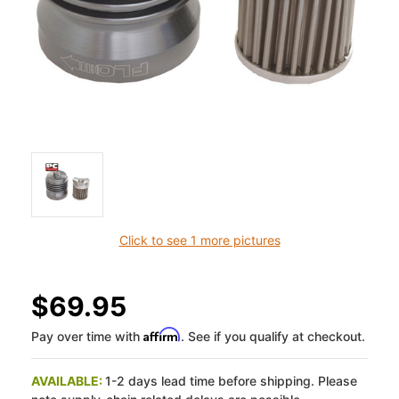
Click to see 1 more pictures
$69.95
Affirm
Pay over time with
. See if you qualify at checkout.
AVAILABLE:
1-2 days lead time before shipping. Please