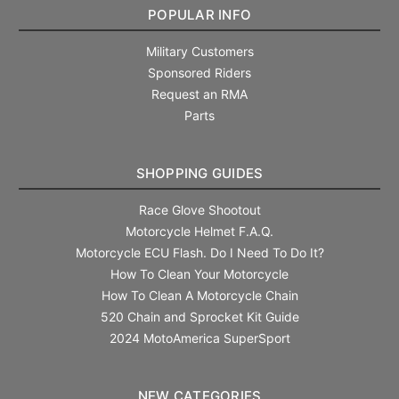
POPULAR INFO
Military Customers
Sponsored Riders
Request an RMA
Parts
SHOPPING GUIDES
Race Glove Shootout
Motorcycle Helmet F.A.Q.
Motorcycle ECU Flash. Do I Need To Do It?
How To Clean Your Motorcycle
How To Clean A Motorcycle Chain
520 Chain and Sprocket Kit Guide
2024 MotoAmerica SuperSport
NEW CATEGORIES