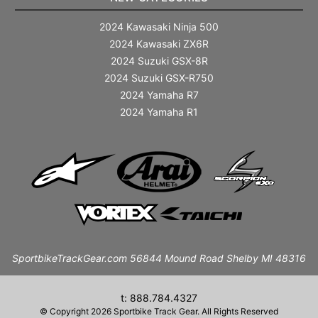
2024 Kawasaki Ninja 500
2024 Kawasaki ZX6R
2024 Suzuki GSX-8R
2024 Suzuki GSX-R750
2024 Yamaha R7
2024 Yamaha R1
SportbikeTrackGear.com 56844 Mound Road Shelby MI 48316
t: 888.784.4327
© Copyright 2026 Sportbike Track Gear. All Rights Reserved