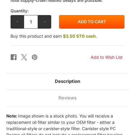
note supply-chain related delays are possible.
Quantity:
DECREASE
INCREASE
QUANTITY
QUANTITY
OF
OF
PC
PC
Buy this product and earn
$3.50 STG cash.
RACING
RACING
TRIUMPH
TRIUMPH
TRIDENT
TRIDENT
750
750
91-
91-
97
97
FLO
FLO
REUSABLE
REUSABLE
OIL
OIL
FILTER
FILTER
Description
Reviews
Note:
Image shown is a stock photo. You will receive a
replacement oil filter similar to your OEM filter - either a
traditional-style or canister-style filter. Canister style PC
Racing oil filters do not include a replacement filter housing -