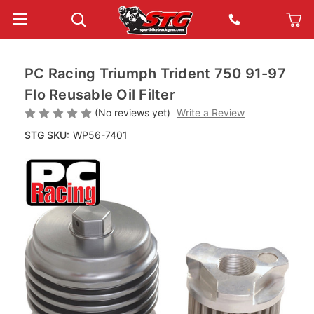
PC Racing Triumph Trident 750 91-97
Flo Reusable Oil Filter
(No reviews yet)
Write a Review
STG SKU:
WP56-7401