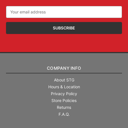
Email
Address
COMPANY INFO
About STG
Hours & Location
Privacy Policy
Store Policies
Returns
F.A.Q.