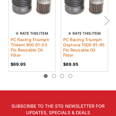
RATE THIS ITEM
RATE THIS ITEM
PC Racing Triumph
PC Racing Triumph
Trident 900 91-03
Daytona 1000 91-95
Flo Reusable Oil
Flo Reusable Oil
Filter
Filter
$69.95
$69.95
SUBSCRIBE TO THE STG NEWSLETTER FOR
UPDATES, SPECIALS & DEALS