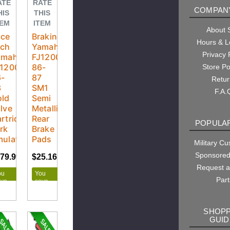
ATE
RATE
COMPANY
HIS
THIS
TEM
ITEM
About
ace
Braking
Hours & L
ech
Yamaha
Privacy 
amaha
FJ1200
J1200
86-
Store Po
6-
87
Retu
3
SM1
F.A.
old
Semi
lve
Metallic
rtridge
Rear
POPULAR
rk
Brake
ulators
Pads
Military C
Sponsored
79.99
$199.99
$25.16
$27.95
Request 
ou
You
Part
ave
save
20.00
$2.79
SHOPP
GUID