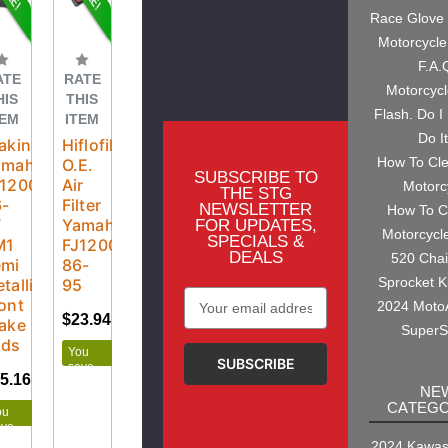
Race Glove
Motorcycle
F.A.
ATE
RATE
Motorcyc
HIS
THIS
Flash. Do I
TEM
ITEM
Do I
aking
Hiflofiltro
How To Cl
amaha
O.E.
SUBSCRIBE TO
J1200
Air
Motorc
THE STG
6-
Filter
NEWSLETTER
How To C
7
Yamaha
FOR UPDATES,
Motorcycl
SPECIALS &
M1
FJ1200
DEALS
520 Cha
emi
86-
Sprocket K
tallic
95
Email
ont
2024 Moto
Address
$23.94
$26.60
ake
SuperS
ads
You
save
5.16
$27.95
$2.66
NE
CATEGO
ou
ave
.79
2024 Kawasa