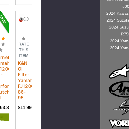
50
2024 Kawas
2024 Suzuk
2024 Suzu
R75
2024 Yam
RATE
2024 Yam
THIS
ITEM
rnett
amaha
K&N
J1200
Oil
6-
Filter
3
Yamaha
erformance
FJ1200
utch
86-
t
95
63.80
$172.42
$11.99
ou
ave
.62