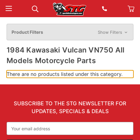
Product Filters
Show Filters
1984 Kawasaki Vulcan VN750 All
Models Motorcycle Parts
There are no products listed under this category.
SUBSCRIBE TO THE STG NEWSLETTER FOR
UPDATES, SPECIALS & DEALS
Email
Address