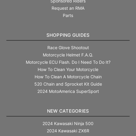
Sponsored Riders
Request an RMA
Parts
SHOPPING GUIDES
Race Glove Shootout
Motorcycle Helmet F.A.Q.
Motorcycle ECU Flash. Do I Need To Do It?
How To Clean Your Motorcycle
How To Clean A Motorcycle Chain
520 Chain and Sprocket Kit Guide
2024 MotoAmerica SuperSport
NEW CATEGORIES
2024 Kawasaki Ninja 500
2024 Kawasaki ZX6R