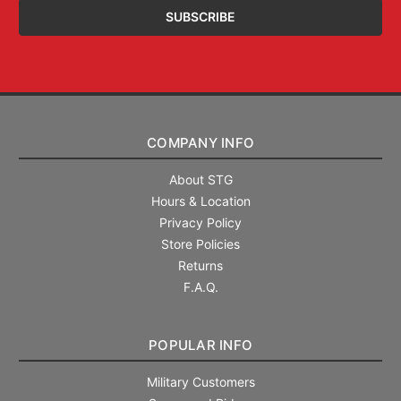
COMPANY INFO
About STG
Hours & Location
Privacy Policy
Store Policies
Returns
F.A.Q.
POPULAR INFO
Military Customers