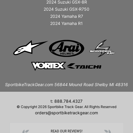
2024 Suzuki GSX-8R
2024 Suzuki GSX-R750
2024 Yamaha R7
2024 Yamaha R1
SportbikeTrackGear.com 56844 Mound Road Shelby MI 48316
t: 888.784.4327
© Copyright 2026 Sportbike Track Gear. All Rights Reserved
orders@sportbiketrackgear.com
READ OUR REVIEWS!