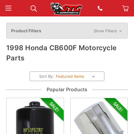
Product Filters
Show Filters
1998 Honda CB600F Motorcycle
Parts
Sort By:
Popular Products