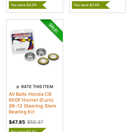
You save $2.09
You save $2.66
RATE THIS ITEM
All Balls Honda CB
600F Hornet (Euro)
98-12 Steering Stem
Bearing Kit
$47.85
$50.37
You save $2.52