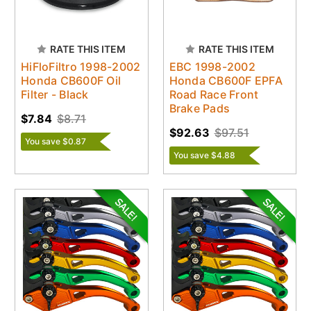
RATE THIS ITEM
RATE THIS ITEM
HiFloFiltro 1998-2002
EBC 1998-2002
Honda CB600F Oil
Honda CB600F EPFA
Filter - Black
Road Race Front
Brake Pads
$7.84
$8.71
$92.63
$97.51
You save $0.87
You save $4.88