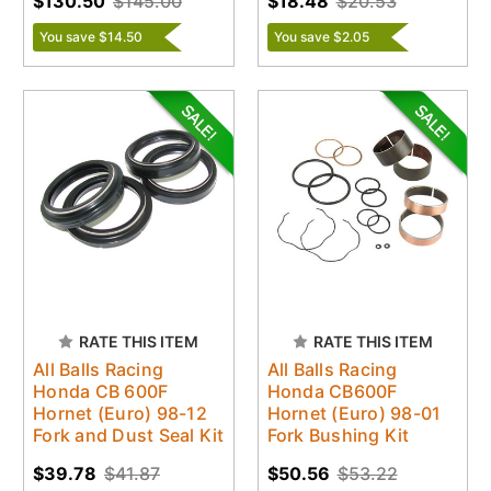
$130.50
$145.00
$18.48
$20.53
You save $14.50
You save $2.05
RATE THIS ITEM
RATE THIS ITEM
All Balls Racing
All Balls Racing
Honda CB 600F
Honda CB600F
Hornet (Euro) 98-12
Hornet (Euro) 98-01
Fork and Dust Seal Kit
Fork Bushing Kit
$39.78
$41.87
$50.56
$53.22