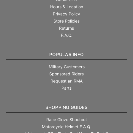
Hours & Location
Privacy Policy
Store Policies
Returns
F.A.Q.
POPULAR INFO
Military Customers
Sponsored Riders
Request an RMA
Parts
SHOPPING GUIDES
Race Glove Shootout
Motorcycle Helmet F.A.Q.