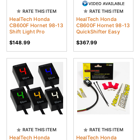
RATE THIS ITEM
RATE THIS ITEM
HealTech Honda
HealTech Honda
CB600F Hornet 98-13
CB600F Hornet 98-13
Shift Light Pro
QuickShifter Easy
$148.99
$367.99
RATE THIS ITEM
RATE THIS ITEM
HealTech Honda
HealTech Honda