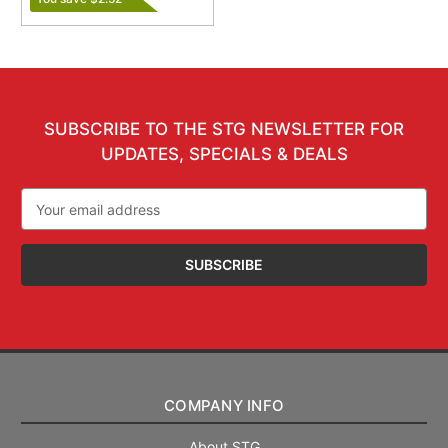
SUBSCRIBE TO THE STG NEWSLETTER FOR
UPDATES, SPECIALS & DEALS
Email
Address
COMPANY INFO
About STG