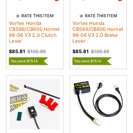
RATE THIS ITEM
RATE THIS ITEM
Vortex Honda
Vortex Honda
CB599/CB600 Hornet
CB599/CB600 Hornet
98-06 V3 2.0 Clutch
98-06 V3 2.0 Brake
Lever
Lever
$85.81
$100.95
$85.81
$100.95
You save $15.14
You save $15.14