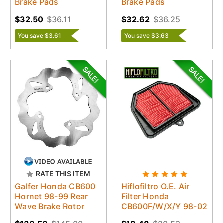
Brake Pads
Brake Pads
$32.50
$36.11
$32.62
$36.25
You save $3.61
You save $3.63
RATE THIS ITEM
Galfer Honda CB600
Hiflofiltro O.E. Air
Hornet 98-99 Rear
Filter Honda
Wave Brake Rotor
CB600F/W/X/Y 98-02