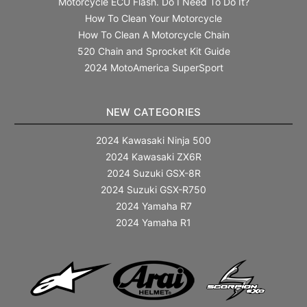
Motorcycle ECU Flash. Do I Need To Do It?
How To Clean Your Motorcycle
How To Clean A Motorcycle Chain
520 Chain and Sprocket Kit Guide
2024 MotoAmerica SuperSport
NEW CATEGORIES
2024 Kawasaki Ninja 500
2024 Kawasaki ZX6R
2024 Suzuki GSX-8R
2024 Suzuki GSX-R750
2024 Yamaha R7
2024 Yamaha R1