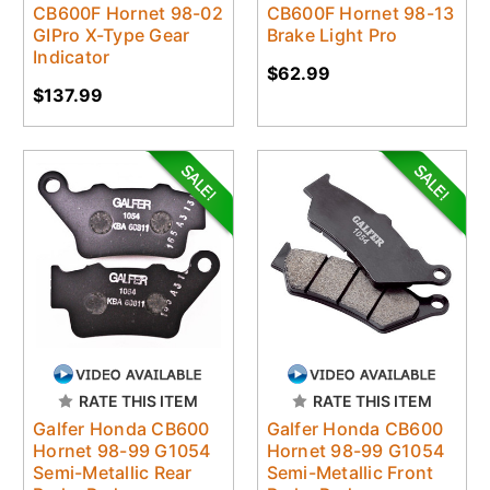
CB600F Hornet 98-02
CB600F Hornet 98-13
GIPro X-Type Gear
Brake Light Pro
Indicator
$62.99
$137.99
RATE THIS ITEM
RATE THIS ITEM
Galfer Honda CB600
Galfer Honda CB600
Hornet 98-99 G1054
Hornet 98-99 G1054
Semi-Metallic Rear
Semi-Metallic Front