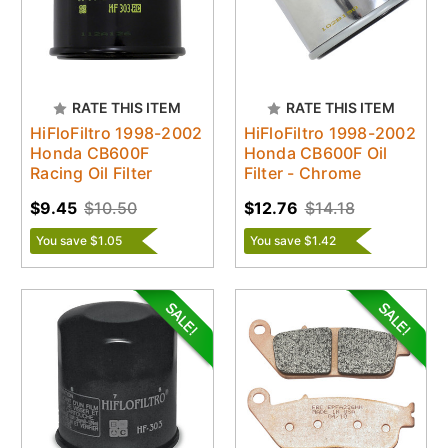
RATE THIS ITEM
RATE THIS ITEM
HiFloFiltro 1998-2002
HiFloFiltro 1998-2002
Honda CB600F
Honda CB600F Oil
Racing Oil Filter
Filter - Chrome
$9.45
$10.50
$12.76
$14.18
You save $1.05
You save $1.42