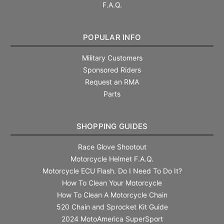
F.A.Q.
POPULAR INFO
Military Customers
Sponsored Riders
Request an RMA
Parts
SHOPPING GUIDES
Race Glove Shootout
Motorcycle Helmet F.A.Q.
Motorcycle ECU Flash. Do I Need To Do It?
How To Clean Your Motorcycle
How To Clean A Motorcycle Chain
520 Chain and Sprocket Kit Guide
2024 MotoAmerica SuperSport