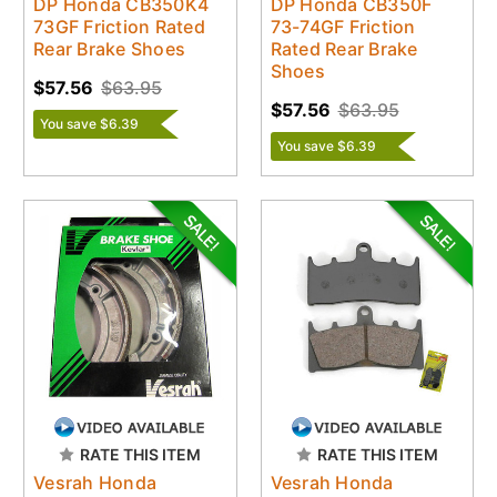
DP Honda CB350K4
DP Honda CB350F
73GF Friction Rated
73-74GF Friction
Rear Brake Shoes
Rated Rear Brake
Shoes
$57.56
$63.95
$57.56
$63.95
You save $6.39
You save $6.39
RATE THIS ITEM
RATE THIS ITEM
Vesrah Honda
Vesrah Honda