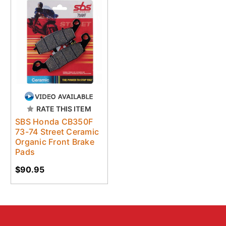
RATE THIS ITEM
SBS Honda CB350F
73-74 Street Ceramic
Organic Front Brake
Pads
$90.95