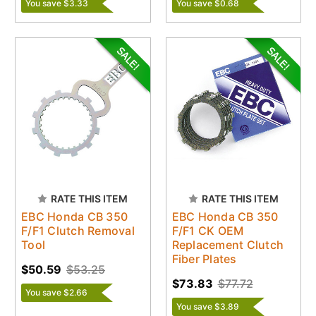
You save $3.33
You save $0.68
RATE THIS ITEM
RATE THIS ITEM
EBC Honda CB 350
EBC Honda CB 350
F/F1 Clutch Removal
F/F1 CK OEM
Tool
Replacement Clutch
Fiber Plates
$50.59
$53.25
$73.83
$77.72
You save $2.66
You save $3.89