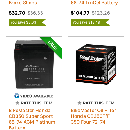
Brake Shoes
68-74 TruGel Battery
$32.70
$36.33
$104.77
$123.26
You save $3.63
You save $18.49
RATE THIS ITEM
RATE THIS ITEM
BikeMaster Honda
BikeMaster Oil Filter
CB350 Super Sport
Honda CB350F/F1
68-74 AGM Platinum
350 Four 72-74
Battery