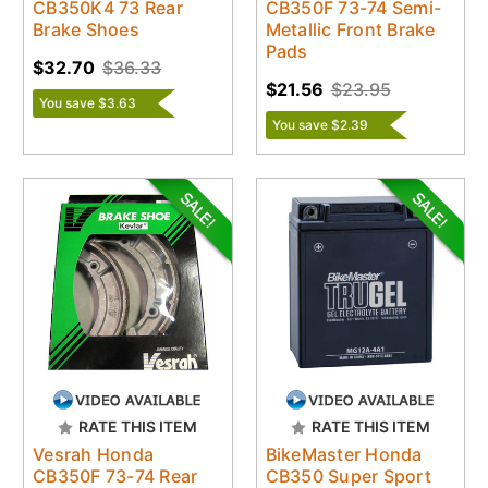
CB350K4 73 Rear
CB350F 73-74 Semi-
Brake Shoes
Metallic Front Brake
Pads
$32.70
$36.33
$21.56
$23.95
You save $3.63
You save $2.39
RATE THIS ITEM
RATE THIS ITEM
Vesrah Honda
BikeMaster Honda
CB350F 73-74 Rear
CB350 Super Sport