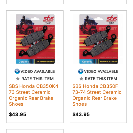
RATE THIS ITEM
RATE THIS ITEM
SBS Honda CB350K4
SBS Honda CB350F
73 Street Ceramic
73-74 Street Ceramic
Organic Rear Brake
Organic Rear Brake
Shoes
Shoes
$43.95
$43.95