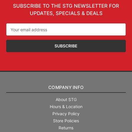
SUBSCRIBE TO THE STG NEWSLETTER FOR
UPDATES, SPECIALS & DEALS
Email
Address
COMPANY INFO
About STG
Hours & Location
Privacy Policy
Store Policies
Returns