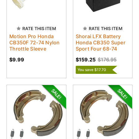
RATE THIS ITEM
RATE THIS ITEM
Motion Pro Honda
Shorai LFX Battery
CB350F 72-74 Nylon
Honda CB350 Super
Throttle Sleeve
Sport Four 68-74
$9.99
$159.25
$176.95
You save $17.70