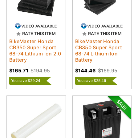
RATE THIS ITEM
RATE THIS ITEM
BikeMaster Honda
BikeMaster Honda
CB350 Super Sport
CB350 Super Sport
68-74 Lithium Ion 2.0
68-74 Lithium Ion
Battery
Battery
$165.71
$194.95
$144.46
$169.95
You save $29.24
You save $25.49