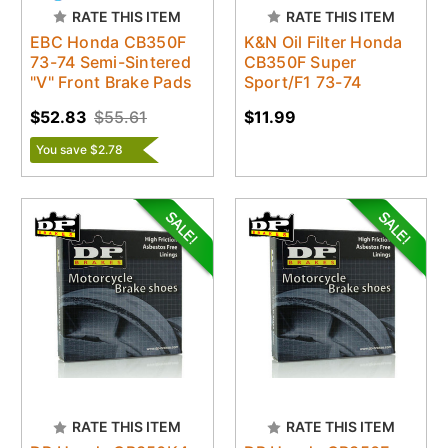
RATE THIS ITEM
RATE THIS ITEM
EBC Honda CB350F
K&N Oil Filter Honda
73-74 Semi-Sintered
CB350F Super
"V" Front Brake Pads
Sport/F1 73-74
$52.83
$55.61
$11.99
You save $2.78
RATE THIS ITEM
RATE THIS ITEM