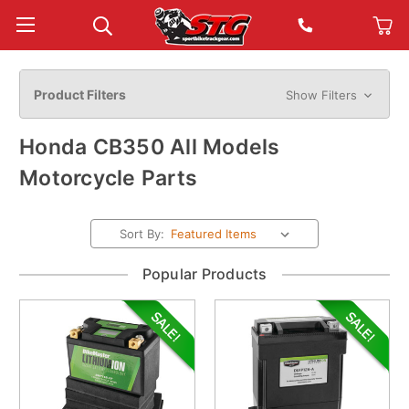
Product Filters
Show Filters
Honda CB350 All Models
Motorcycle Parts
Sort By:
Popular Products