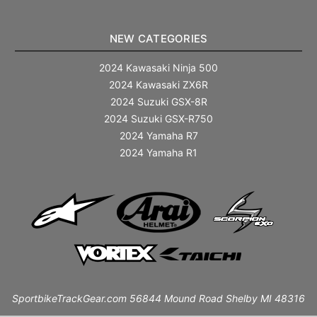
NEW CATEGORIES
2024 Kawasaki Ninja 500
2024 Kawasaki ZX6R
2024 Suzuki GSX-8R
2024 Suzuki GSX-R750
2024 Yamaha R7
2024 Yamaha R1
SportbikeTrackGear.com 56844 Mound Road Shelby MI 48316