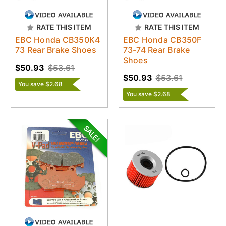
RATE THIS ITEM
RATE THIS ITEM
EBC Honda CB350K4
EBC Honda CB350F
73 Rear Brake Shoes
73-74 Rear Brake
Shoes
$50.93
$53.61
$50.93
$53.61
You save $2.68
You save $2.68