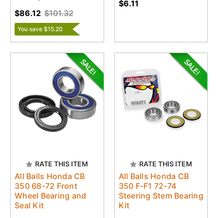
$6.11
$86.12
$101.32
You save $15.20
RATE THIS ITEM
RATE THIS ITEM
All Balls Honda CB
All Balls Honda CB
350 68-72 Front
350 F-F1 72-74
Wheel Bearing and
Steering Stem Bearing
Seal Kit
Kit