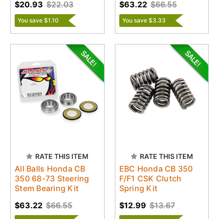
$20.93
$22.03
$63.22
$66.55
You save $1.10
You save $3.33
RATE THIS ITEM
RATE THIS ITEM
All Balls Honda CB
EBC Honda CB 350
350 68-73 Steering
F/F1 CSK Clutch
Stem Bearing Kit
Spring Kit
$63.22
$66.55
$12.99
$13.67