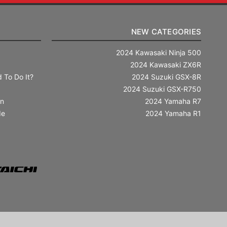
NEW CATEGORIES
2024 Kawasaki Ninja 500
2024 Kawasaki ZX6R
 To Do It?
2024 Suzuki GSX-8R
2024 Suzuki GSX-R750
in
2024 Yamaha R7
de
2024 Yamaha R1