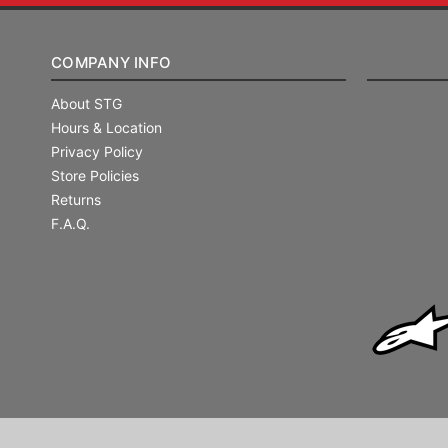
COMPANY INFO
About STG
Hours & Location
Privacy Policy
Store Policies
Returns
F.A.Q.