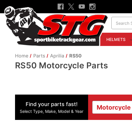
Search
HELMETS
Home
Parts
Aprilia
RS50
RS50 Motorcycle Parts
Find your parts fast!
Select Type, Make, Model & Year