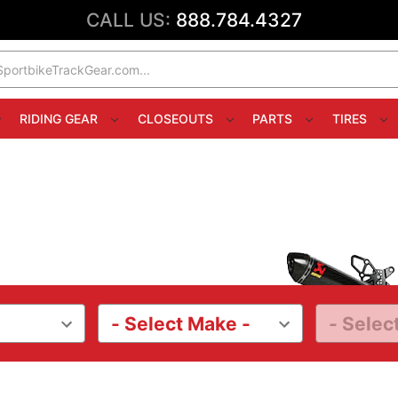
CALL US:
888.784.4327
RIDING GEAR
CLOSEOUTS
PARTS
TIRES