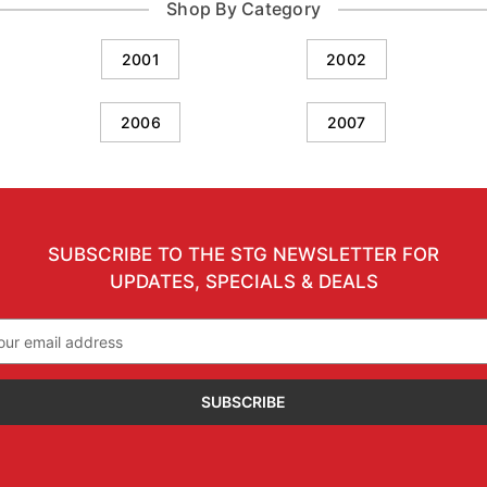
Shop By Category
2001
2002
2006
2007
SUBSCRIBE TO THE STG NEWSLETTER FOR
UPDATES, SPECIALS & DEALS
il
ress