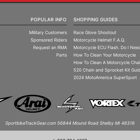
POPULAR INFO
SHOPPING GUIDES
Military Customers
Race Glove Shootout
Sponsored Riders
Motorcycle Helmet F.A.Q.
Request an RMA
Motorcycle ECU Flash. Do I Need
Parts
How To Clean Your Motorcycle
How To Clean A Motorcycle Cha
520 Chain and Sprocket Kit Gui
2024 MotoAmerica SuperSport
SportbikeTrackGear.com 56844 Mound Road Shelby MI 48316