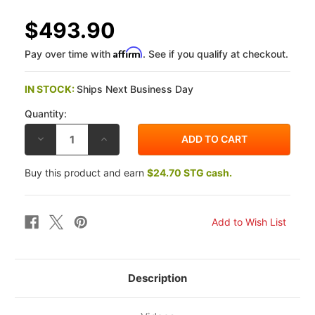
$493.90
Affirm
Pay over time with
. See if you qualify at checkout.
IN STOCK:
Ships Next Business Day
Quantity:
DECREASE
INCREASE
QUANTITY
QUANTITY
OF
OF
OHLINS
OHLINS
Buy this product and earn
$24.70 STG cash.
BMW
BMW
R
R
NINET
NINET
14-
14-
23
23
STEERING
STEERING
DAMPER
DAMPER
(ORIGINAL
(ORIGINAL
MOUNT)
MOUNT)
Description