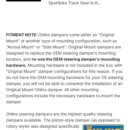
Sportbike Track Gear is th...
FITMENT NOTE:
Ohlins dampers come either as "Original
Mount" or another type of mounting configuration, such as
"Across Mount" or "Side Mount". Original Mount dampers are
designed to replace the OEM steering damper's mounting
location, and
re-use the OEM steering damper's mounting
hardware.
Mounting hardware is not included in the box with
"Original Mount" damper configurations for this reason. If you
do not have the OEM mounting hardware for your OE steering
damper, you will not be able to complete the installation of an
Original Mount Ohlins damper. All other mounting
configurations include the necessary hardware to mount the
damper.
Ohlins steering dampers are the highest quality steering
dampers available. The piston-style damper
(as opposed to
rotary-style) was designed specifically