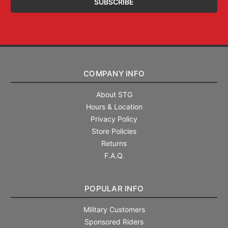
COMPANY INFO
About STG
Hours & Location
Privacy Policy
Store Policies
Returns
F.A.Q.
POPULAR INFO
Military Customers
Sponsored Riders