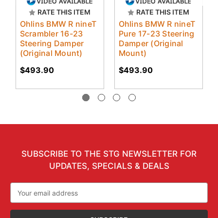
RATE THIS ITEM
RATE THIS ITEM
Ohlins BMW R nineT
Ohlins BMW R nineT
Scrambler 16-23
Pure 17-23 Steering
Steering Damper
Damper (Original
(Original Mount)
Mount)
$493.90
$493.90
SUBSCRIBE TO THE STG NEWSLETTER FOR
UPDATES, SPECIALS & DEALS
Email
Address