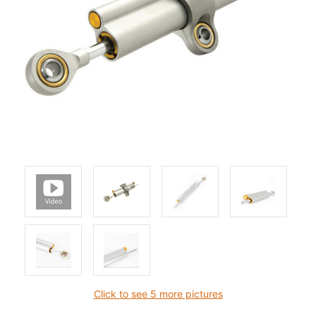
Click to see 5 more pictures