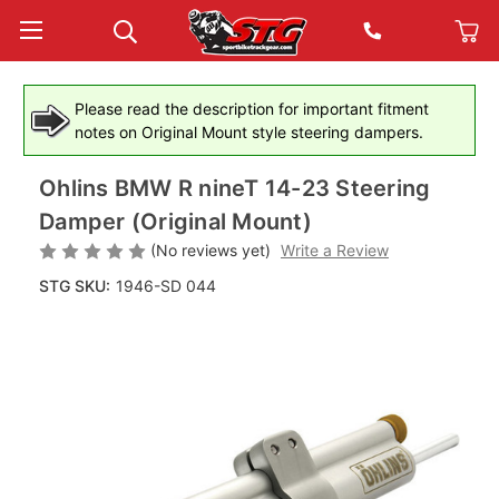
Please read the description for important fitment
notes on Original Mount style steering dampers.
Ohlins BMW R nineT 14-23 Steering
Damper (Original Mount)
(No reviews yet)
Write a Review
STG SKU:
1946-SD 044