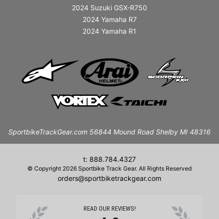
2024 Suzuki GSX-R750
2024 Yamaha R7
2024 Yamaha R1
SportbikeTrackGear.com 56844 Mound Road Shelby MI 48316
t: 888.784.4327
© Copyright 2026 Sportbike Track Gear. All Rights Reserved
orders@sportbiketrackgear.com
READ OUR REVIEWS!