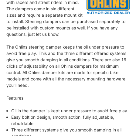
with racers and street riders in mind.
The dampers come in six different
sizes and require a separate mount kit
to install. Steering dampers can be purchased separately to
be installed with custom mounts as well. If you have any
questions, just let us know.
The Ohlins steering damper keeps the oil under pressure to
avoid free play. This and the three different offered systems
give you smooth damping in all conditions. There are also 16
clicks of adjustability on all Ohlins dampers for maximum
control. All Ohlins damper kits are made for specific bike
models and come with all the necessary mounting hardware
you'll need.
Features:
Oil in the damper is kept under pressure to avoid free play.
Easy bolt on design, smooth action, fully adjustable,
rebuildable.
Three different systems give you smooth damping in all