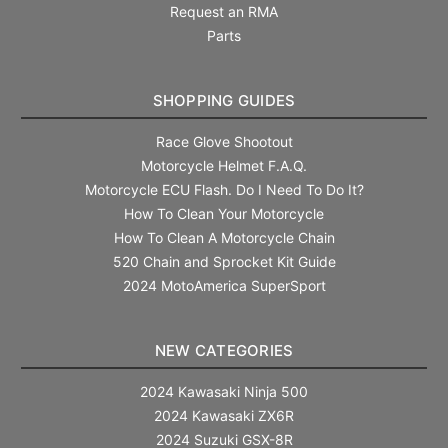
Request an RMA
Parts
SHOPPING GUIDES
Race Glove Shootout
Motorcycle Helmet F.A.Q.
Motorcycle ECU Flash. Do I Need To Do It?
How To Clean Your Motorcycle
How To Clean A Motorcycle Chain
520 Chain and Sprocket Kit Guide
2024 MotoAmerica SuperSport
NEW CATEGORIES
2024 Kawasaki Ninja 500
2024 Kawasaki ZX6R
2024 Suzuki GSX-8R