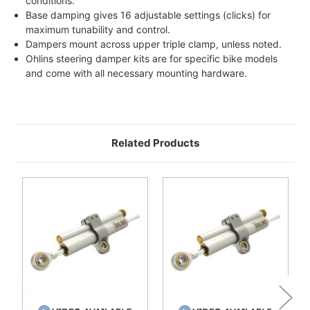
conditions.
Base damping gives 16 adjustable settings (clicks) for
maximum tunability and control.
Dampers mount across upper triple clamp, unless noted.
Ohlins steering damper kits are for specific bike models
and come with all necessary mounting hardware.
Related Products