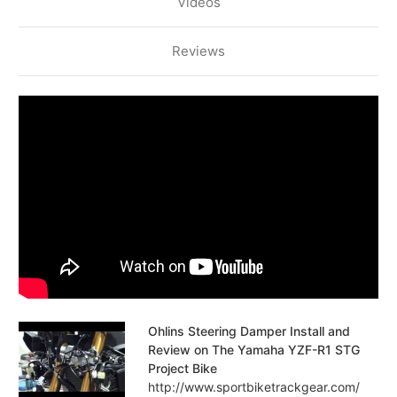
Videos
Reviews
Ohlins Steering Damper Install and
Review on The Yamaha YZF-R1 STG
Project Bike
http://www.sportbiketrackgear.com/