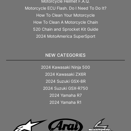
Motorcycle Helmet F.A.Q.
Motorcycle ECU Flash. Do I Need To Do It?
How To Clean Your Motorcycle
How To Clean A Motorcycle Chain
520 Chain and Sprocket Kit Guide
2024 MotoAmerica SuperSport
NEW CATEGORIES
2024 Kawasaki Ninja 500
2024 Kawasaki ZX6R
2024 Suzuki GSX-8R
2024 Suzuki GSX-R750
2024 Yamaha R7
2024 Yamaha R1