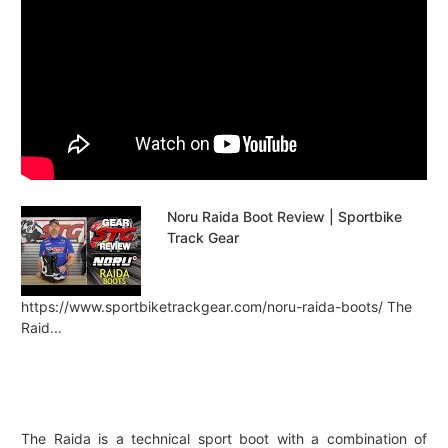
Noru Raida Boot Review | Sportbike
Track Gear
https://www.sportbiketrackgear.com/noru-raida-boots/ The
Raid...
The Raida is a technical sport boot with a combination of