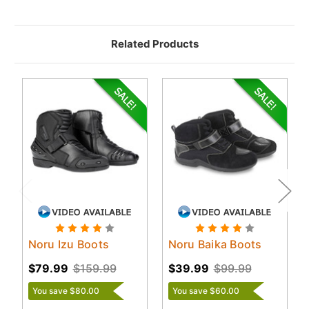
Related Products
Noru Izu Boots
Noru Baika Boots
$79.99
$159.99
$39.99
$99.99
You save $80.00
You save $60.00