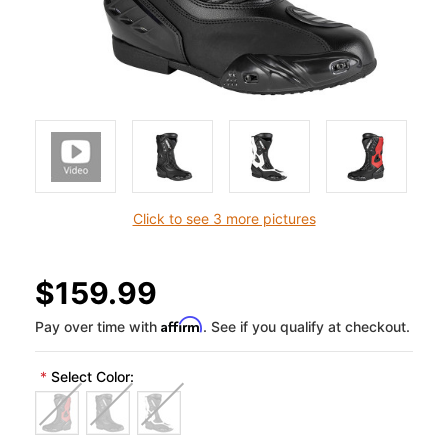
Click to see 3 more pictures
$159.99
Affirm
Pay over time with
. See if you qualify at checkout.
*
Select Color: