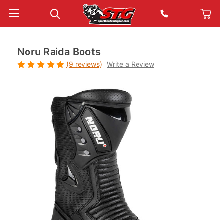
Noru Raida Boots
(9 reviews)
Write a Review