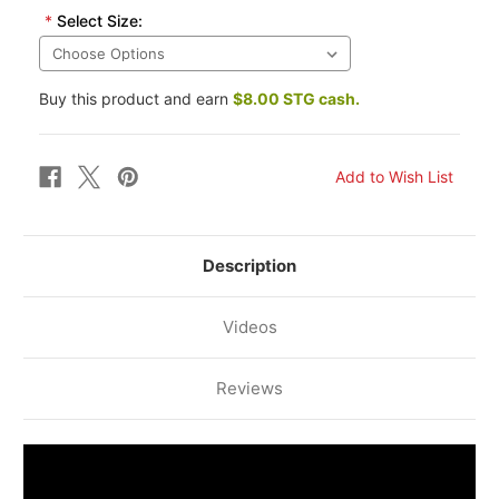
*
Select Size:
Buy this product and earn
$8.00 STG cash.
Description
Videos
Reviews