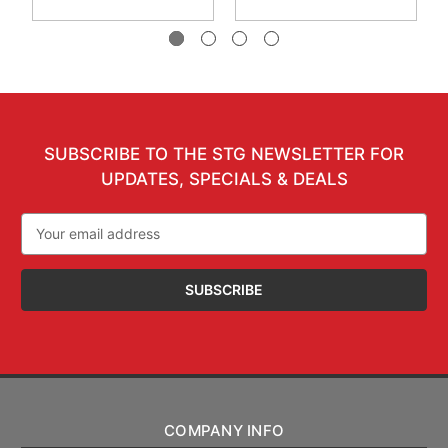
SUBSCRIBE TO THE STG NEWSLETTER FOR
UPDATES, SPECIALS & DEALS
Email
Address
COMPANY INFO