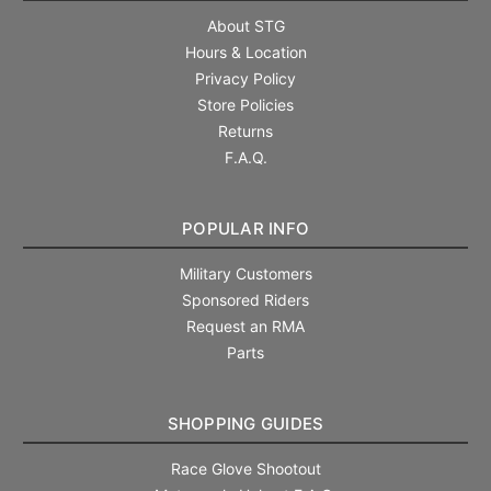
About STG
Hours & Location
Privacy Policy
Store Policies
Returns
F.A.Q.
POPULAR INFO
Military Customers
Sponsored Riders
Request an RMA
Parts
SHOPPING GUIDES
Race Glove Shootout