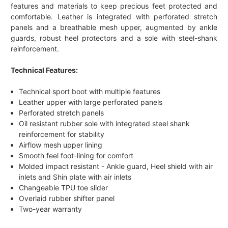
features and materials to keep precious feet protected and
comfortable. Leather is integrated with perforated stretch
panels and a breathable mesh upper, augmented by ankle
guards, robust heel protectors and a sole with steel-shank
reinforcement.
Technical Features:
Technical sport boot with multiple features
Leather upper with large perforated panels
Perforated stretch panels
Oil resistant rubber sole with integrated steel shank
reinforcement for stability
Airflow mesh upper lining
Smooth feel foot-lining for comfort
Molded impact resistant - Ankle guard, Heel shield with air
inlets and Shin plate with air inlets
Changeable TPU toe slider
Overlaid rubber shifter panel
Two-year warranty