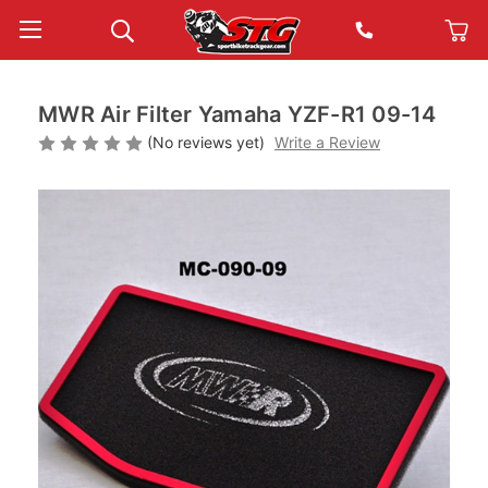
MWR Air Filter Yamaha YZF-R1 09-14
(No reviews yet)
Write a Review