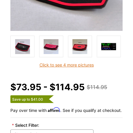
Click to see 4 more pictures
$73.95 - $114.95
$114.95
Save up to $41.00
Affirm
Pay over time with
. See if you qualify at checkout.
*
Select Filter: