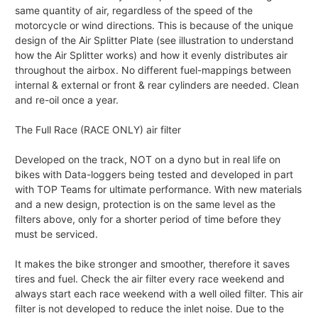
same quantity of air, regardless of the speed of the
motorcycle or wind directions. This is because of the unique
design of the Air Splitter Plate (see illustration to understand
how the Air Splitter works) and how it evenly distributes air
throughout the airbox. No different fuel-mappings between
internal & external or front & rear cylinders are needed. Clean
and re-oil once a year.
The Full Race (RACE ONLY) air filter
Developed on the track, NOT on a dyno but in real life on
bikes with Data-loggers being tested and developed in part
with TOP Teams for ultimate performance. With new materials
and a new design, protection is on the same level as the
filters above, only for a shorter period of time before they
must be serviced.
It makes the bike stronger and smoother, therefore it saves
tires and fuel. Check the air filter every race weekend and
always start each race weekend with a well oiled filter. This air
filter is not developed to reduce the inlet noise. Due to the