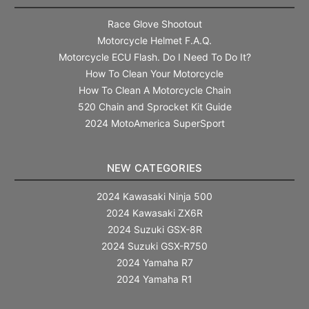
Race Glove Shootout
Motorcycle Helmet F.A.Q.
Motorcycle ECU Flash. Do I Need To Do It?
How To Clean Your Motorcycle
How To Clean A Motorcycle Chain
520 Chain and Sprocket Kit Guide
2024 MotoAmerica SuperSport
NEW CATEGORIES
2024 Kawasaki Ninja 500
2024 Kawasaki ZX6R
2024 Suzuki GSX-8R
2024 Suzuki GSX-R750
2024 Yamaha R7
2024 Yamaha R1