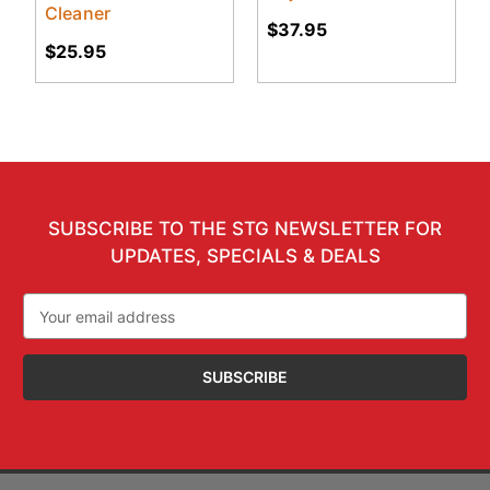
Cleaner
$37.95
$25.95
SUBSCRIBE TO THE STG NEWSLETTER FOR
UPDATES, SPECIALS & DEALS
Email
Address