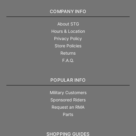
COMPANY INFO
About STG
Hours & Location
Privacy Policy
Store Policies
Returns
F.A.Q.
POPULAR INFO
Military Customers
Sponsored Riders
Request an RMA
Parts
SHOPPING GUIDES