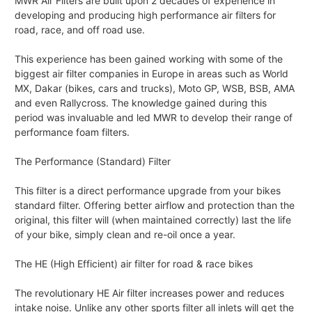
MWR Air Filters are built upon 2 decades of experience in
developing and producing high performance air filters for
road, race, and off road use.
This experience has been gained working with some of the
biggest air filter companies in Europe in areas such as World
MX, Dakar (bikes, cars and trucks), Moto GP, WSB, BSB, AMA
and even Rallycross. The knowledge gained during this
period was invaluable and led MWR to develop their range of
performance foam filters.
The Performance (Standard) Filter
This filter is a direct performance upgrade from your bikes
standard filter. Offering better airflow and protection than the
original, this filter will (when maintained correctly) last the life
of your bike, simply clean and re-oil once a year.
The HE (High Efficient) air filter for road & race bikes
The revolutionary HE Air filter increases power and reduces
intake noise. Unlike any other sports filter all inlets will get the