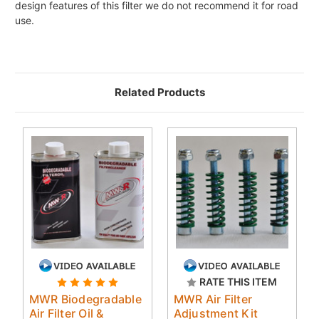
design features of this filter we do not recommend it for road
use.
Related Products
RATE THIS ITEM
MWR Biodegradable
MWR Air Filter
Air Filter Oil &
Adjustment Kit