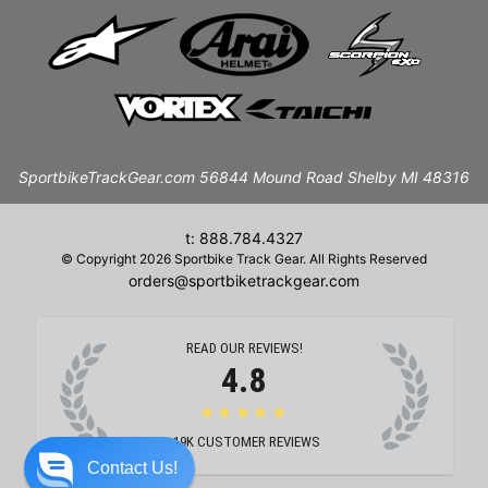
SportbikeTrackGear.com 56844 Mound Road Shelby MI 48316
t: 888.784.4327
© Copyright 2026 Sportbike Track Gear. All Rights Reserved
orders@sportbiketrackgear.com
READ OUR REVIEWS!
4.8
★★★★★
19K
CUSTOMER REVIEWS
Contact Us!