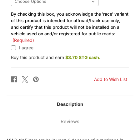
By checking this box, you acknowledge the 'race' variant
of this product is intended for offroad/track use only,
and certify that this product will not be installed on a
vehicle used on and/or registered for public roads:
(Required)
I agree
Buy this product and earn
$3.70 STG cash.
Description
Reviews