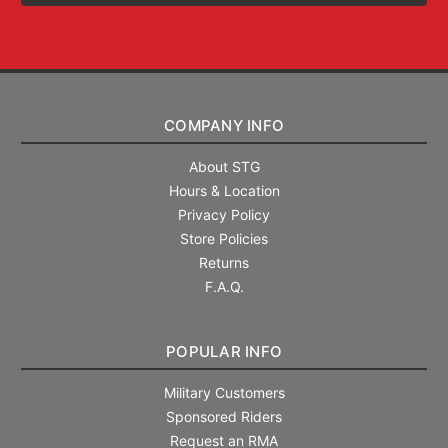
COMPANY INFO
About STG
Hours & Location
Privacy Policy
Store Policies
Returns
F.A.Q.
POPULAR INFO
Military Customers
Sponsored Riders
Request an RMA