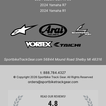
2024 Yamaha R7
2024 Yamaha R1
SportbikeTrackGear.com 56844 Mound Road Shelby MI 48316
t: 888.784.4327
© Copyright 2026 Sportbike Track Gear. All Rights Reserved
orders@sportbiketrackgear.com
READ OUR REVIEWS!
4.8