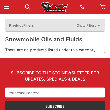
Product Filters
Show Filters
Snowmobile Oils and Fluids
There are no products listed under this category.
SUBSCRIBE TO THE STG NEWSLETTER FOR
UPDATES, SPECIALS & DEALS
Email
Address