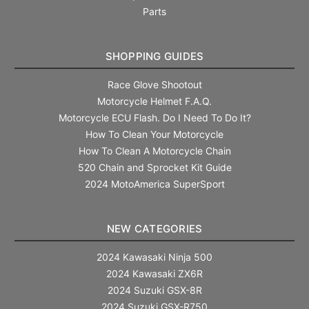
Parts
SHOPPING GUIDES
Race Glove Shootout
Motorcycle Helmet F.A.Q.
Motorcycle ECU Flash. Do I Need To Do It?
How To Clean Your Motorcycle
How To Clean A Motorcycle Chain
520 Chain and Sprocket Kit Guide
2024 MotoAmerica SuperSport
NEW CATEGORIES
2024 Kawasaki Ninja 500
2024 Kawasaki ZX6R
2024 Suzuki GSX-8R
2024 Suzuki GSX-R750