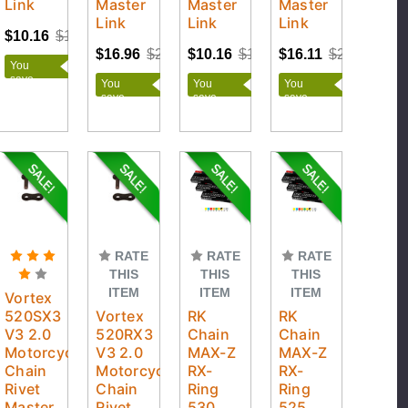
Link
Master
Master
Master
Link
Link
Link
$10.16
$12.95
$16.96
$21.95
$10.16
$12.95
$16.11
$20.95
You
save
You
You
You
$2.79
save
save
save
$4.99
$2.79
$4.84
RATE
RATE
RATE
THIS
THIS
THIS
ITEM
ITEM
ITEM
Vortex
520SX3
Vortex
RK
RK
V3 2.0
520RX3
Chain
Chain
Motorcycle
V3 2.0
MAX-Z
MAX-Z
Chain
Motorcycle
RX-
RX-
Rivet
Chain
Ring
Ring
Master
Rivet
530
525