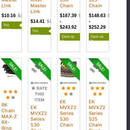
Link
Master
Chain
Chain
Link
$10.16
$12.95
$167.39
$271.02
$148.63
$280.32
$14.41
$18.95
-
-
You
$243.92
$252.29
save
You
$2.79
save
Save up
Save up
$4.54
to
to
$103.63
$131.69
RATE
THIS
ITEM
EK
EK
RK
EK
MVXZ2
MVXZ2
Chain
MVXZ2
Series
Series
MAX-Z
Series
530
525
RX-
530
Chain
Chain
Ring