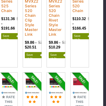
Series
MVXZ2
MVXZ2
Series
525
Series
Series
520
Chain
520
520
Chain
Chain
Chain
$131.36
$212.95
$110.32
$184.95
Clip
Rivet
-
-
Style
Style
$191.66
$166.45
Master
Master
Link
Link
Save
Save
up to
up to
$9.86 -
$22.79
$9.86 -
$11.43
$81.59
$74.63
$20.51
$10.29
Save
Save
up to
up to
$12.93
$1.57
RATE
RATE
THIS
THIS