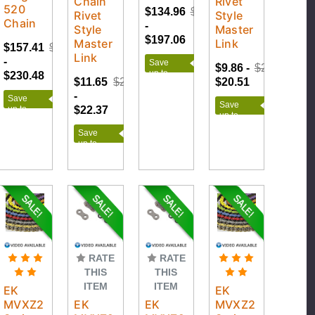
Chain
Rivet
520
$134.96
$218.95
Rivet
Style
Chain
-
Style
Master
$197.06
Master
Link
$157.41
$256.09
Link
-
Save
$9.86 -
$22.79
up to
$230.48
$11.65
$24.86
$20.51
$83.99
-
Save
Save
$22.37
up to
up to
$98.68
$12.93
Save
up to
$13.21
RATE
RATE
THIS
THIS
ITEM
ITEM
EK
EK
MVXZ2
EK
EK
MVXZ2