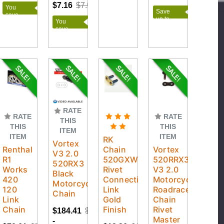
$21.00
$7.16
$7.95
You
Save
save
up to
You
$36.78
$79.09
save
$0.79
RATE
RATE
RATE
THIS
THIS
THIS
ITEM
ITEM
ITEM
RK
Vortex
Renthal
Chain
Vortex
V3 2.0
R1
520GXW
520RRX3
520RX3
Works
Rivet
V3 2.0
Black
420
Connecting
Motorcycle
Motorcycle
120
Link
Roadrace
Chain
Link
Gold
Chain
Chain
Finish
Rivet
$184.41
$260.95
Master
-