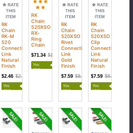
RATE
RATE
RATE
THIS
THIS
THIS
RK
ITEM
ITEM
ITEM
Chain
RK
RK
RK
520XSO
Chain
Chain
Chain
RX-
RK-M
520XSO
520XSO
Ring
520
Rivet
Clip
Chain
Connecting
Connecting
Connecting
Link
Link
Link
$71.34
$120.09
Natural
Gold
Natural
You
Finish
Finish
Finish
save
$48.75
$2.46
$2.73
$7.59
$8.43
$7.59
$8.43
You
You
You
save
save
save
$0.27
$0.84
$0.84