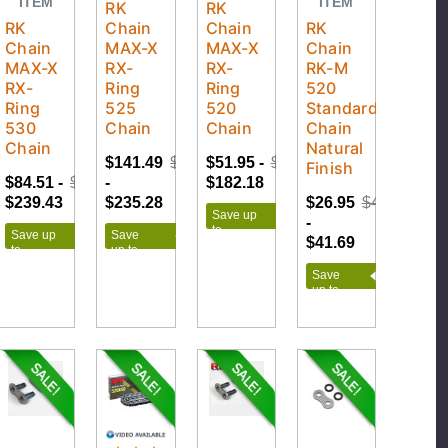
ITEM
ITEM
RK
RK
RK
Chain
Chain
RK
Chain
MAX-X
MAX-X
Chain
MAX-X
RX-
RX-
RK-M
RX-
Ring
Ring
520
Ring
525
520
Standard
530
Chain
Chain
Chain
Chain
Natural
$141.49
$261.42
$51.95 -
$202.42
Finish
$84.51 -
$266.03
-
$182.18
$239.43
$235.28
$26.95
$46.32
Save up
-
to
Save up
Save
$41.69
$150.47
to
up to
$181.52
$119.93
Save
up to
$19.37