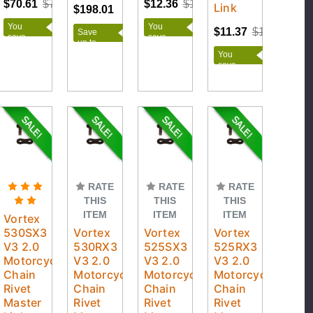
$70.61
$78.45
$12.36
$13.73
Link
$198.01
You
You
$11.37
$13.50
Save
save
save
up to
$7.84
$1.37
$76.54
You
save
$2.13
RATE
RATE
RATE
THIS
THIS
THIS
ITEM
ITEM
ITEM
Vortex
530SX3
Vortex
Vortex
Vortex
V3 2.0
530RX3
525SX3
525RX3
Motorcycle
V3 2.0
V3 2.0
V3 2.0
Chain
Motorcycle
Motorcycle
Motorcycle
Rivet
Chain
Chain
Chain
Master
Rivet
Rivet
Rivet