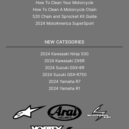
How To Clean Your Motorcycle
How To Clean A Motorcycle Chain
520 Chain and Sprocket Kit Guide
2024 MotoAmerica SuperSport
NEW CATEGORIES
2024 Kawasaki Ninja 500
2024 Kawasaki ZX6R
2024 Suzuki GSX-8R
2024 Suzuki GSX-R750
2024 Yamaha R7
2024 Yamaha R1