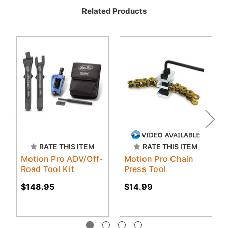
Related Products
RATE THIS ITEM
RATE THIS ITEM
Motion Pro ADV/Off-
Motion Pro Chain
Road Tool Kit
Press Tool
$148.95
$14.99