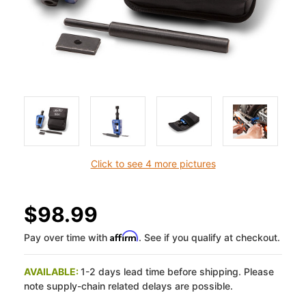
Click to see 4 more pictures
$98.99
Affirm
Pay over time with
. See if you qualify at checkout.
AVAILABLE:
1-2 days lead time before shipping. Please
note supply-chain related delays are possible.