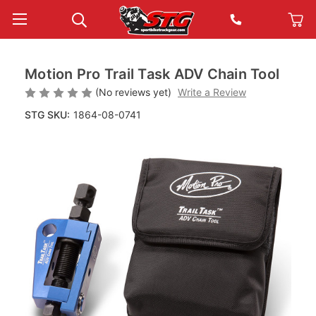
Motion Pro Trail Task ADV Chain Tool
(No reviews yet)
Write a Review
STG SKU:
1864-08-0741