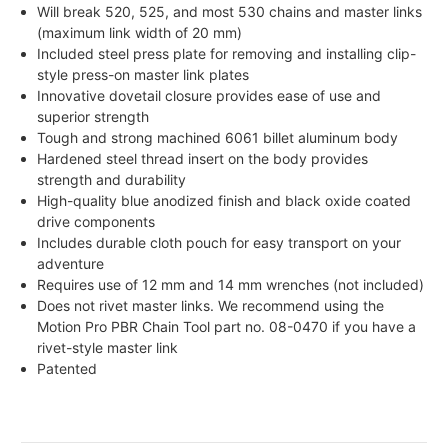
Will break 520, 525, and most 530 chains and master links
(maximum link width of 20 mm)
Included steel press plate for removing and installing clip-
style press-on master link plates
Innovative dovetail closure provides ease of use and
superior strength
Tough and strong machined 6061 billet aluminum body
Hardened steel thread insert on the body provides
strength and durability
High-quality blue anodized finish and black oxide coated
drive components
Includes durable cloth pouch for easy transport on your
adventure
Requires use of 12 mm and 14 mm wrenches (not included)
Does not rivet master links. We recommend using the
Motion Pro PBR Chain Tool part no. 08-0470 if you have a
rivet-style master link
Patented