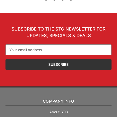
SUBSCRIBE TO THE STG NEWSLETTER FOR
UPDATES, SPECIALS & DEALS
Email
Address
COMPANY INFO
About STG