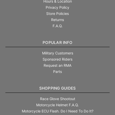
Hours & Location
Privacy Policy
Store Policies
Returns
F.A.Q.
POPULAR INFO
Military Customers
Sponsored Riders
Request an RMA
Parts
SHOPPING GUIDES
Race Glove Shootout
Motorcycle Helmet F.A.Q.
Motorcycle ECU Flash. Do I Need To Do It?