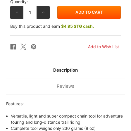
Quantity:
DECREASE
INCREASE
QUANTITY
QUANTITY
OF
OF
MOTION
MOTION
Buy this product and earn
$4.95 STG cash.
PRO
PRO
TRAIL
TRAIL
TASK
TASK
ADV
ADV
CHAIN
CHAIN
TOOL
TOOL
Description
Reviews
Features:
Versatile, light and super compact chain tool for adventure
touring and long-distance trail riding
Complete tool weighs only 230 grams (8 oz)