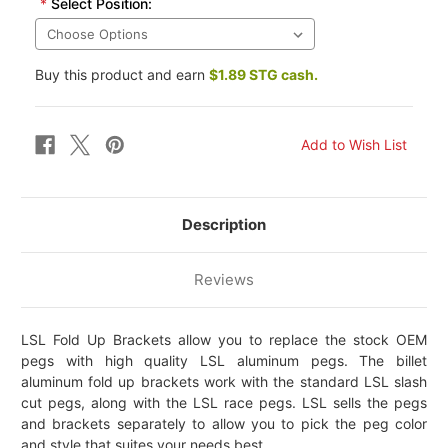
*
Select Position:
Buy this product and earn
$1.89 STG cash.
Description
Reviews
LSL Fold Up Brackets allow you to replace the stock OEM
pegs with high quality LSL aluminum pegs. The billet
aluminum fold up brackets work with the standard LSL slash
cut pegs, along with the LSL race pegs. LSL sells the pegs
and brackets separately to allow you to pick the peg color
and style that suites your needs best.