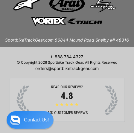
SportbikeTrackGear.com 56844 Mound Road Shelby MI 48316
t: 888.784.4327
© Copyright 2026 Sportbike Track Gear. All Rights Reserved
orders@sportbiketrackgear.com
READ OUR REVIEWS!
4.8
★★★★★
19K
CUSTOMER REVIEWS
Contact Us!