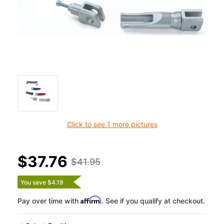
Click to see 1 more pictures
$37.76
$41.95
You save $4.19
Affirm
Pay over time with
. See if you qualify at checkout.