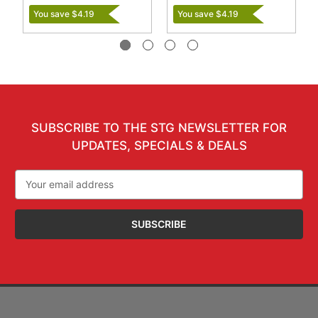
You save $4.19
You save $4.19
SUBSCRIBE TO THE STG NEWSLETTER FOR
UPDATES, SPECIALS & DEALS
Email
Address