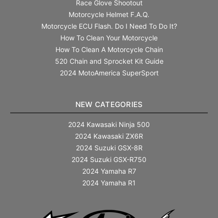
Race Glove Shootout
Motorcycle Helmet F.A.Q.
Motorcycle ECU Flash. Do I Need To Do It?
How To Clean Your Motorcycle
How To Clean A Motorcycle Chain
520 Chain and Sprocket Kit Guide
2024 MotoAmerica SuperSport
NEW CATEGORIES
2024 Kawasaki Ninja 500
2024 Kawasaki ZX6R
2024 Suzuki GSX-8R
2024 Suzuki GSX-R750
2024 Yamaha R7
2024 Yamaha R1