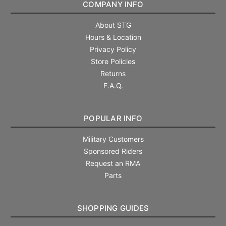
COMPANY INFO
About STG
Hours & Location
Privacy Policy
Store Policies
Returns
F.A.Q.
POPULAR INFO
Military Customers
Sponsored Riders
Request an RMA
Parts
SHOPPING GUIDES