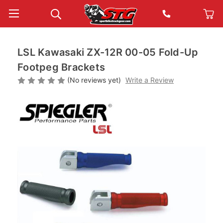
LSL Kawasaki ZX-12R 00-05 Fold-Up
Footpeg Brackets
(No reviews yet)
Write a Review