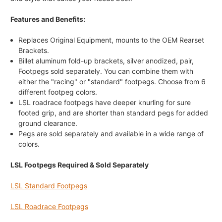
Features and Benefits:
Replaces Original Equipment, mounts to the OEM Rearset
Brackets.
Billet aluminum fold-up brackets, silver anodized, pair,
Footpegs sold separately. You can combine them with
either the "racing" or "standard" footpegs. Choose from 6
different footpeg colors.
LSL roadrace footpegs have deeper knurling for sure
footed grip, and are shorter than standard pegs for added
ground clearance.
Pegs are sold separately and available in a wide range of
colors.
LSL Footpegs Required & Sold Separately
LSL Standard Footpegs
LSL Roadrace Footpegs