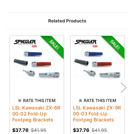
Related Products
RATE THIS ITEM
RATE THIS ITEM
LSL Kawasaki ZX-6R
LSL Kawasaki ZX-9R
00-02 Fold-Up
00-03 Fold-Up
Footpeg Brackets
Footpeg Brackets
$37.76
$41.95
$37.76
$41.95