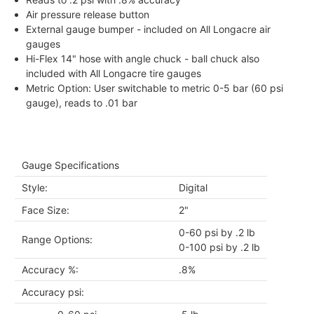
Air pressure release button
External gauge bumper - included on All Longacre air
gauges
Hi-Flex 14" hose with angle chuck - ball chuck also
included with All Longacre tire gauges
Metric Option: User switchable to metric 0-5 bar (60 psi
gauge), reads to .01 bar
Gauge Specifications
Style:
Digital
Face Size:
2"
0-60 psi by .2 lb
Range Options:
0-100 psi by .2 lb
Accuracy %:
.8%
Accuracy psi: