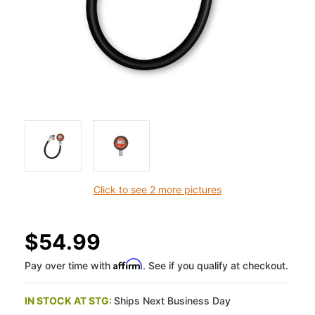
Click to see 2 more pictures
$54.99
Affirm
Pay over time with
. See if you qualify at checkout.
IN STOCK AT STG:
Ships Next Business Day