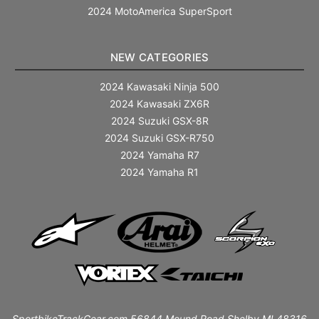
2024 MotoAmerica SuperSport
NEW CATEGORIES
2024 Kawasaki Ninja 500
2024 Kawasaki ZX6R
2024 Suzuki GSX-8R
2024 Suzuki GSX-R750
2024 Yamaha R7
2024 Yamaha R1
SportbikeTrackGear.com 56844 Mound Road Shelby MI 48316