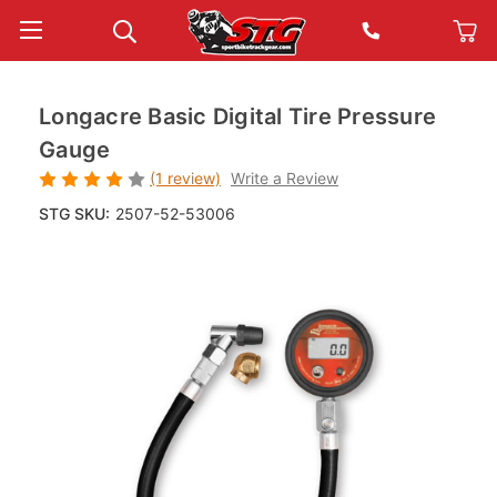
Longacre Basic Digital Tire Pressure
Gauge
(1 review)
Write a Review
STG SKU:
2507-52-53006