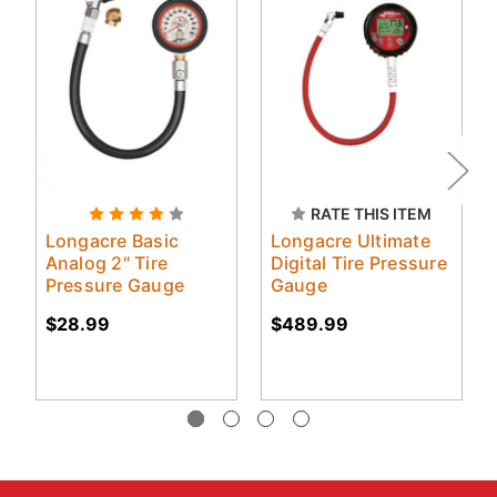
RATE THIS ITEM
Longacre Basic
Longacre Ultimate
Analog 2" Tire
Digital Tire Pressure
Pressure Gauge
Gauge
$28.99
$489.99