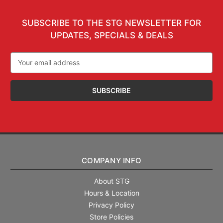
SUBSCRIBE TO THE STG NEWSLETTER FOR
UPDATES, SPECIALS & DEALS
Email
Address
COMPANY INFO
About STG
Hours & Location
Privacy Policy
Store Policies