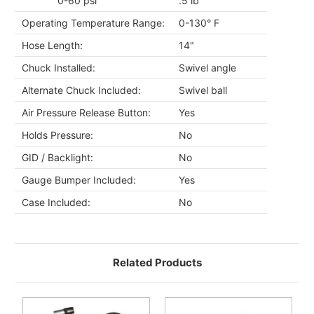
0-60 psi
.5 lb
Operating Temperature Range:
0-130° F
Hose Length:
14"
Chuck Installed:
Swivel angle
Alternate Chuck Included:
Swivel ball
Air Pressure Release Button:
Yes
Holds Pressure:
No
GID / Backlight:
No
Gauge Bumper Included:
Yes
Case Included:
No
Related Products