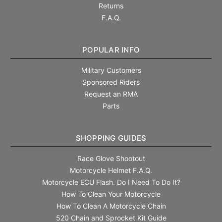
Returns
F.A.Q.
POPULAR INFO
Military Customers
Sponsored Riders
Request an RMA
Parts
SHOPPING GUIDES
Race Glove Shootout
Motorcycle Helmet F.A.Q.
Motorcycle ECU Flash. Do I Need To Do It?
How To Clean Your Motorcycle
How To Clean A Motorcycle Chain
520 Chain and Sprocket Kit Guide