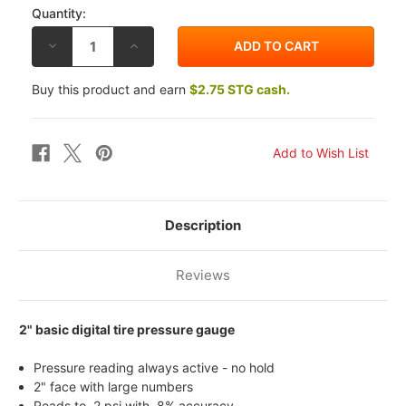
Quantity:
DECREASE
INCREASE
QUANTITY
QUANTITY
OF
OF
LONGACRE
LONGACRE
Buy this product and earn
$2.75 STG cash.
BASIC
BASIC
DIGITAL
DIGITAL
TIRE
TIRE
PRESSURE
PRESSURE
GAUGE
GAUGE
Description
Reviews
2" basic digital tire pressure gauge
Pressure reading always active - no hold
2" face with large numbers
Reads to .2 psi with .8% accuracy